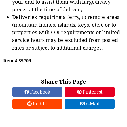
your end to assist them with large/heavy
pieces at the time of delivery.
Deliveries requiring a ferry, to remote areas
(mountain homes, islands, keys, etc.), or to
properties with COI requirements or limited
service hours may be excluded from posted
rates or subject to additional charges.
Item # 55709
Share This Page
Facebook
Pinterest
Reddit
e-Mail