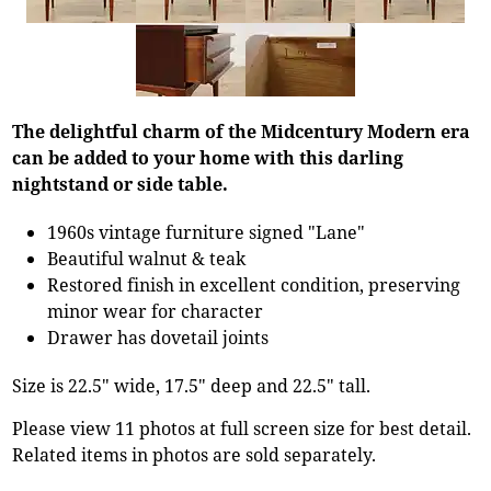
The delightful charm of the Midcentury Modern era
can be added to your home with this darling
nightstand or side table.
1960s vintage furniture signed "Lane"
Beautiful walnut & teak
Restored finish in excellent condition, preserving
minor wear for character
Drawer has dovetail joints
Size is 22.5" wide, 17.5" deep and 22.5" tall.
Please view 11 photos at full screen size for best detail.
Related items in photos are sold separately.