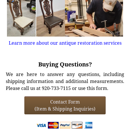
Learn more about our antique restoration services
Buying Questions?
We are here to answer any questions, including
shipping information and additional measurements.
Please call us at 920-733-7115 or use this form.
Contact Form
(Item & Shipping Inquiries)