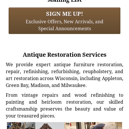
SIGN ME UP!
Exclusive Offers, New Arrivals, and
Special Announcements
Antique Restoration Services
We provide expert antique furniture restoration,
repair, refinishing, refurbishing, reupholstery, and
art restoration across Wisconsin, including Appleton,
Green Bay, Madison, and Milwaukee.
From vintage repairs and wood refinishing to
painting and heirloom restoration, our skilled
craftsmanship preserves the beauty and value of
your treasured pieces.