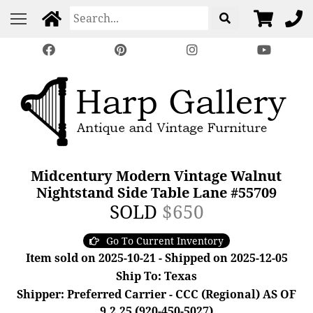
Midcentury Modern Vintage Walnut
Nightstand Side Table Lane #55709
SOLD
$650
Go To Current Inventory
Item sold on 2025-10-21 - Shipped on 2025-12-05
Ship To: Texas
Shipper: Preferred Carrier - CCC (Regional) AS OF
9.2.25 (920-450-5027)