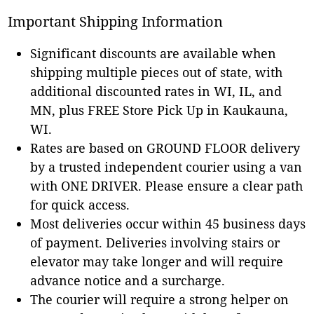
Important Shipping Information
Significant discounts are available when
shipping multiple pieces out of state, with
additional discounted rates in WI, IL, and
MN, plus FREE Store Pick Up in Kaukauna,
WI.
Rates are based on GROUND FLOOR delivery
by a trusted independent courier using a van
with ONE DRIVER. Please ensure a clear path
for quick access.
Most deliveries occur within 45 business days
of payment. Deliveries involving stairs or
elevator may take longer and will require
advance notice and a surcharge.
The courier will require a strong helper on