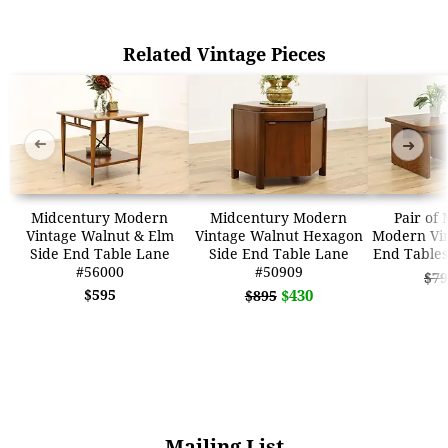
Related Vintage Pieces
➜
➜
Midcentury Modern
Midcentury Modern
Pair of
Vintage Walnut & Elm
Vintage Walnut Hexagon
Modern Vin
Side End Table Lane
Side End Table Lane
End Tables
#56000
#50909
$79
$595
$430
$895
Mailing List