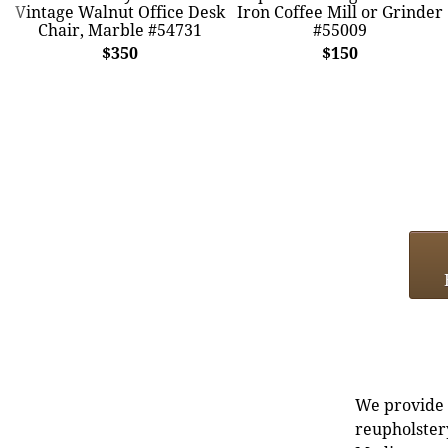
Vintage Walnut Office Desk
Iron Coffee Mill or Grinder
Chair, Marble #54731
#55009
$350
$150
We provide e
reupholstery