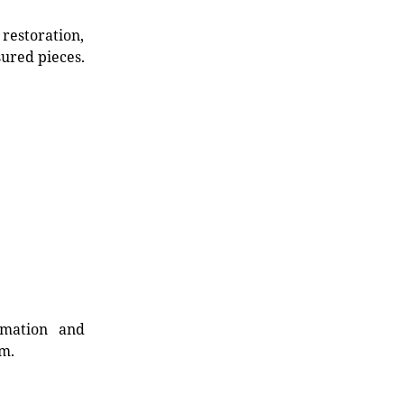
restoration,
sured pieces.
rmation and
rm.