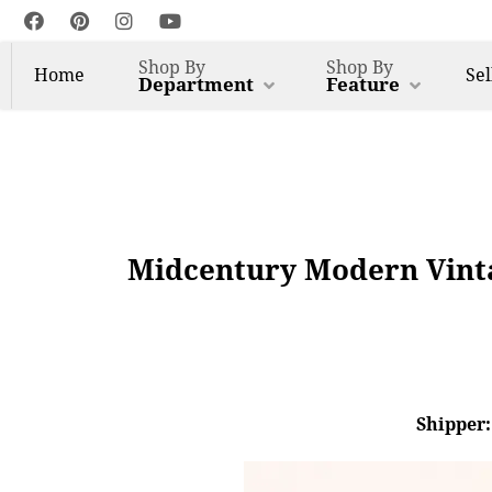
Shop By
Shop By
Home
Sel
Department
Feature
Midcentury Modern Vinta
Shipper: