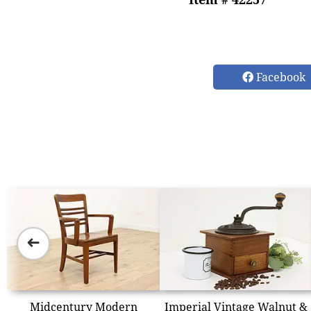
Facebook
➜
Midcentury Modern
Imperial Vintage Walnut &