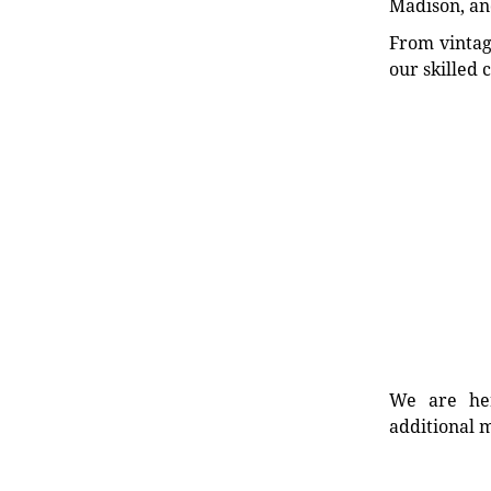
Madison, an
From vintag
our skilled 
We are her
additional m