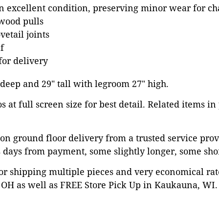
in excellent condition, preserving minor wear for ch
wood pulls
etail joints
f
or delivery
" deep and 29" tall with legroom 27" high.
 at full screen size for best detail. Related items in
on ground floor delivery from a trusted service prov
 days from payment, some slightly longer, some shor
or shipping multiple pieces and very economical rat
OH as well as FREE Store Pick Up in Kaukauna, WI. 