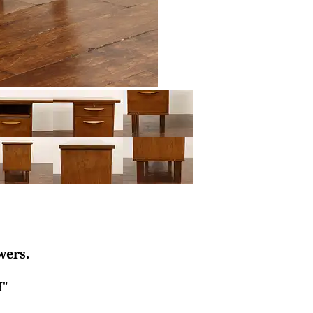
wers.
H"