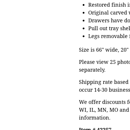
Restored finish 
Original carved 
Drawers have dov
Pull out tray shel
Legs removable f
Size is 66" wide, 20
Please view 25 photos
separately.
Shipping rate based 
occur 14-30 business
We offer discounts f
WI, IL, MN, MO and 
information.
Item # 42257