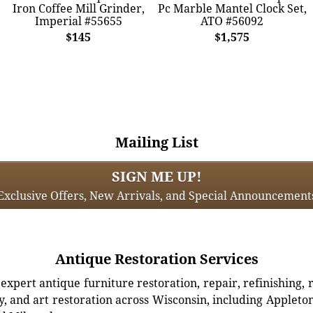
Iron Coffee Mill Grinder,
Pc Marble Mantel Clock Set,
Imperial #55655
ATO #56092
$145
$1,575
Mailing List
SIGN ME UP!
Exclusive Offers, New Arrivals, and Special Announcement
Antique Restoration Services
xpert antique furniture restoration, repair, refinishing, 
, and art restoration across Wisconsin, including Appleto