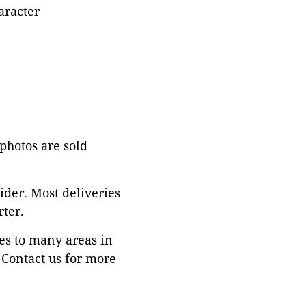
aracter
 photos are sold
ider. Most deliveries
ter.
es to many areas in
Contact us for more