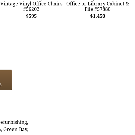
Vintage Vinyl Office Chairs
Office or Library Cabinet &
#56202
File #57880
$595
$1,450
s
refurbishing,
n, Green Bay,