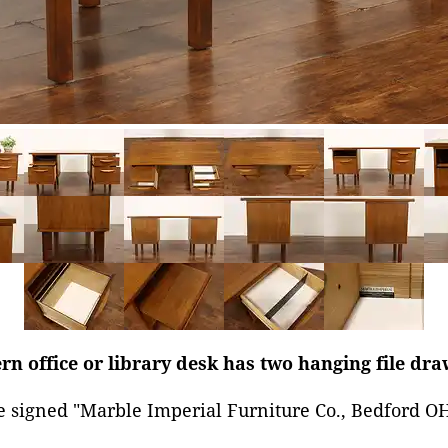
 office or library desk has two hanging file dra
e signed "Marble Imperial Furniture Co., Bedford O