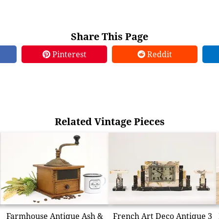
Share This Page
Pinterest
Reddit
Related Vintage Pieces
Farmhouse Antique Ash &
French Art Deco Antique 3