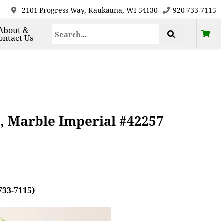
2101 Progress Way, Kaukauna, WI 54130
920-733-7115
About &
ontact Us
, Marble Imperial #42257
733-7115)