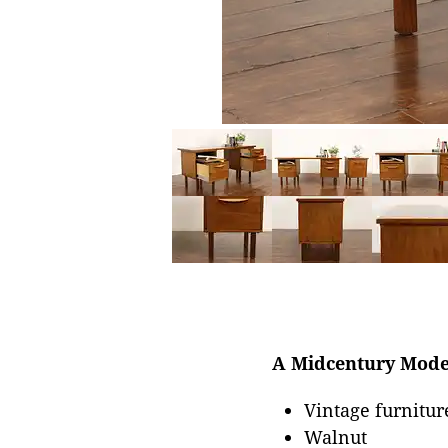
A Midcentury Modern
Vintage furnitur
Walnut