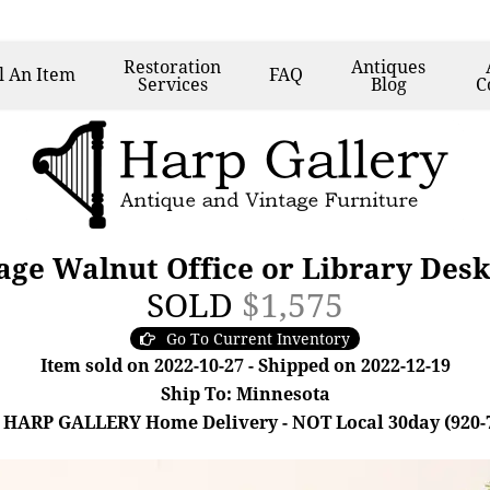
Restoration
Antiques
l
An Item
FAQ
Services
Blog
C
ge Walnut Office or Library Desk
SOLD
$1,575
Go To Current Inventory
Item sold on 2022-10-27 - Shipped on 2022-12-19
Ship To: Minnesota
 HARP GALLERY Home Delivery - NOT Local 30day (920-