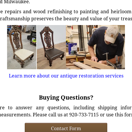
d Milwaukee.
e repairs and wood refinishing to painting and heirloom 
craftsmanship preserves the beauty and value of your trea
Learn more about our antique restoration services
Buying Questions?
e to answer any questions, including shipping info
easurements. Please call us at 920-733-7115 or use this fo
Contact Form