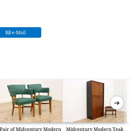
e-Mail
➜
Pair of Midcentury Modern
Midcentury Modern Teak