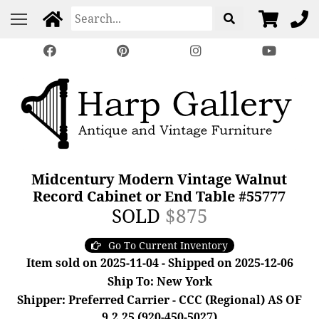
Midcentury Modern Vintage Walnut
Record Cabinet or End Table #55777
SOLD
$875
Go To Current Inventory
Item sold on 2025-11-04 - Shipped on 2025-12-06
Ship To: New York
Shipper: Preferred Carrier - CCC (Regional) AS OF
9.2.25 (920-450-5027)