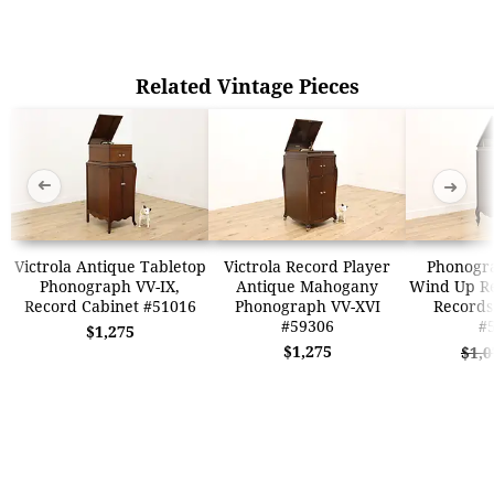
Related Vintage Pieces
➜
➜
Victrola Antique Tabletop
Victrola Record Player
Phonogr
Phonograph VV-IX,
Antique Mahogany
Wind Up Re
Record Cabinet #51016
Phonograph VV-XVI
Records
#59306
#
$1,275
$1,275
$1,0