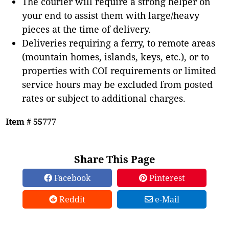
The courier will require a strong helper on
your end to assist them with large/heavy
pieces at the time of delivery.
Deliveries requiring a ferry, to remote areas
(mountain homes, islands, keys, etc.), or to
properties with COI requirements or limited
service hours may be excluded from posted
rates or subject to additional charges.
Item # 55777
Share This Page
Facebook
Pinterest
Reddit
e-Mail