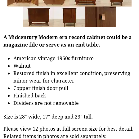
A Midcentury Modern era record cabinet could be a
magazine file or serve as an end table.
American vintage 1960s furniture
Walnut
Restored finish in excellent condition, preserving
minor wear for character
Copper finish door pull
Finished back
Dividers are not removable
Size is 28" wide, 17" deep and 23" tall.
Please view 12 photos at full screen size for best detail.
Related items in photos are sold separately.