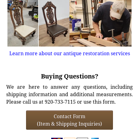
Learn more about our antique restoration services
Buying Questions?
We are here to answer any questions, including
shipping information and additional measurements.
Please call us at 920-733-7115 or use this form.
Contact Form
(Item & Shipping Inquiries)