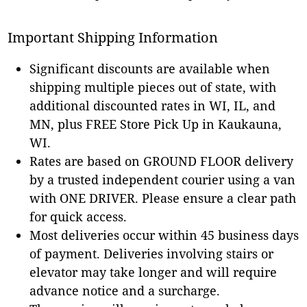
Important Shipping Information
Significant discounts are available when
shipping multiple pieces out of state, with
additional discounted rates in WI, IL, and
MN, plus FREE Store Pick Up in Kaukauna,
WI.
Rates are based on GROUND FLOOR delivery
by a trusted independent courier using a van
with ONE DRIVER. Please ensure a clear path
for quick access.
Most deliveries occur within 45 business days
of payment. Deliveries involving stairs or
elevator may take longer and will require
advance notice and a surcharge.