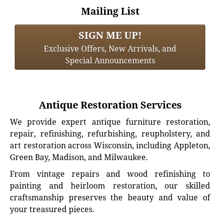
Mailing List
SIGN ME UP!
Exclusive Offers, New Arrivals, and
Special Announcements
Antique Restoration Services
We provide expert antique furniture restoration,
repair, refinishing, refurbishing, reupholstery, and
art restoration across Wisconsin, including Appleton,
Green Bay, Madison, and Milwaukee.
From vintage repairs and wood refinishing to
painting and heirloom restoration, our skilled
craftsmanship preserves the beauty and value of
your treasured pieces.