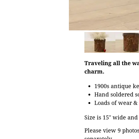
Traveling all the w
charm.
1900s antique ke
Hand soldered so
Loads of wear & 
Size is 15" wide and 
Please view 9 photos 
separately.