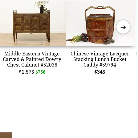
➜
Middle Eastern Vintage
Chinese Vintage Lacquer
Carved & Painted Dowry
Stacking Lunch Bucket
Chest Cabinet #52036
Caddy #59794
$1,575
$345
$756