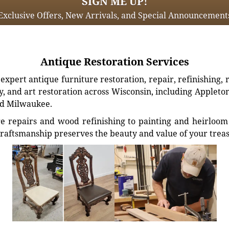
SIGN ME UP!
Exclusive Offers, New Arrivals, and Special Announcement
Antique Restoration Services
xpert antique furniture restoration, repair, refinishing, 
, and art restoration across Wisconsin, including Appleto
d Milwaukee.
e repairs and wood refinishing to painting and heirloom 
craftsmanship preserves the beauty and value of your trea