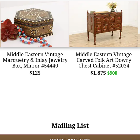
Middle Eastern Vintage
Middle Eastern Vintage
Marquetry & Inlay Jewelry
Carved Folk Art Dowry
Box, Mirror #54440
Chest Cabinet #52034
$125
$1,875
$900
Mailing List