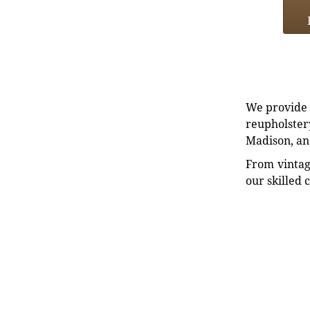
We provide e
reupholstery
Madison, an
From vintag
our skilled 