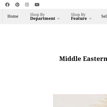
Shop By
Shop By
Home
Sel
Department
Feature
Middle Eastern