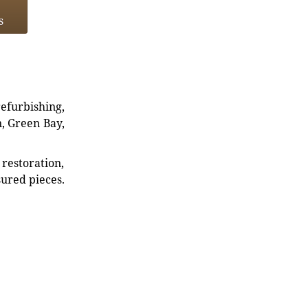
s
refurbishing,
n, Green Bay,
restoration,
sured pieces.