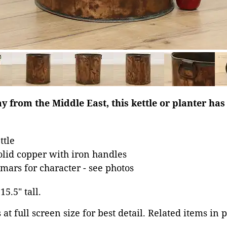
ay from the Middle East, this kettle or planter has
ttle
lid copper with iron handles
mars for character - see photos
15.5" tall.
at full screen size for best detail. Related items in 