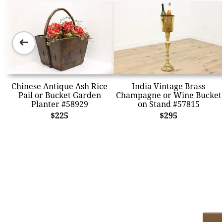
➜
Chinese Antique Ash Rice
India Vintage Brass
Pail or Bucket Garden
Champagne or Wine Bucket
Planter #58929
on Stand #57815
$225
$295