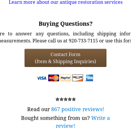
Learn more about our antique restoration services
Buying Questions?
e to answer any questions, including shipping info
easurements. Please call us at 920-733-7115 or use this fo
Contact Form
(Item & Shipping Inquiries)
⭐⭐⭐⭐⭐
Read our
867 positive reviews!
Bought something from us?
Write a
review!