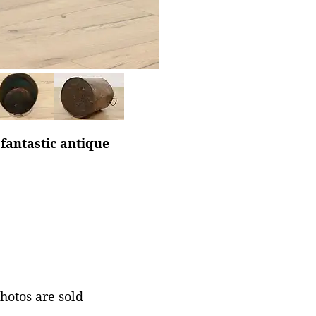
 fantastic antique
photos are sold