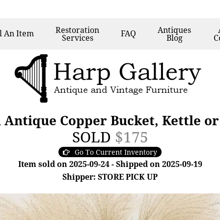
Restoration
Antiques
l
An Item
FAQ
Services
Blog
C
 Antique Copper Bucket, Kettle or
SOLD
$175
Go To Current Inventory
Item sold on 2025-09-24 - Shipped on 2025-09-19
Shipper: STORE PICK UP