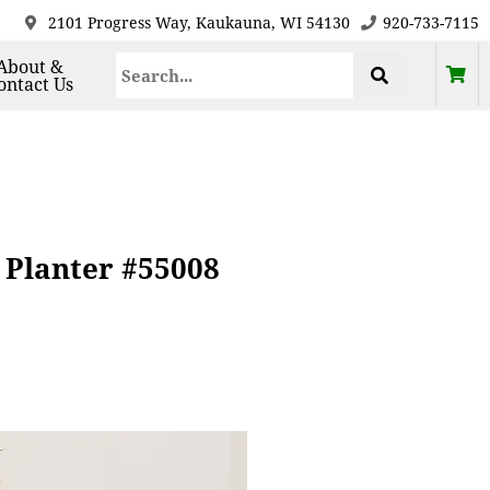
2101 Progress Way, Kaukauna, WI 54130
920-733-7115
About &
ontact Us
 Planter #55008