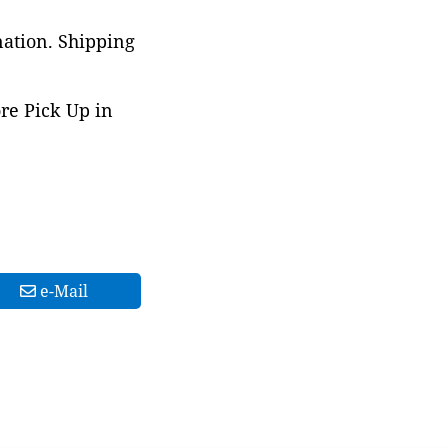
nation. Shipping
ore Pick Up in
e-Mail