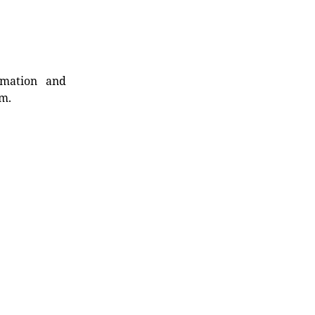
rmation and
rm.