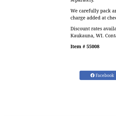
We carefully pack a
charge added at che
Discount rates avail
Kaukauna, WI. Conta
Item # 55008
Facebook