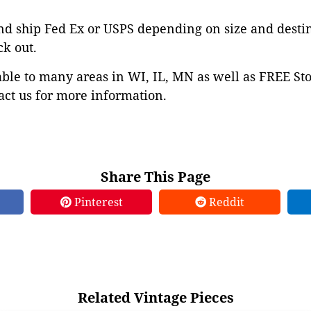
nd ship Fed Ex or USPS depending on size and desti
ck out.
able to many areas in WI, IL, MN as well as FREE St
ct us for more information.
Share This Page
Pinterest
Reddit
Related Vintage Pieces