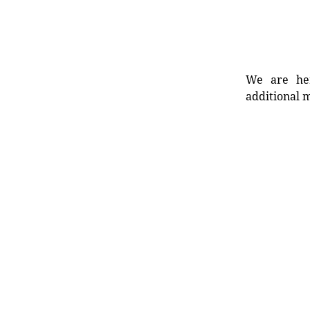
We are her
additional m