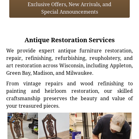
Exclusive Offers, New Arrivals, and
Special Announcements
Antique Restoration Services
We provide expert antique furniture restoration,
repair, refinishing, refurbishing, reupholstery, and
art restoration across Wisconsin, including Appleton,
Green Bay, Madison, and Milwaukee.
From vintage repairs and wood refinishing to
painting and heirloom restoration, our skilled
craftsmanship preserves the beauty and value of
your treasured pieces.