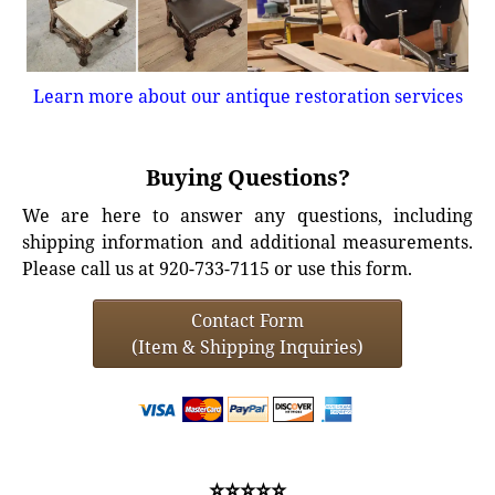
Learn more about our antique restoration services
Buying Questions?
We are here to answer any questions, including
shipping information and additional measurements.
Please call us at 920-733-7115 or use this form.
Contact Form
(Item & Shipping Inquiries)
⭐⭐⭐⭐⭐