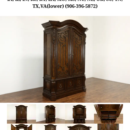
TX,VA(lower) (906-396-5872)