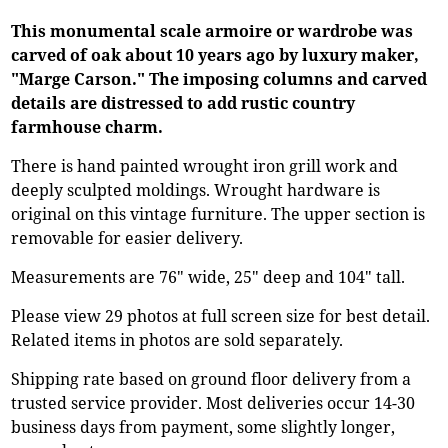
This monumental scale armoire or wardrobe was
carved of oak about 10 years ago by luxury maker,
"Marge Carson." The imposing columns and carved
details are distressed to add rustic country
farmhouse charm.
There is hand painted wrought iron grill work and
deeply sculpted moldings. Wrought hardware is
original on this vintage furniture. The upper section is
removable for easier delivery.
Measurements are 76" wide, 25" deep and 104" tall.
Please view 29 photos at full screen size for best detail.
Related items in photos are sold separately.
Shipping rate based on ground floor delivery from a
trusted service provider. Most deliveries occur 14-30
business days from payment, some slightly longer,