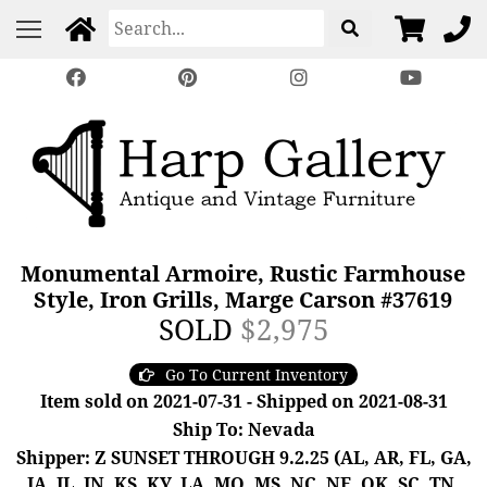
Monumental Armoire, Rustic Farmhouse
Style, Iron Grills, Marge Carson #37619
SOLD
$2,975
Go To Current Inventory
Item sold on 2021-07-31 - Shipped on 2021-08-31
Ship To: Nevada
Shipper: Z SUNSET THROUGH 9.2.25 (AL, AR, FL, GA,
IA, IL, IN, KS, KY, LA, MO, MS, NC, NE, OK, SC, TN,