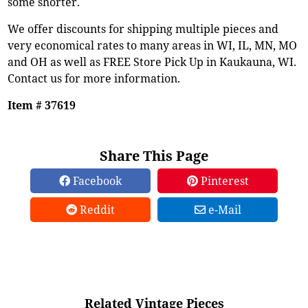
some shorter.
We offer discounts for shipping multiple pieces and
very economical rates to many areas in WI, IL, MN, MO
and OH as well as FREE Store Pick Up in Kaukauna, WI.
Contact us for more information.
Item # 37619
Share This Page
Facebook
Pinterest
Reddit
e-Mail
Related Vintage Pieces