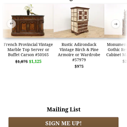
➜
➜
French Provincial Vintage
Rustic Adirondack
Monumenta
Marble Top Server or
Vintage Birch & Pine
Gothic Re
Buffet Carson #50165
Armoire or Wardrobe
Cabinet M
#57979
$1,125
$2
$1,875
$975
Mailing List
SIGN ME UP!