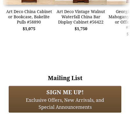
Art Deco China Cabinet
Art Deco Vintage Walnut
Georgi
or Bookcase, Bakelite
Waterfall China Bar
Mahogany 
Pulls #58890
Display Cabinet #56422
or Offi
#
$1,075
$1,750
$
Mailing List
SIGN ME UP!
Exclusive Offers, New Arrivals, and
Special Announcements