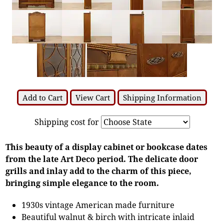
Add to Cart
View Cart
Shipping Information
Shipping cost for
This beauty of a display cabinet or bookcase dates
from the late Art Deco period. The delicate door
grills and inlay add to the charm of this piece,
bringing simple elegance to the room.
1930s vintage American made furniture
Beautiful walnut & birch with intricate inlaid