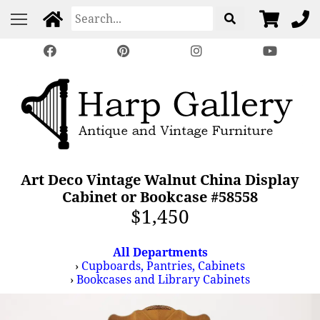
Art Deco Vintage Walnut China Display
Cabinet or Bookcase #58558
$1,450
All Departments
›
Cupboards, Pantries, Cabinets
›
Bookcases and Library Cabinets