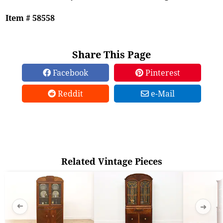
Item # 58558
Share This Page
Facebook
Pinterest
Reddit
e-Mail
Related Vintage Pieces
➜
➜