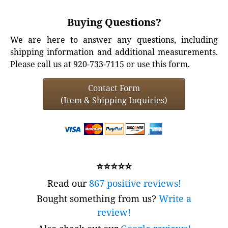
Buying Questions?
We are here to answer any questions, including
shipping information and additional measurements.
Please call us at 920-733-7115 or use this form.
Contact Form
(Item & Shipping Inquiries)
⭐⭐⭐⭐⭐
Read our
867 positive reviews!
Bought something from us?
Write a
review!