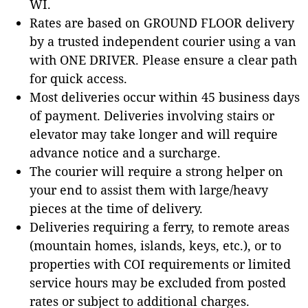
WI.
Rates are based on GROUND FLOOR delivery
by a trusted independent courier using a van
with ONE DRIVER. Please ensure a clear path
for quick access.
Most deliveries occur within 45 business days
of payment. Deliveries involving stairs or
elevator may take longer and will require
advance notice and a surcharge.
The courier will require a strong helper on
your end to assist them with large/heavy
pieces at the time of delivery.
Deliveries requiring a ferry, to remote areas
(mountain homes, islands, keys, etc.), or to
properties with COI requirements or limited
service hours may be excluded from posted
rates or subject to additional charges.