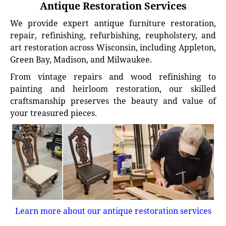
Antique Restoration Services
We provide expert antique furniture restoration,
repair, refinishing, refurbishing, reupholstery, and
art restoration across Wisconsin, including Appleton,
Green Bay, Madison, and Milwaukee.
From vintage repairs and wood refinishing to
painting and heirloom restoration, our skilled
craftsmanship preserves the beauty and value of
your treasured pieces.
Learn more about our antique restoration services