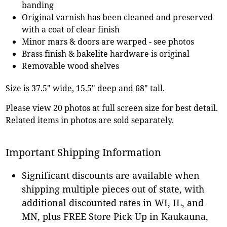
banding
Original varnish has been cleaned and preserved
with a coat of clear finish
Minor mars & doors are warped - see photos
Brass finish & bakelite hardware is original
Removable wood shelves
Size is 37.5" wide, 15.5" deep and 68" tall.
Please view 20 photos at full screen size for best detail.
Related items in photos are sold separately.
Important Shipping Information
Significant discounts are available when
shipping multiple pieces out of state, with
additional discounted rates in WI, IL, and
MN, plus FREE Store Pick Up in Kaukauna,