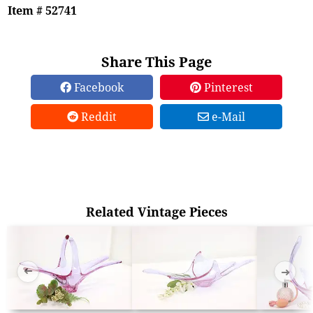
Item # 52741
Share This Page
Facebook
Pinterest
Reddit
e-Mail
Related Vintage Pieces
➜
➜