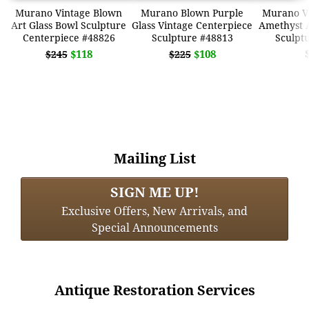
Murano Vintage Blown
Murano Blown Purple
Murano V
Art Glass Bowl Sculpture
Glass Vintage Centerpiece
Amethyst A
Centerpiece #48826
Sculpture #48813
Sculpt
$118
$108
$245
$225
Mailing List
SIGN ME UP!
Exclusive Offers, New Arrivals, and
Special Announcements
Antique Restoration Services