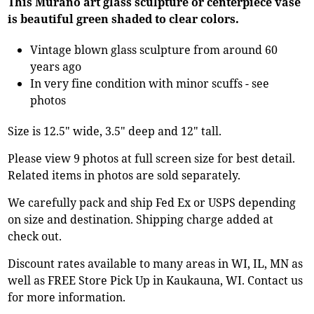
This Murano art glass sculpture or centerpiece vase
is beautiful green shaded to clear colors.
Vintage blown glass sculpture from around 60
years ago
In very fine condition with minor scuffs - see
photos
Size is 12.5" wide, 3.5" deep and 12" tall.
Please view 9 photos at full screen size for best detail.
Related items in photos are sold separately.
We carefully pack and ship Fed Ex or USPS depending
on size and destination. Shipping charge added at
check out.
Discount rates available to many areas in WI, IL, MN as
well as FREE Store Pick Up in Kaukauna, WI. Contact us
for more information.