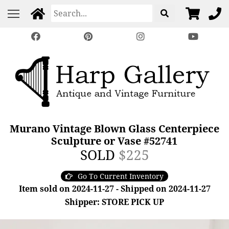
Murano Vintage Blown Glass Centerpiece
Sculpture or Vase #52741
SOLD
$225
Go To Current Inventory
Item sold on 2024-11-27 - Shipped on 2024-11-27
Shipper: STORE PICK UP