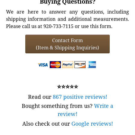
Buying Questions?
We are here to answer any questions, including
shipping information and additional measurements.
Please call us at 920-733-7115 or use this form.
Contact Form
(Item & Shipping Inquiries)
⭐⭐⭐⭐⭐
Read our
867 positive reviews!
Bought something from us?
Write a
review!
Also check out our
Google reviews!