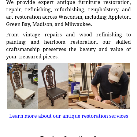
We provide expert antique furniture restoration,
repair, refinishing, refurbishing, reupholstery, and
art restoration across Wisconsin, including Appleton,
Green Bay, Madison, and Milwaukee.
From vintage repairs and wood refinishing to
painting and heirloom restoration, our skilled
craftsmanship preserves the beauty and value of
your treasured pieces.
Learn more about our antique restoration services