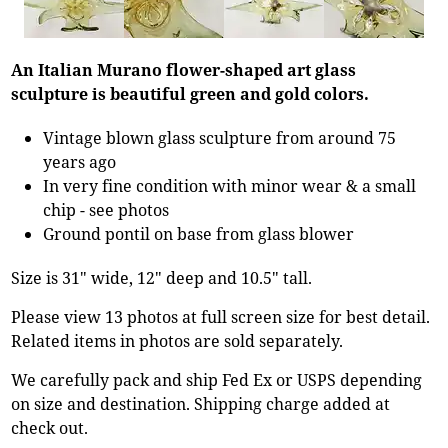
An Italian Murano flower-shaped art glass
sculpture is beautiful green and gold colors.
Vintage blown glass sculpture from around 75
years ago
In very fine condition with minor wear & a small
chip - see photos
Ground pontil on base from glass blower
Size is 31" wide, 12" deep and 10.5" tall.
Please view 13 photos at full screen size for best detail.
Related items in photos are sold separately.
We carefully pack and ship Fed Ex or USPS depending
on size and destination. Shipping charge added at
check out.