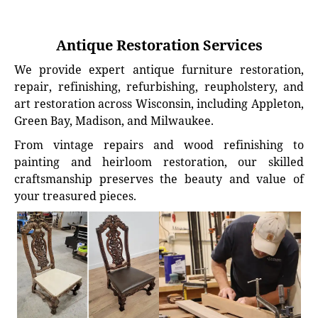
Antique Restoration Services
We provide expert antique furniture restoration,
repair, refinishing, refurbishing, reupholstery, and
art restoration across Wisconsin, including Appleton,
Green Bay, Madison, and Milwaukee.
From vintage repairs and wood refinishing to
painting and heirloom restoration, our skilled
craftsmanship preserves the beauty and value of
your treasured pieces.