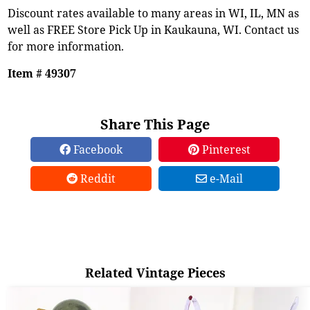
Discount rates available to many areas in WI, IL, MN as
well as FREE Store Pick Up in Kaukauna, WI. Contact us
for more information.
Item # 49307
Share This Page
Facebook
Pinterest
Reddit
e-Mail
Related Vintage Pieces