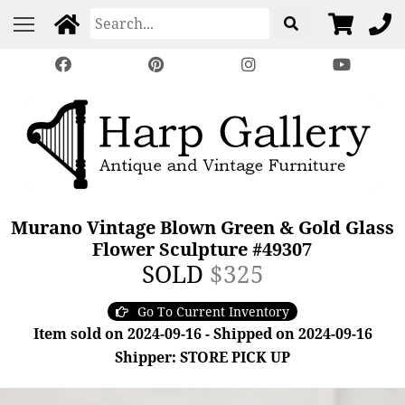
Murano Vintage Blown Green & Gold Glass
Flower Sculpture #49307
SOLD
$325
Go To Current Inventory
Item sold on 2024-09-16 - Shipped on 2024-09-16
Shipper: STORE PICK UP