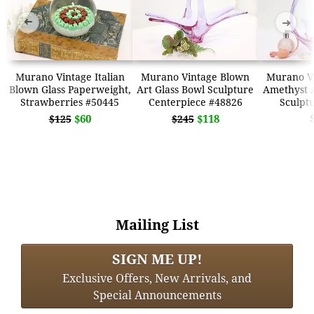
➜
➜
Murano Vintage Italian
Murano Vintage Blown
Murano V
Blown Glass Paperweight,
Art Glass Bowl Sculpture
Amethyst A
Strawberries #50445
Centerpiece #48826
Sculpt
$60
$118
$125
$245
Mailing List
SIGN ME UP!
Exclusive Offers, New Arrivals, and
Special Announcements