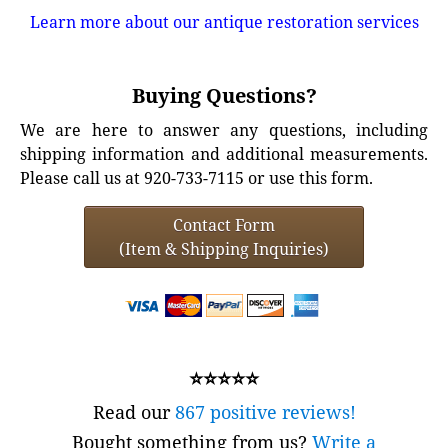
Learn more about our antique restoration services
Buying Questions?
We are here to answer any questions, including
shipping information and additional measurements.
Please call us at 920-733-7115 or use this form.
Contact Form
(Item & Shipping Inquiries)
⭐⭐⭐⭐⭐
Read our
867 positive reviews!
Bought something from us?
Write a