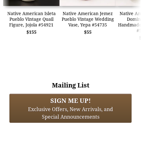
Native American Isleta
Native American Jemez
Native Am
Pueblo Vintage Quail
Pueblo Vintage Wedding
Domin
Figure, Jojola #54921
Vase, Yepa #54735
Handmade 
#
$155
$55
Mailing List
SIGN ME UP!
Exclusive Offers, New Arrivals, and
Special Announcements