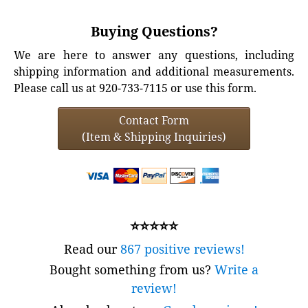
Buying Questions?
We are here to answer any questions, including
shipping information and additional measurements.
Please call us at 920-733-7115 or use this form.
Contact Form
(Item & Shipping Inquiries)
⭐⭐⭐⭐⭐
Read our
867 positive reviews!
Bought something from us?
Write a
review!