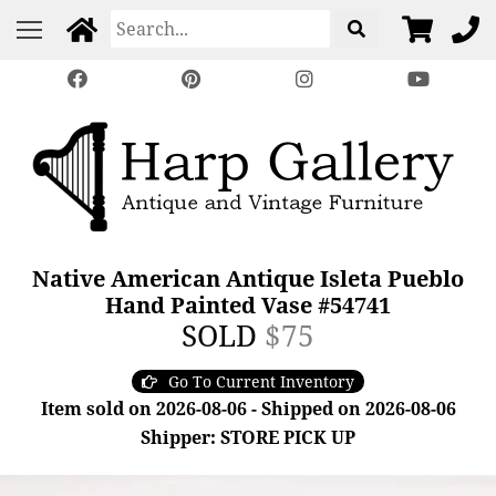
Native American Antique Isleta Pueblo
Hand Painted Vase #54741
SOLD
$75
Go To Current Inventory
Item sold on 2026-08-06 - Shipped on 2026-08-06
Shipper: STORE PICK UP