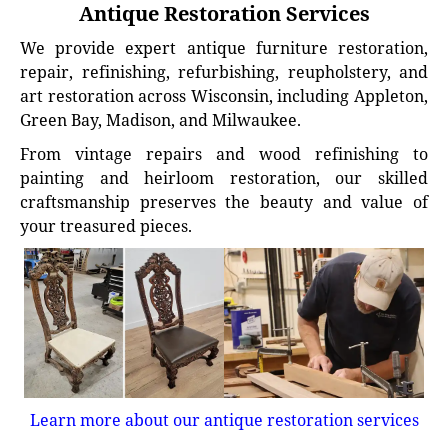
Antique Restoration Services
We provide expert antique furniture restoration,
repair, refinishing, refurbishing, reupholstery, and
art restoration across Wisconsin, including Appleton,
Green Bay, Madison, and Milwaukee.
From vintage repairs and wood refinishing to
painting and heirloom restoration, our skilled
craftsmanship preserves the beauty and value of
your treasured pieces.
Learn more about our antique restoration services