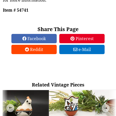
Item # 54741
Share This Page
Facebook
Pinterest
Reddit
e-Mail
Related Vintage Pieces
➜
➜