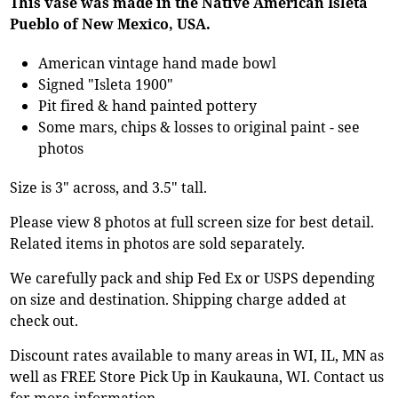
This vase was made in the Native American Isleta
Pueblo of New Mexico, USA.
American vintage hand made bowl
Signed "Isleta 1900"
Pit fired & hand painted pottery
Some mars, chips & losses to original paint - see
photos
Size is 3" across, and 3.5" tall.
Please view 8 photos at full screen size for best detail.
Related items in photos are sold separately.
We carefully pack and ship Fed Ex or USPS depending
on size and destination. Shipping charge added at
check out.
Discount rates available to many areas in WI, IL, MN as
well as FREE Store Pick Up in Kaukauna, WI. Contact us
for more information.