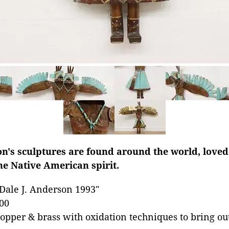
n's sculptures are found around the world, loved 
he Native American spirit.
Dale J. Anderson 1993"
00
opper & brass with oxidation techniques to bring out