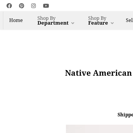
Shop By
Shop By
Home
Sel
Department
Feature
Native American 
Shippe