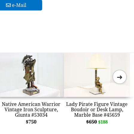
e-Mail
➜
Native American Warrior
Lady Pirate Figure Vintage
Vintage Iron Sculpture,
Boudoir or Desk Lamp,
Giunta #53034
Marble Base #45659
$750
$650
$188