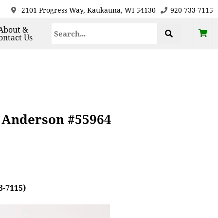
2101 Progress Way, Kaukauna, WI 54130
920-733-7115
About &
ontact Us
, Anderson #55964
3-7115)