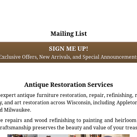
Mailing List
SIGN ME UP!
Exclusive Offers, New Arrivals, and Special Announcement
Antique Restoration Services
xpert antique furniture restoration, repair, refinishing, 
, and art restoration across Wisconsin, including Appleto
d Milwaukee.
e repairs and wood refinishing to painting and heirloom 
craftsmanship preserves the beauty and value of your trea