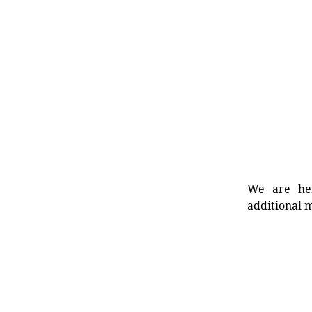
We are her
additional m