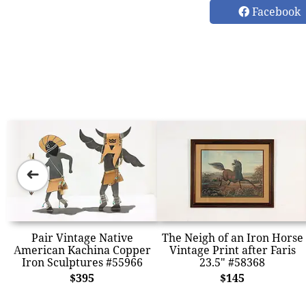
Facebook
➜
Pair Vintage Native
The Neigh of an Iron Horse
American Kachina Copper
Vintage Print after Faris
Iron Sculptures #55966
23.5" #58368
$395
$145