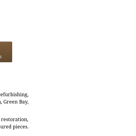
s
refurbishing,
n, Green Bay,
restoration,
sured pieces.