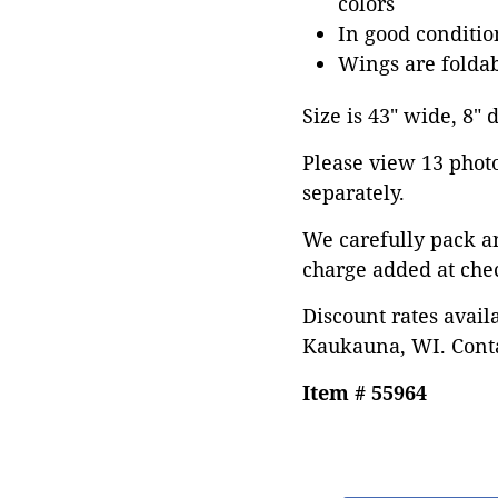
colors
In good conditi
Wings are folda
Size is 43" wide, 8" 
Please view 13 photos
separately.
We carefully pack a
charge added at che
Discount rates avail
Kaukauna, WI. Conta
Item # 55964