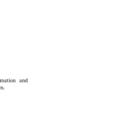
rmation and
rm.