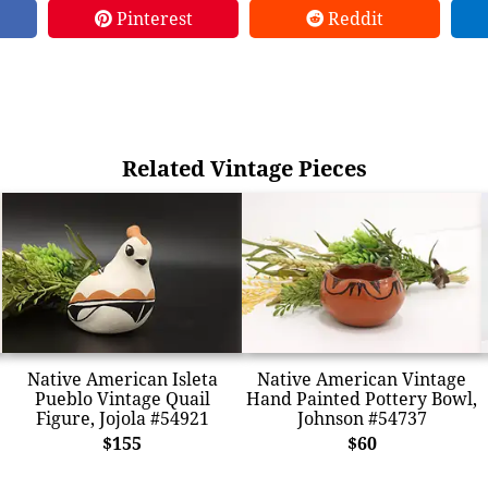
Pinterest
Reddit
Related Vintage Pieces
Native American Isleta
Native American Vintage
Pueblo Vintage Quail
Hand Painted Pottery Bowl,
Figure, Jojola #54921
Johnson #54737
$155
$60