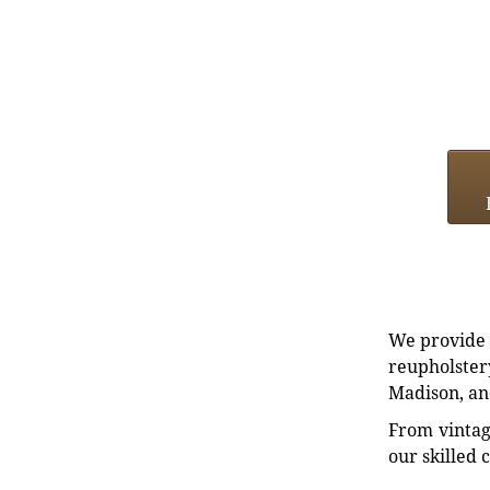
We provide e
reupholstery
Madison, an
From vintag
our skilled 