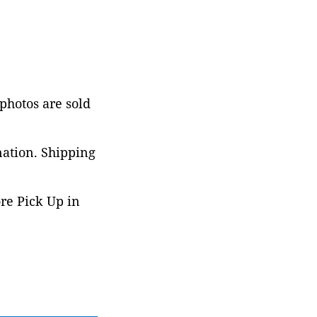
 photos are sold
nation. Shipping
ore Pick Up in