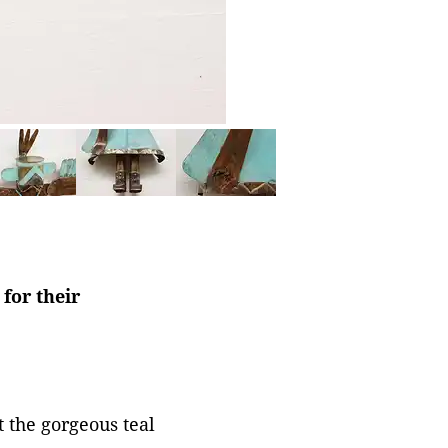
for their
 the gorgeous teal