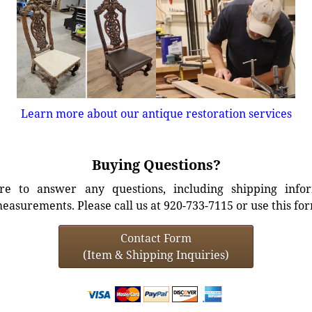
Learn more about our antique restoration services
Buying Questions?
e to answer any questions, including shipping info
easurements. Please call us at 920-733-7115 or use this fo
Contact Form
(Item & Shipping Inquiries)