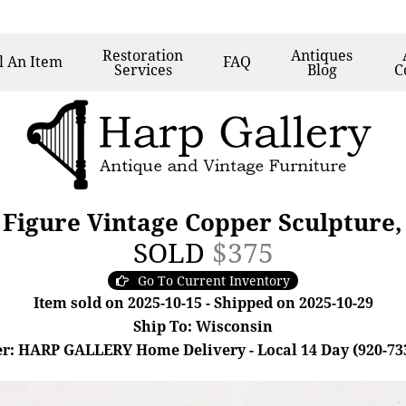
Restoration
Antiques
l
An Item
FAQ
Services
Blog
C
Figure Vintage Copper Sculpture
SOLD
$375
Go To Current Inventory
Item sold on 2025-10-15 - Shipped on 2025-10-29
Ship To: Wisconsin
r: HARP GALLERY Home Delivery - Local 14 Day (920-73