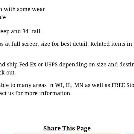
on with some wear
ble
deep and 34" tall.
 at full screen size for best detail. Related items in
nd ship Fed Ex or USPS depending on size and desti
ck out.
able to many areas in WI, IL, MN as well as FREE St
ct us for more information.
Share This Page