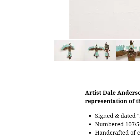
Artist Dale Anderso
representation of t
Signed & dated "
Numbered 107/5
Handcrafted of c