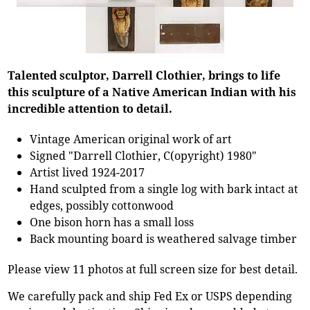
Talented sculptor, Darrell Clothier, brings to life
this sculpture of a Native American Indian with his
incredible attention to detail.
Vintage American original work of art
Signed "Darrell Clothier, C(opyright) 1980"
Artist lived 1924-2017
Hand sculpted from a single log with bark intact at
edges, possibly cottonwood
One bison horn has a small loss
Back mounting board is weathered salvage timber
Please view 11 photos at full screen size for best detail.
We carefully pack and ship Fed Ex or USPS depending