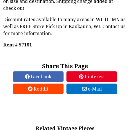
on size and destination. Shipping charge added at
check out.
Discount rates available to many areas in WI, IL, MN as
well as FREE Store Pick Up in Kaukauna, WI. Contact us
for more information.
Item # 57181
Share This Page
Facebook
Pinterest
Reddit
e-Mail
Related Vintage Pieces