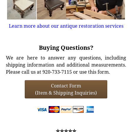
Learn more about our antique restoration services
Buying Questions?
We are here to answer any questions, including
shipping information and additional measurements.
Please call us at 920-733-7115 or use this form.
Contact Form
(Item & Shipping Inquiries)
⭐⭐⭐⭐⭐