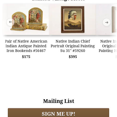
➜
➜
Pair of Native American
Native Indian Chief
Native In
Indian Antique Painted
Portrait Original Painting
Original
Iron Bookends #56467
Su 31" #59260
Painting H
$175
$395
Mailing List
SIGN ME UP!