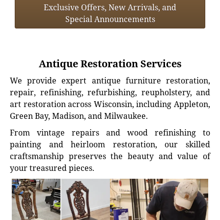
Exclusive Offers, New Arrivals, and
Special Announcements
Antique Restoration Services
We provide expert antique furniture restoration,
repair, refinishing, refurbishing, reupholstery, and
art restoration across Wisconsin, including Appleton,
Green Bay, Madison, and Milwaukee.
From vintage repairs and wood refinishing to
painting and heirloom restoration, our skilled
craftsmanship preserves the beauty and value of
your treasured pieces.