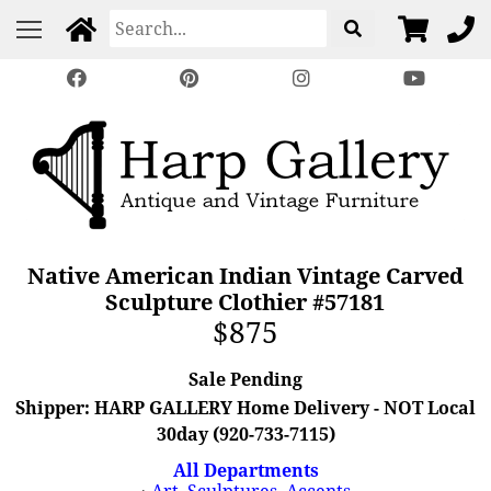
Native American Indian Vintage Carved
Sculpture Clothier #57181
$875
Sale Pending
Shipper: HARP GALLERY Home Delivery - NOT Local
30day (920-733-7115)
All Departments