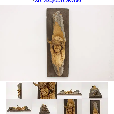
›
Art, Sculptures, Accents