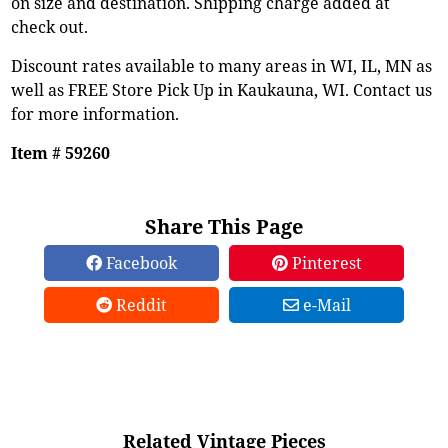
on size and destination. Shipping charge added at
check out.
Discount rates available to many areas in WI, IL, MN as
well as FREE Store Pick Up in Kaukauna, WI. Contact us
for more information.
Item # 59260
Share This Page
Facebook
Pinterest
Reddit
e-Mail
Related Vintage Pieces