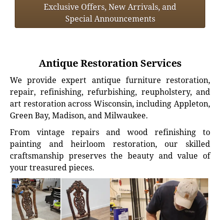
Exclusive Offers, New Arrivals, and
Special Announcements
Antique Restoration Services
We provide expert antique furniture restoration,
repair, refinishing, refurbishing, reupholstery, and
art restoration across Wisconsin, including Appleton,
Green Bay, Madison, and Milwaukee.
From vintage repairs and wood refinishing to
painting and heirloom restoration, our skilled
craftsmanship preserves the beauty and value of
your treasured pieces.