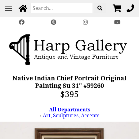
Native Indian Chief Portrait Original
Painting Su 31" #59260
$395
All Departments
›
Art, Sculptures, Accents