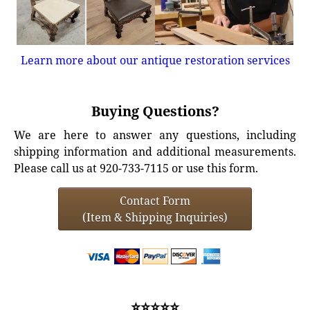
Learn more about our antique restoration services
Buying Questions?
We are here to answer any questions, including
shipping information and additional measurements.
Please call us at 920-733-7115 or use this form.
Contact Form
(Item & Shipping Inquiries)
⭐⭐⭐⭐⭐