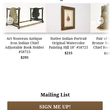
➜
➜
Art Nouveau Antique
Native Indian Portrait
Pair of 
Iron Indian Chief
Original Watercolor
Bronze Na
Adjustable Book Holder
Painting Hill 18" #58725
Chief Boo
#58723
$215
$29
$295
Mailing List
SIGN ME UP!