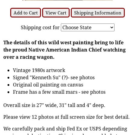
Add to Cart
View Cart
Shipping Information
Shipping cost for
The details of this wild west painting bring to life
the proud Native American Indian Chief watching
over a racing wagon.
Vintage 1980s artwork
Signed "Kenneth Su" (?)- see photos
Original oil painting on canvas
Frame has a few small mars - see photos
Overall size is 27" wide, 31" tall and 4" deep.
Please view 12 photos at full screen size for best detail.
We carefully pack and ship Fed Ex or USPS depending