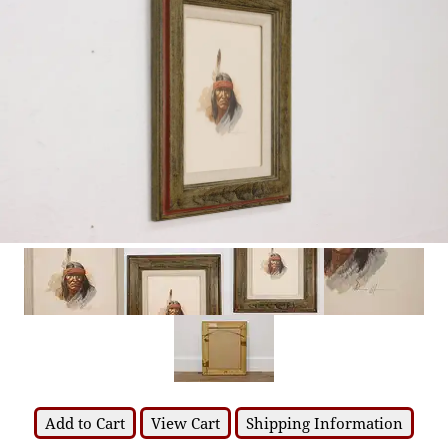
Add to Cart
View Cart
Shipping Information