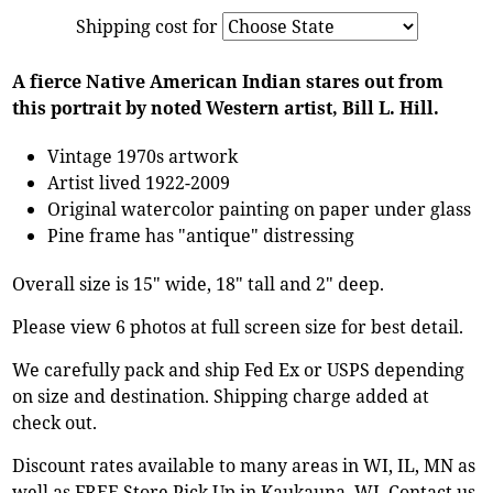
Shipping cost for
A fierce Native American Indian stares out from
this portrait by noted Western artist, Bill L. Hill.
Vintage 1970s artwork
Artist lived 1922-2009
Original watercolor painting on paper under glass
Pine frame has "antique" distressing
Overall size is 15" wide, 18" tall and 2" deep.
Please view 6 photos at full screen size for best detail.
We carefully pack and ship Fed Ex or USPS depending
on size and destination. Shipping charge added at
check out.
Discount rates available to many areas in WI, IL, MN as
well as FREE Store Pick Up in Kaukauna, WI. Contact us