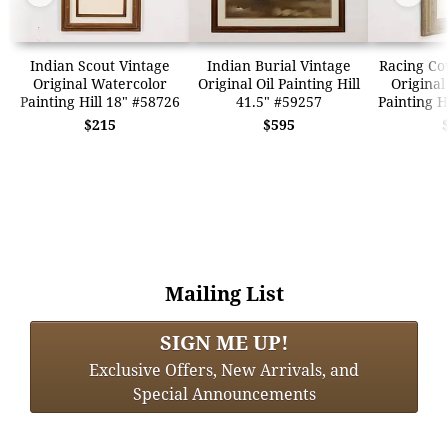
Indian Scout Vintage
Indian Burial Vintage
Racing Co
Original Watercolor
Original Oil Painting Hill
Original
Painting Hill 18" #58726
41.5" #59257
Painting H
$215
$595
Mailing List
SIGN ME UP!
Exclusive Offers, New Arrivals, and
Special Announcements