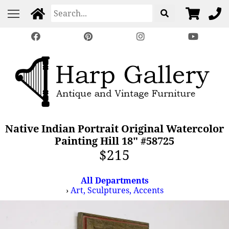
Native Indian Portrait Original Watercolor
Painting Hill 18" #58725
$215
All Departments
›
Art, Sculptures, Accents