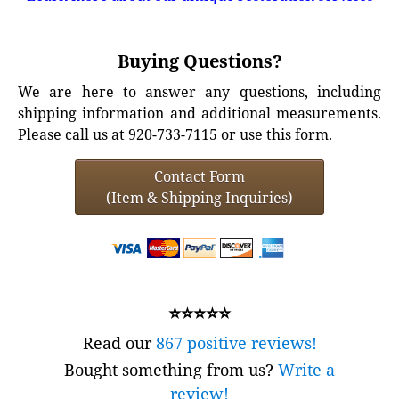
Buying Questions?
We are here to answer any questions, including
shipping information and additional measurements.
Please call us at 920-733-7115 or use this form.
Contact Form
(Item & Shipping Inquiries)
⭐⭐⭐⭐⭐
Read our
867 positive reviews!
Bought something from us?
Write a
review!