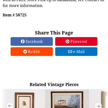
for more information.
Item # 58725
Share This Page
Facebook
Pinterest
Reddit
e-Mail
Related Vintage Pieces
➜
➜