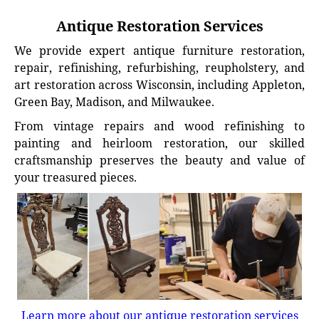
Antique Restoration Services
We provide expert antique furniture restoration,
repair, refinishing, refurbishing, reupholstery, and
art restoration across Wisconsin, including Appleton,
Green Bay, Madison, and Milwaukee.
From vintage repairs and wood refinishing to
painting and heirloom restoration, our skilled
craftsmanship preserves the beauty and value of
your treasured pieces.
Learn more about our antique restoration services