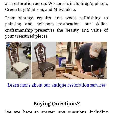
art restoration across Wisconsin, including Appleton,
Green Bay, Madison, and Milwaukee.
From vintage repairs and wood refinishing to
painting and heirloom restoration, our skilled
craftsmanship preserves the beauty and value of
your treasured pieces.
Learn more about our antique restoration services
Buying Questions?
We are here to answer any questions, including