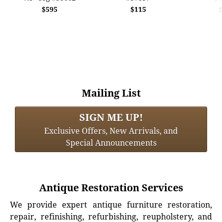
$595
$115
Mailing List
SIGN ME UP!
Exclusive Offers, New Arrivals, and
Special Announcements
Antique Restoration Services
We provide expert antique furniture restoration,
repair, refinishing, refurbishing, reupholstery, and