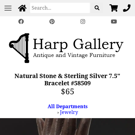
Natural Stone & Sterling Silver 7.5"
Bracelet #58509
$65
All Departments
›
Jewelry