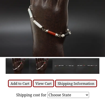
Add to Cart
View Cart
Shipping Information
Shipping cost for