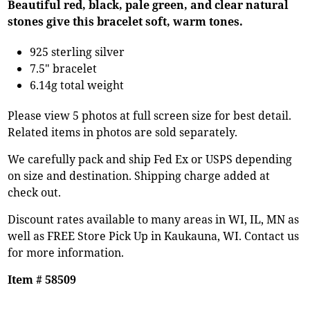
Beautiful red, black, pale green, and clear natural
stones give this bracelet soft, warm tones.
925 sterling silver
7.5" bracelet
6.14g total weight
Please view 5 photos at full screen size for best detail.
Related items in photos are sold separately.
We carefully pack and ship Fed Ex or USPS depending
on size and destination. Shipping charge added at
check out.
Discount rates available to many areas in WI, IL, MN as
well as FREE Store Pick Up in Kaukauna, WI. Contact us
for more information.
Item # 58509