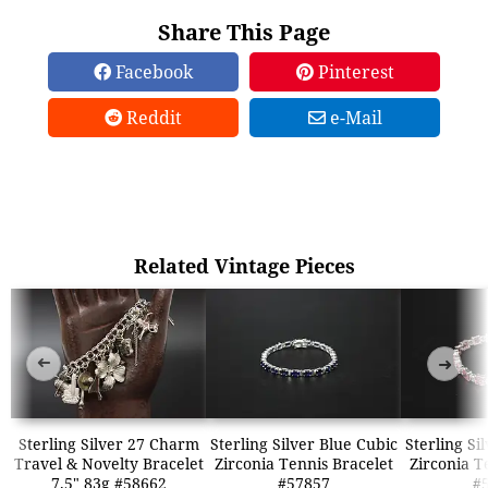
Share This Page
Facebook
Pinterest
Reddit
e-Mail
Related Vintage Pieces
➜
➜
Sterling Silver 27 Charm
Sterling Silver Blue Cubic
Sterling Si
Travel & Novelty Bracelet
Zirconia Tennis Bracelet
Zirconia T
7.5" 83g #58662
#57857
#