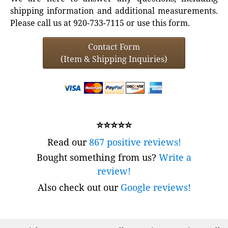
shipping information and additional measurements.
Please call us at 920-733-7115 or use this form.
Contact Form
(Item & Shipping Inquiries)
⭐⭐⭐⭐⭐
Read our
867 positive reviews!
Bought something from us?
Write a
review!
Also check out our
Google reviews!