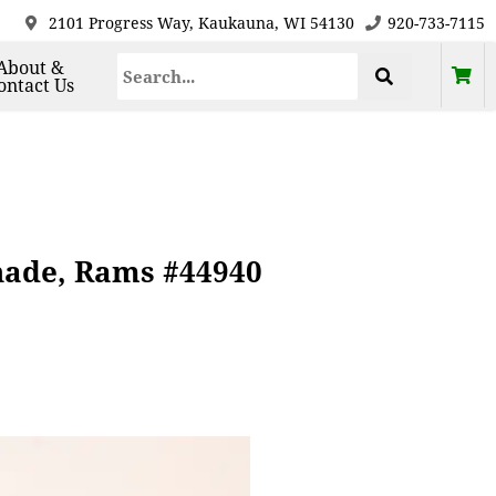
2101 Progress Way, Kaukauna, WI 54130
920-733-7115
About &
ontact Us
hade, Rams #44940