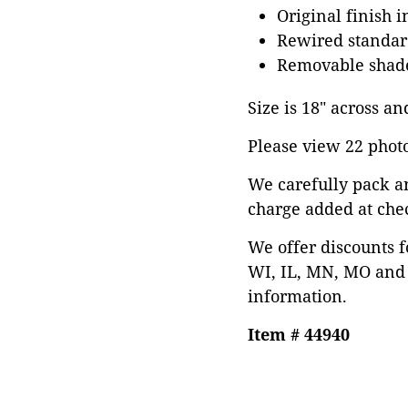
Original finish 
Rewired standard
Removable shad
Size is 18" across and
Please view 22 photos
We carefully pack a
charge added at che
We offer discounts f
WI, IL, MN, MO and 
information.
Item # 44940