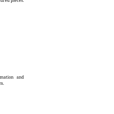
sured pieces.
rmation and
rm.