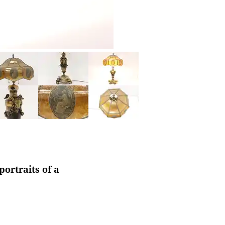
ortraits of a