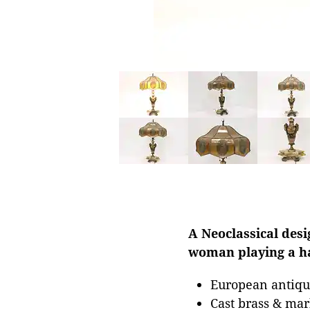
A Neoclassical desi
woman playing a h
European antique
Cast brass & ma