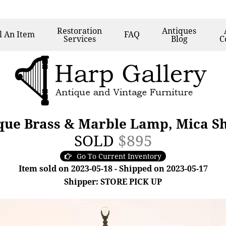
Restoration
Antiques
l
An Item
FAQ
Services
Blog
C
ique Brass & Marble Lamp, Mica S
SOLD
$895
Go To Current Inventory
Item sold on 2023-05-18 - Shipped on 2023-05-17
Shipper: STORE PICK UP