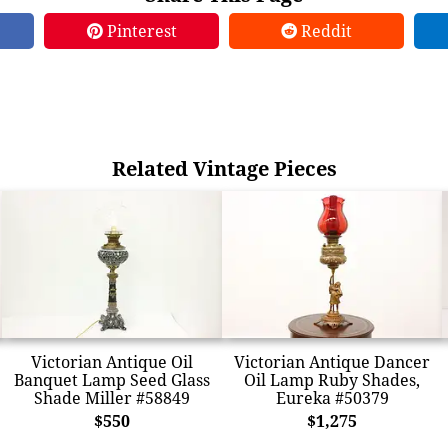
Pinterest
Reddit
Related Vintage Pieces
Victorian Antique Oil
Victorian Antique Dancer
Banquet Lamp Seed Glass
Oil Lamp Ruby Shades,
Shade Miller #58849
Eureka #50379
$550
$1,275