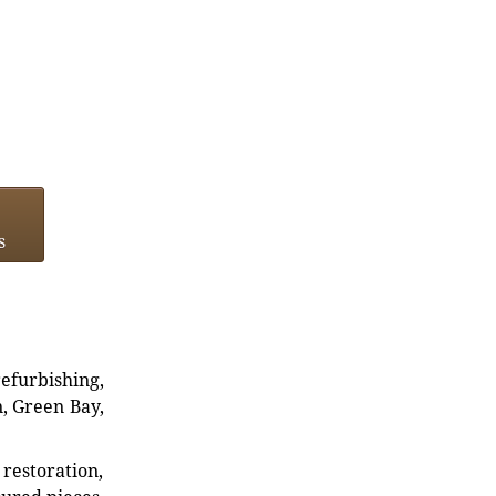
s
refurbishing,
n, Green Bay,
restoration,