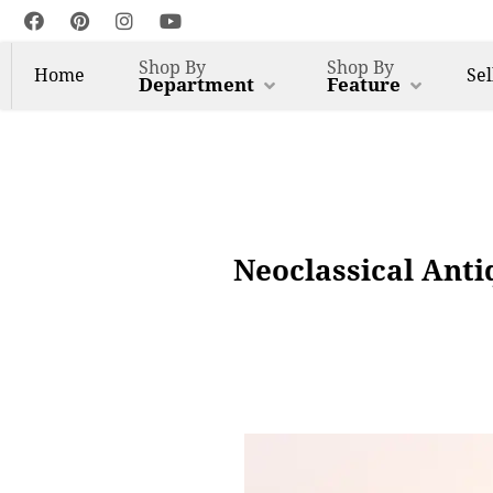
Shop By
Shop By
Home
Sel
Department
Feature
Neoclassical Ant