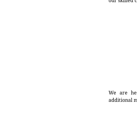
our skilled 
We are her
additional m