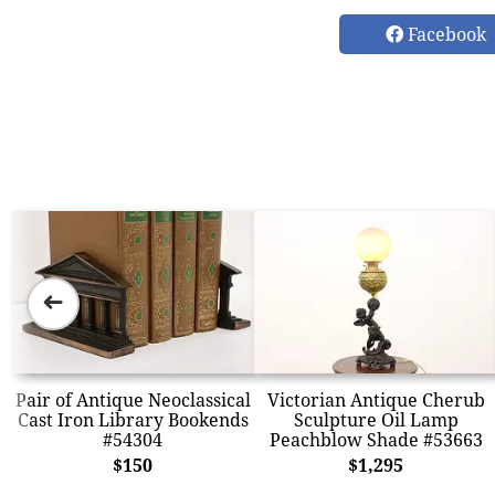
Facebook
➜
Pair of Antique Neoclassical
Victorian Antique Cherub
Cast Iron Library Bookends
Sculpture Oil Lamp
#54304
Peachblow Shade #53663
$150
$1,295