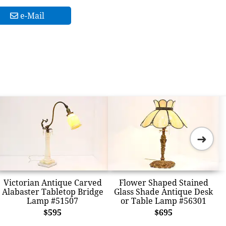
e-Mail
➜
Victorian Antique Carved
Flower Shaped Stained
Alabaster Tabletop Bridge
Glass Shade Antique Desk
Lamp #51507
or Table Lamp #56301
$595
$695