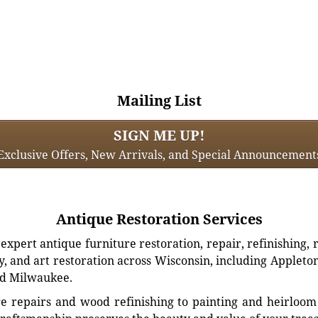
Mailing List
SIGN ME UP!
Exclusive Offers, New Arrivals, and Special Announcement
Antique Restoration Services
xpert antique furniture restoration, repair, refinishing, 
, and art restoration across Wisconsin, including Appleto
d Milwaukee.
e repairs and wood refinishing to painting and heirloom 