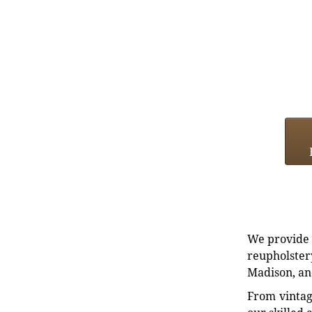
We provide e
reupholstery
Madison, an
From vintag