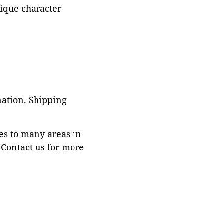
tique character
nation. Shipping
es to many areas in
Contact us for more