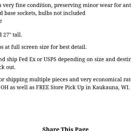
in very fine condition, preserving minor wear for an
 base sockets, bulbs not included
e
 27" tall.
 at full screen size for best detail.
nd ship Fed Ex or USPS depending on size and desti
ck out.
or shipping multiple pieces and very economical rat
OH as well as FREE Store Pick Up in Kaukauna, WI. 
Share This Page