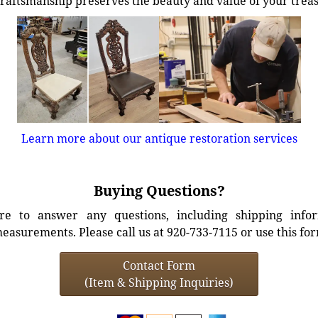
craftsmanship preserves the beauty and value of your trea
Learn more about our antique restoration services
Buying Questions?
e to answer any questions, including shipping info
easurements. Please call us at 920-733-7115 or use this fo
Contact Form
(Item & Shipping Inquiries)