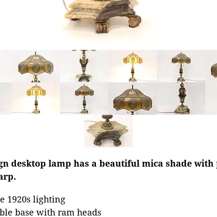
gn desktop lamp has a beautiful mica shade with p
arp.
 1920s lighting
rble base with ram heads