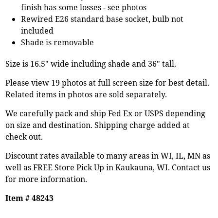
finish has some losses - see photos
Rewired E26 standard base socket, bulb not
included
Shade is removable
Size is 16.5" wide including shade and 36" tall.
Please view 19 photos at full screen size for best detail.
Related items in photos are sold separately.
We carefully pack and ship Fed Ex or USPS depending
on size and destination. Shipping charge added at
check out.
Discount rates available to many areas in WI, IL, MN as
well as FREE Store Pick Up in Kaukauna, WI. Contact us
for more information.
Item # 48243