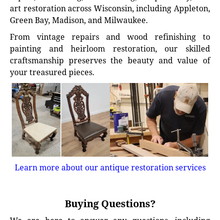
art restoration across Wisconsin, including Appleton,
Green Bay, Madison, and Milwaukee.
From vintage repairs and wood refinishing to
painting and heirloom restoration, our skilled
craftsmanship preserves the beauty and value of
your treasured pieces.
Learn more about our antique restoration services
Buying Questions?