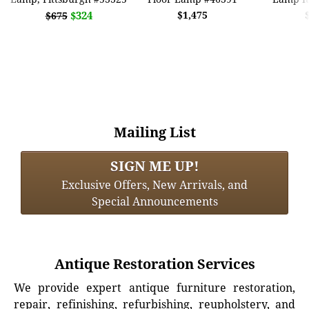
$324
$1,475
$675
Mailing List
SIGN ME UP!
Exclusive Offers, New Arrivals, and
Special Announcements
Antique Restoration Services
We provide expert antique furniture restoration,
repair, refinishing, refurbishing, reupholstery, and