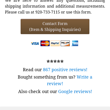
We are here to answer any questions, including
shipping information and additional measurements.
Please call us at 920-733-7115 or use this form.
Contact Form
(Item & Shipping Inquiries)
⭐⭐⭐⭐⭐
Read our
867 positive reviews!
Bought something from us?
Write a
review!
Also check out our
Google reviews!