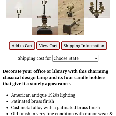
Add to Cart
View Cart
Shipping Information
Shipping cost for
Decorate your office or library with this charming
classical design lamp and its four candle holders
that give it a stately appearance.
American antique 1920s lighting
Patinated brass finish
Cast metal alloy with a patinated brass finish
Old finish in very fine condition with minor wear &