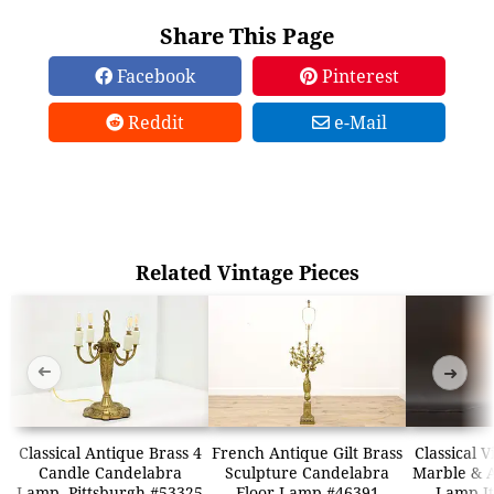
Share This Page
Facebook
Pinterest
Reddit
e-Mail
Related Vintage Pieces
➜
➜
Classical Antique Brass 4
French Antique Gilt Brass
Classical 
Candle Candelabra
Sculpture Candelabra
Marble & A
Lamp, Pittsburgh #53325
Floor Lamp #46391
Lamp It