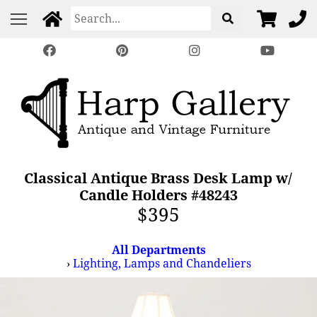
Classical Antique Brass Desk Lamp w/
Candle Holders #48243
$395
All Departments
›
Lighting, Lamps and Chandeliers