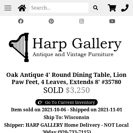
Oak Antique 4' Round Dining Table, Lion
Paw Feet, 4 Leaves, Extends 8' #35780
SOLD
$3,250
Go To Current Inventory
Item sold on 2021-10-06 - Shipped on 2021-11-01
Ship To: Wisconsin
Shipper: HARP GALLERY Home Delivery - NOT Local
30day (920-733-7115)