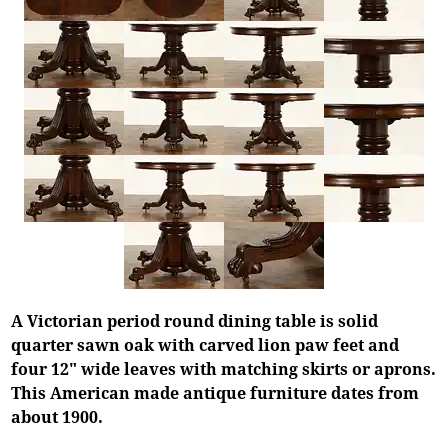
A Victorian period round dining table is solid
quarter sawn oak with carved lion paw feet and
four 12" wide leaves with matching skirts or aprons.
This American made antique furniture dates from
about 1900.