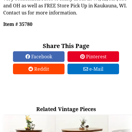
and OH as well as FREE Store Pick Up in Kaukauna, WI.
Contact us for more information.
Item # 35780
Share This Page
Facebook
Pinterest
Reddit
e-Mail
Related Vintage Pieces