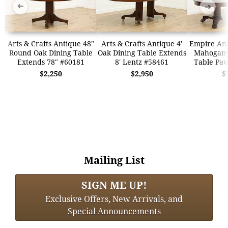
➜
➜
Arts & Crafts Antique 48"
Arts & Crafts Antique 4'
Empire Ant
Round Oak Dining Table
Oak Dining Table Extends
Mahogany 
Extends 78" #60181
8' Lentz #58461
Table Paw
$2,250
$2,950
$
Mailing List
SIGN ME UP!
Exclusive Offers, New Arrivals, and
Special Announcements