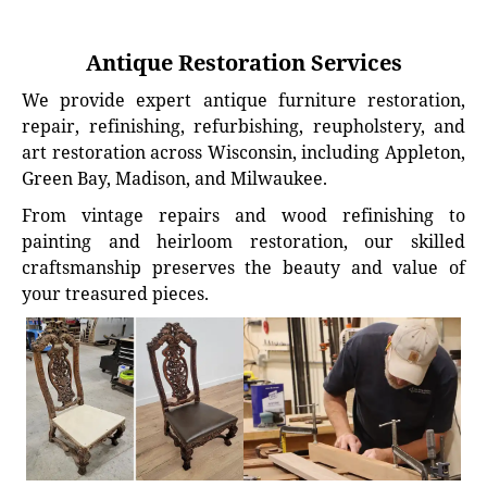
Antique Restoration Services
We provide expert antique furniture restoration,
repair, refinishing, refurbishing, reupholstery, and
art restoration across Wisconsin, including Appleton,
Green Bay, Madison, and Milwaukee.
From vintage repairs and wood refinishing to
painting and heirloom restoration, our skilled
craftsmanship preserves the beauty and value of
your treasured pieces.