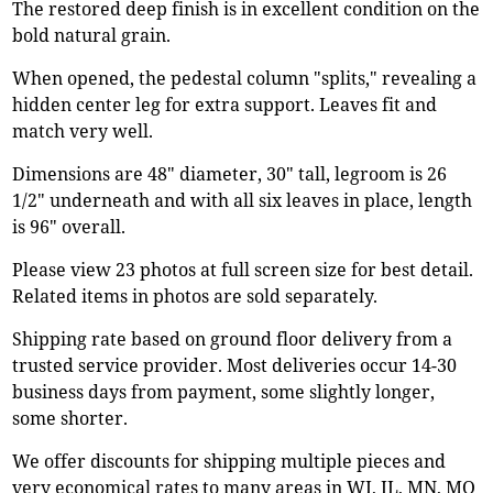
The restored deep finish is in excellent condition on the
bold natural grain.
When opened, the pedestal column "splits," revealing a
hidden center leg for extra support. Leaves fit and
match very well.
Dimensions are 48" diameter, 30" tall, legroom is 26
1/2" underneath and with all six leaves in place, length
is 96" overall.
Please view 23 photos at full screen size for best detail.
Related items in photos are sold separately.
Shipping rate based on ground floor delivery from a
trusted service provider. Most deliveries occur 14-30
business days from payment, some slightly longer,
some shorter.
We offer discounts for shipping multiple pieces and
very economical rates to many areas in WI, IL, MN, MO