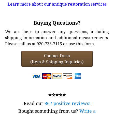
Learn more about our antique restoration services
Buying Questions?
We are here to answer any questions, including
shipping information and additional measurements.
Please call us at 920-733-7115 or use this form.
Contact Form
(Item & Shipping Inquiries)
⭐⭐⭐⭐⭐
Read our
867 positive reviews!
Bought something from us?
Write a