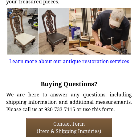
your treasured pieces.
Learn more about our antique restoration services
Buying Questions?
We are here to answer any questions, including
shipping information and additional measurements.
Please call us at 920-733-7115 or use this form.
Contact Form
(Item & Shipping Inquiries)