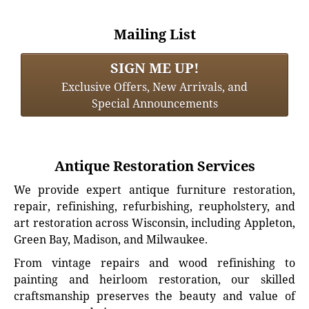
Mailing List
SIGN ME UP!
Exclusive Offers, New Arrivals, and
Special Announcements
Antique Restoration Services
We provide expert antique furniture restoration,
repair, refinishing, refurbishing, reupholstery, and
art restoration across Wisconsin, including Appleton,
Green Bay, Madison, and Milwaukee.
From vintage repairs and wood refinishing to
painting and heirloom restoration, our skilled
craftsmanship preserves the beauty and value of