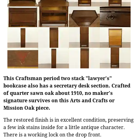
This Craftsman period two stack "lawyer's"
bookcase also has a secretary desk section. Crafted
of quarter sawn oak about 1910, no maker's
signature survives on this Arts and Crafts or
Mission Oak piece.
The restored finish is in excellent condition, preserving
a few ink stains inside for a little antique character.
There is a working lock on the drop front.