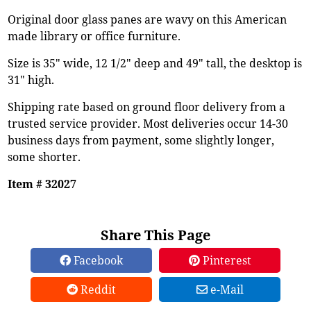
Original door glass panes are wavy on this American
made library or office furniture.
Size is 35" wide, 12 1/2" deep and 49" tall, the desktop is
31" high.
Shipping rate based on ground floor delivery from a
trusted service provider. Most deliveries occur 14-30
business days from payment, some slightly longer,
some shorter.
Item # 32027
Share This Page
Facebook
Pinterest
Reddit
e-Mail