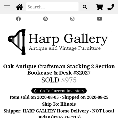
Oak Antique Craftsman Stacking 2 Section
Bookcase & Desk #32027
SOLD
$975
Go To Current Inventory
Item sold on 2020-08-05 - Shipped on 2020-08-25
Ship To: Illinois
Shipper: HARP GALLERY Home Delivery - NOT Local
30day (920-733-7115)