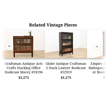
Related Vintage Pieces
➜
➜
Craftsman Antique Arts
Globe Antique Craftsman
Empire A
Crafts Stacking Office
3 Stack Lawyer Bookcase
Mahogany 
Bookcase Macey #59196
#52919
or Book
$1,275
$1,275
$