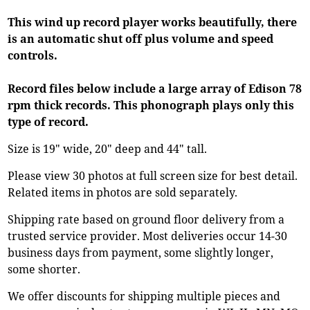
This wind up record player works beautifully, there
is an automatic shut off plus volume and speed
controls.
Record files below include a large array of Edison 78
rpm thick records. This phonograph plays only this
type of record.
Size is 19" wide, 20" deep and 44" tall.
Please view 30 photos at full screen size for best detail.
Related items in photos are sold separately.
Shipping rate based on ground floor delivery from a
trusted service provider. Most deliveries occur 14-30
business days from payment, some slightly longer,
some shorter.
We offer discounts for shipping multiple pieces and