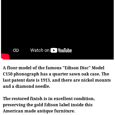
A floor model of the famous "Edison Disc" Model
C150 phonograph has a quarter sawn oak case. The
last patent date is 1913, and there are nickel mounts
and a diamond needle.
The restored finish is in excellent condition,
preserving the gold Edison label inside this
American made antique furniture.