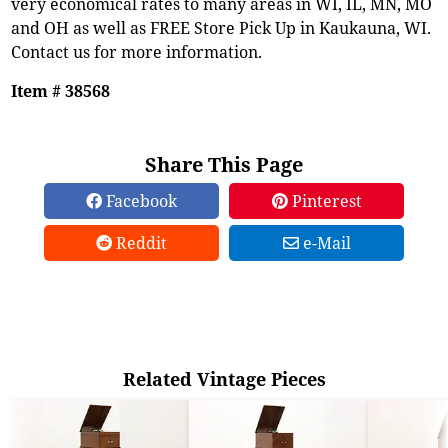
very economical rates to many areas in WI, IL, MN, MO
and OH as well as FREE Store Pick Up in Kaukauna, WI.
Contact us for more information.
Item # 38568
Share This Page
Facebook
Pinterest
Reddit
e-Mail
Related Vintage Pieces