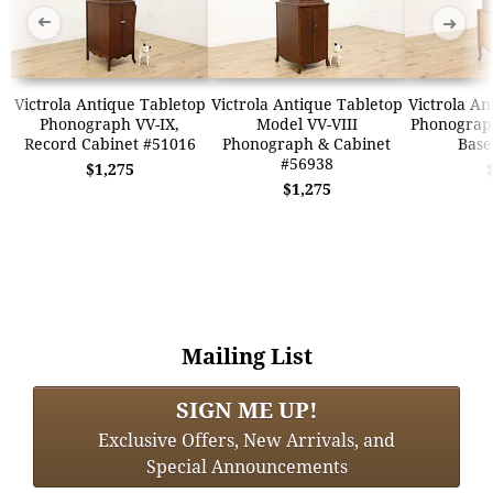
➜
➜
Victrola Antique Tabletop
Victrola Antique Tabletop
Victrola An
Phonograph VV-IX,
Model VV-VIII
Phonograp
Record Cabinet #51016
Phonograph & Cabinet
Base
#56938
$1,275
$1,275
Mailing List
SIGN ME UP!
Exclusive Offers, New Arrivals, and
Special Announcements