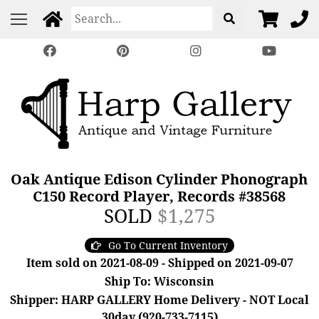
Oak Antique Edison Cylinder Phonograph
C150 Record Player, Records #38568
SOLD
$1,275
Go To Current Inventory
Item sold on 2021-08-09 - Shipped on 2021-09-07
Ship To: Wisconsin
Shipper: HARP GALLERY Home Delivery - NOT Local
30day (920-733-7115)