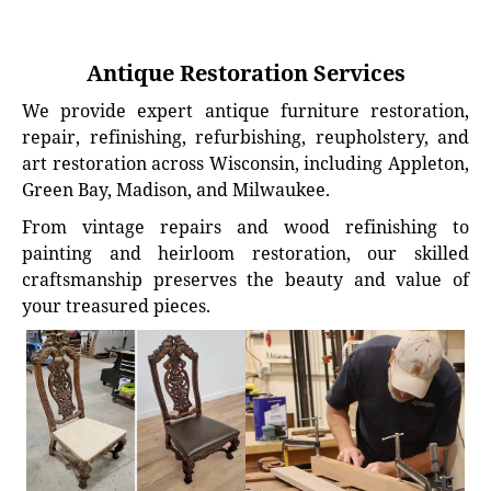
Antique Restoration Services
We provide expert antique furniture restoration,
repair, refinishing, refurbishing, reupholstery, and
art restoration across Wisconsin, including Appleton,
Green Bay, Madison, and Milwaukee.
From vintage repairs and wood refinishing to
painting and heirloom restoration, our skilled
craftsmanship preserves the beauty and value of
your treasured pieces.