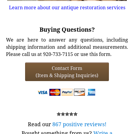
Learn more about our antique restoration services
Buying Questions?
We are here to answer any questions, including
shipping information and additional measurements.
Please call us at 920-733-7115 or use this form.
Contact Form
(Item & Shipping Inquiries)
⭐⭐⭐⭐⭐
Read our
867 positive reviews!
Bought something from us?
Write a