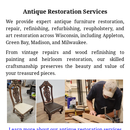
Antique Restoration Services
We provide expert antique furniture restoration,
repair, refinishing, refurbishing, reupholstery, and
art restoration across Wisconsin, including Appleton,
Green Bay, Madison, and Milwaukee.
From vintage repairs and wood refinishing to
painting and heirloom restoration, our skilled
craftsmanship preserves the beauty and value of
your treasured pieces.
Learn more about our antique restoration services