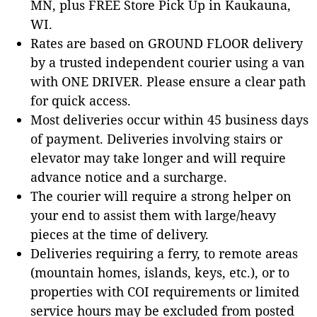
MN, plus FREE Store Pick Up in Kaukauna,
WI.
Rates are based on GROUND FLOOR delivery
by a trusted independent courier using a van
with ONE DRIVER. Please ensure a clear path
for quick access.
Most deliveries occur within 45 business days
of payment. Deliveries involving stairs or
elevator may take longer and will require
advance notice and a surcharge.
The courier will require a strong helper on
your end to assist them with large/heavy
pieces at the time of delivery.
Deliveries requiring a ferry, to remote areas
(mountain homes, islands, keys, etc.), or to
properties with COI requirements or limited
service hours may be excluded from posted