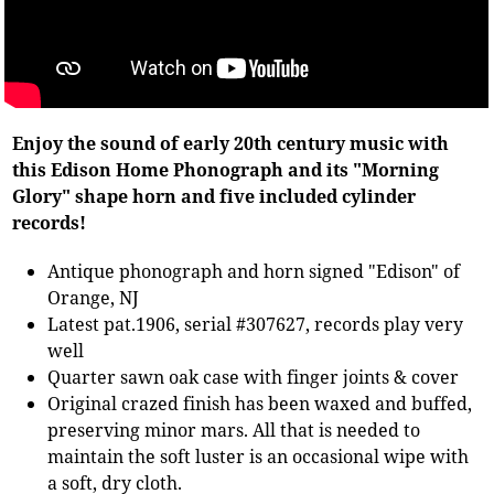
Enjoy the sound of early 20th century music with
this Edison Home Phonograph and its "Morning
Glory" shape horn and five included cylinder
records!
Antique phonograph and horn signed "Edison" of
Orange, NJ
Latest pat.1906, serial #307627, records play very
well
Quarter sawn oak case with finger joints & cover
Original crazed finish has been waxed and buffed,
preserving minor mars. All that is needed to
maintain the soft luster is an occasional wipe with
a soft, dry cloth.