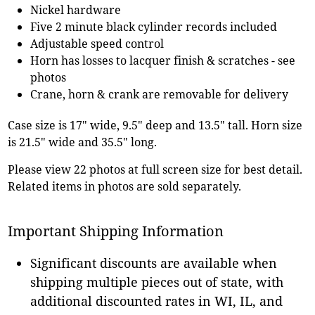
Nickel hardware
Five 2 minute black cylinder records included
Adjustable speed control
Horn has losses to lacquer finish & scratches - see
photos
Crane, horn & crank are removable for delivery
Case size is 17" wide, 9.5" deep and 13.5" tall. Horn size
is 21.5" wide and 35.5" long.
Please view 22 photos at full screen size for best detail.
Related items in photos are sold separately.
Important Shipping Information
Significant discounts are available when
shipping multiple pieces out of state, with
additional discounted rates in WI, IL, and