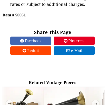
rates or subject to additional charges.
Item # 50051
Share This Page
Facebook
Pinterest
Reddit
e-Mail
Related Vintage Pieces
➜
➜