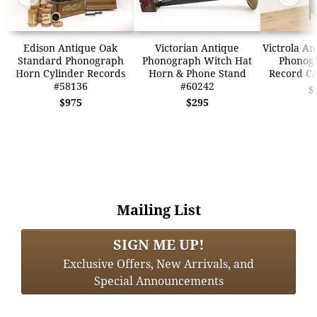
Edison Antique Oak
Victorian Antique
Victrola An
Standard Phonograph
Phonograph Witch Hat
Phonogr
Horn Cylinder Records
Horn & Phone Stand
Record Ca
#58136
#60242
$
$975
$295
Mailing List
SIGN ME UP!
Exclusive Offers, New Arrivals, and
Special Announcements