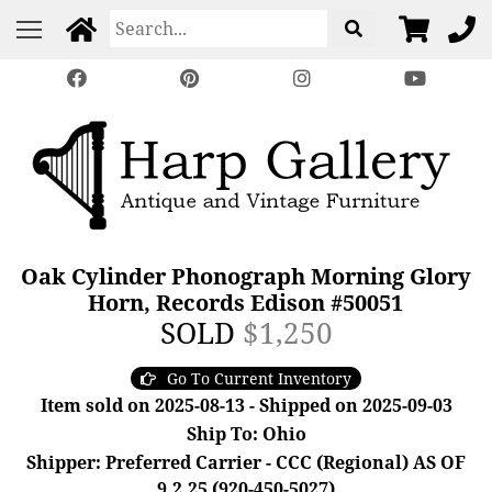
Oak Cylinder Phonograph Morning Glory
Horn, Records Edison #50051
SOLD
$1,250
Go To Current Inventory
Item sold on 2025-08-13 - Shipped on 2025-09-03
Ship To: Ohio
Shipper: Preferred Carrier - CCC (Regional) AS OF
9.2.25 (920-450-5027)