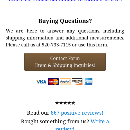
Buying Questions?
We are here to answer any questions, including
shipping information and additional measurements.
Please call us at 920-733-7115 or use this form.
Contact Form
(Item & Shipping Inquiries)
⭐⭐⭐⭐⭐
Read our
867 positive reviews!
Bought something from us?
Write a
review!