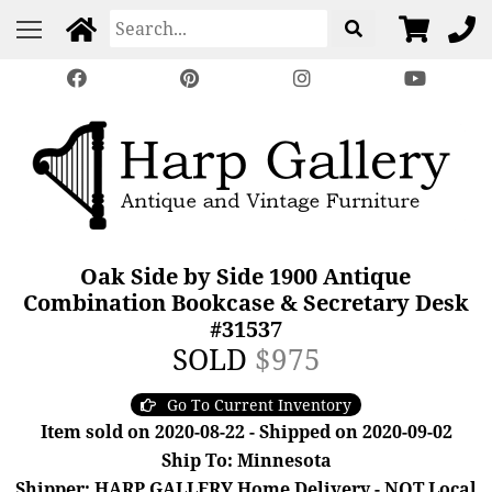
Oak Side by Side 1900 Antique
Combination Bookcase & Secretary Desk
#31537
SOLD
$975
Go To Current Inventory
Item sold on 2020-08-22 - Shipped on 2020-09-02
Ship To: Minnesota
Shipper: HARP GALLERY Home Delivery - NOT Local