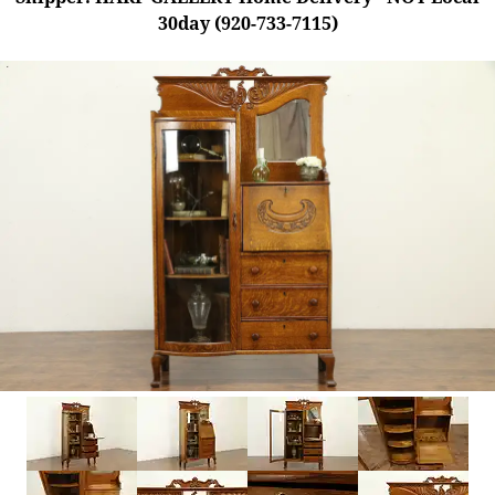
30day (920-733-7115)