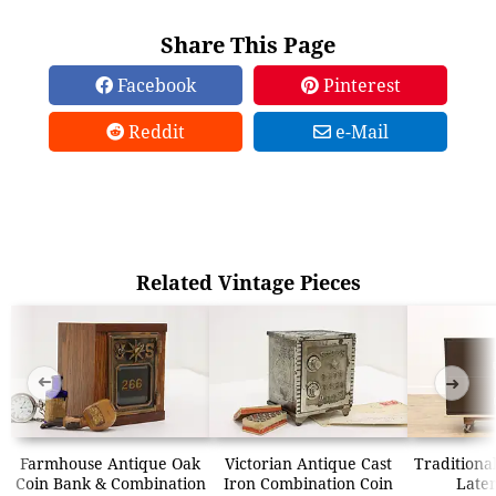
Share This Page
Facebook
Pinterest
Reddit
e-Mail
Related Vintage Pieces
➜
➜
Farmhouse Antique Oak
Victorian Antique Cast
Traditional
Coin Bank & Combination
Iron Combination Coin
Later