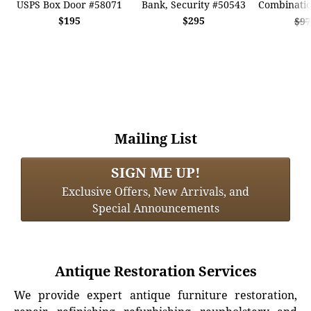
USPS Box Door #58071
Bank, Security #50543
Combinatio
$195
$295
$97
Mailing List
SIGN ME UP!
Exclusive Offers, New Arrivals, and
Special Announcements
Antique Restoration Services
We provide expert antique furniture restoration,