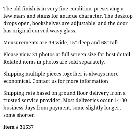
The old finish is in very fine condition, preserving a
few mars and stains for antique character. The desktop
drops open, bookshelves are adjustable, and the door
has original curved wavy glass.
Measurements are 39 wide, 15" deep and 68" tall.
Please view 21 photos at full screen size for best detail.
Related items in photos are sold separately.
Shipping multiple pieces together is always more
economical. Contact us for more information
Shipping rate based on ground floor delivery from a
trusted service provider. Most deliveries occur 14-30
business days from payment, some slightly longer,
some shorter.
Item # 31537