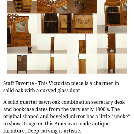
Staff Favorite - This Victorian piece is a charmer in
solid oak with a curved glass door.
A solid quarter sawn oak combination secretary desk
and bookcase dates from the very early 1900's. The
original shaped and beveled mirror has a little "smoke"
to show its age on this American made antique
furniture. Deep carving is artistic.