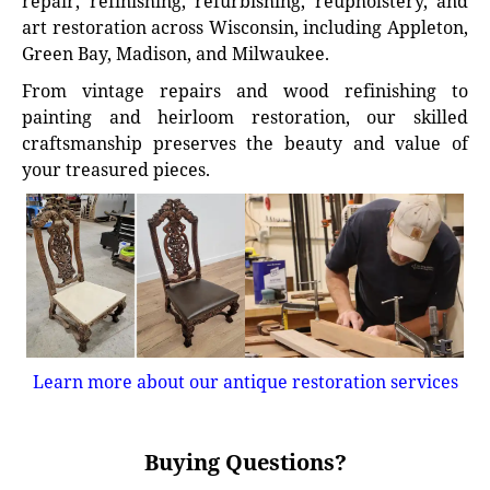
repair, refinishing, refurbishing, reupholstery, and
art restoration across Wisconsin, including Appleton,
Green Bay, Madison, and Milwaukee.
From vintage repairs and wood refinishing to
painting and heirloom restoration, our skilled
craftsmanship preserves the beauty and value of
your treasured pieces.
Learn more about our antique restoration services
Buying Questions?