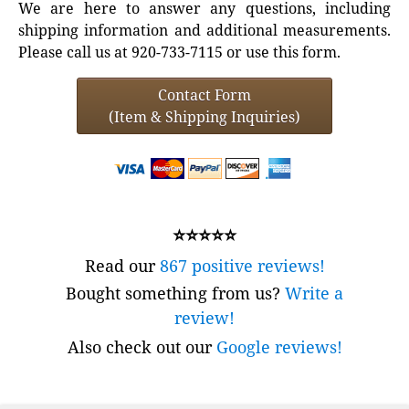
We are here to answer any questions, including
shipping information and additional measurements.
Please call us at 920-733-7115 or use this form.
Contact Form
(Item & Shipping Inquiries)
⭐⭐⭐⭐⭐
Read our
867 positive reviews!
Bought something from us?
Write a
review!
Also check out our
Google reviews!