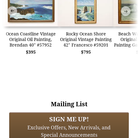
➜
➜
Ocean Coastline Vintage
Rocky Ocean Shore
Beach Wa
Original Oil Painting,
Original Vintage Painting
Original
Brendan 40" #57952
42" Francesco #59201
Painting Ga
$395
$795
Mailing List
SIGN ME UP!
Exclusive Offers, New Arrivals, and
Special Announcements