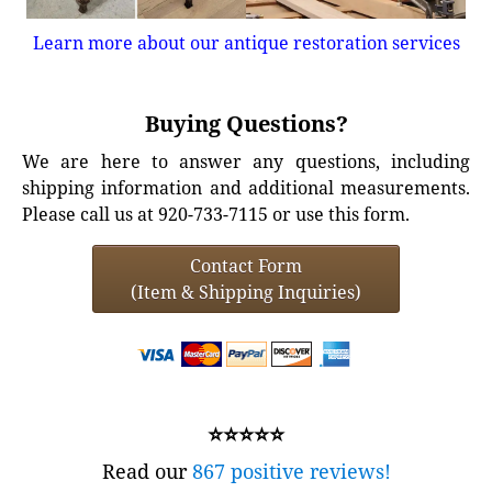
Learn more about our antique restoration services
Buying Questions?
We are here to answer any questions, including
shipping information and additional measurements.
Please call us at 920-733-7115 or use this form.
Contact Form
(Item & Shipping Inquiries)
⭐⭐⭐⭐⭐
Read our
867 positive reviews!