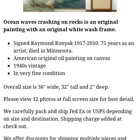
Ocean waves crashing on rocks is an original
painting with an original white wash frame.
Signed Raymond Ronyak 1917-2010. 75 years as an
artist, died in Minnesota.
American original oil painting on canvas
1940s vintage
In very fine condition
Overall size is 38" wide, 32" tall and 2" deep.
Please view 12 photos at full screen size for best detail.
We carefully pack and ship Fed Ex or USPS depending
on size and destination. Shipping charge added at
check out.
We offer discounts for shipping multiple pieces and