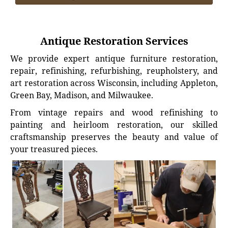
Antique Restoration Services
We provide expert antique furniture restoration,
repair, refinishing, refurbishing, reupholstery, and
art restoration across Wisconsin, including Appleton,
Green Bay, Madison, and Milwaukee.
From vintage repairs and wood refinishing to
painting and heirloom restoration, our skilled
craftsmanship preserves the beauty and value of
your treasured pieces.