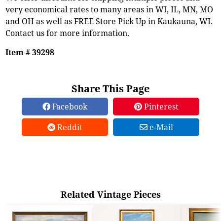
very economical rates to many areas in WI, IL, MN, MO
and OH as well as FREE Store Pick Up in Kaukauna, WI.
Contact us for more information.
Item # 39298
Share This Page
Facebook
Pinterest
Reddit
e-Mail
Related Vintage Pieces