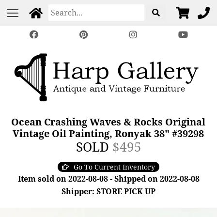
Ocean Crashing Waves & Rocks Original
Vintage Oil Painting, Ronyak 38" #39298
SOLD
$495
Go To Current Inventory
Item sold on 2022-08-08 - Shipped on 2022-08-08
Shipper: STORE PICK UP