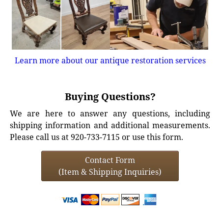
Learn more about our antique restoration services
Buying Questions?
We are here to answer any questions, including
shipping information and additional measurements.
Please call us at 920-733-7115 or use this form.
Contact Form
(Item & Shipping Inquiries)