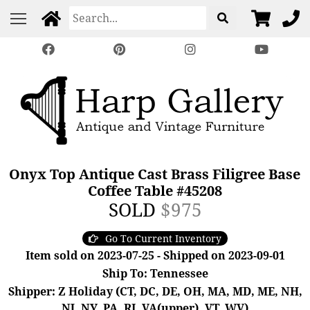
Onyx Top Antique Cast Brass Filigree Base
Coffee Table #45208
SOLD
$975
Go To Current Inventory
Item sold on 2023-07-25 - Shipped on 2023-09-01
Ship To: Tennessee
Shipper: Z Holiday (CT, DC, DE, OH, MA, MD, ME, NH,
NJ, NY, PA, RI, VA(upper), VT, WV)