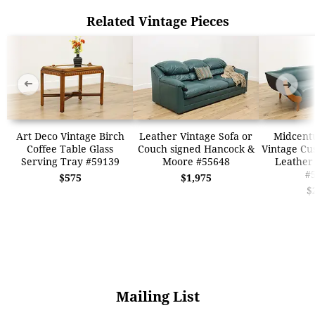
Related Vintage Pieces
➜
➜
Art Deco Vintage Birch
Leather Vintage Sofa or
Midcent
Coffee Table Glass
Couch signed Hancock &
Vintage Cu
Serving Tray #59139
Moore #55648
Leather
#
$575
$1,975
$
Mailing List