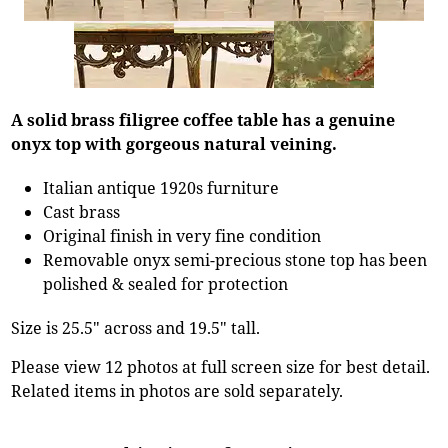
A solid brass filigree coffee table has a genuine
onyx top with gorgeous natural veining.
Italian antique 1920s furniture
Cast brass
Original finish in very fine condition
Removable onyx semi-precious stone top has been
polished & sealed for protection
Size is 25.5" across and 19.5" tall.
Please view 12 photos at full screen size for best detail.
Related items in photos are sold separately.