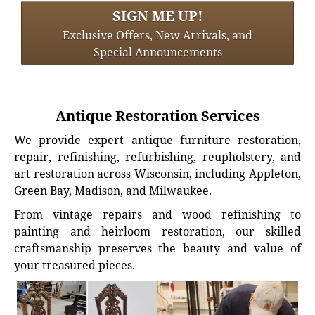
SIGN ME UP!
Exclusive Offers, New Arrivals, and
Special Announcements
Antique Restoration Services
We provide expert antique furniture restoration,
repair, refinishing, refurbishing, reupholstery, and
art restoration across Wisconsin, including Appleton,
Green Bay, Madison, and Milwaukee.
From vintage repairs and wood refinishing to
painting and heirloom restoration, our skilled
craftsmanship preserves the beauty and value of
your treasured pieces.