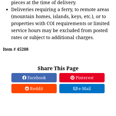
pieces at the time of delivery.
Deliveries requiring a ferry, to remote areas
(mountain homes, islands, keys, etc.), or to
properties with COI requirements or limited
service hours may be excluded from posted
rates or subject to additional charges.
Item # 45208
Share This Page
Facebook
Pinterest
Reddit
e-Mail