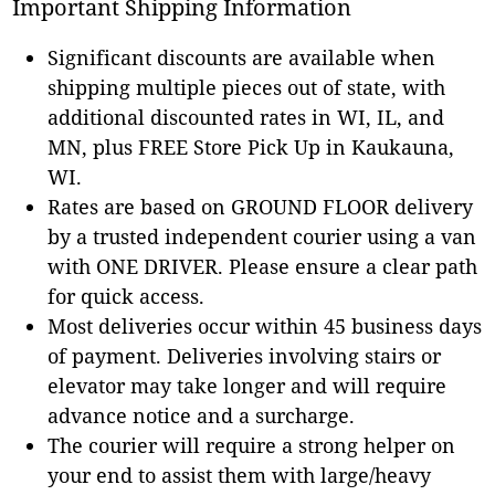
Important Shipping Information
Significant discounts are available when
shipping multiple pieces out of state, with
additional discounted rates in WI, IL, and
MN, plus FREE Store Pick Up in Kaukauna,
WI.
Rates are based on GROUND FLOOR delivery
by a trusted independent courier using a van
with ONE DRIVER. Please ensure a clear path
for quick access.
Most deliveries occur within 45 business days
of payment. Deliveries involving stairs or
elevator may take longer and will require
advance notice and a surcharge.
The courier will require a strong helper on
your end to assist them with large/heavy