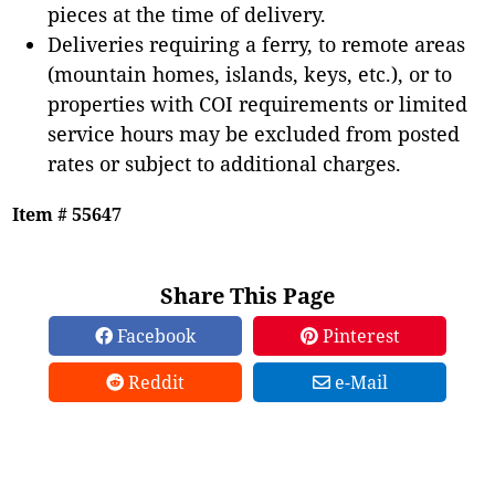
pieces at the time of delivery.
Deliveries requiring a ferry, to remote areas
(mountain homes, islands, keys, etc.), or to
properties with COI requirements or limited
service hours may be excluded from posted
rates or subject to additional charges.
Item # 55647
Share This Page
Facebook
Pinterest
Reddit
e-Mail