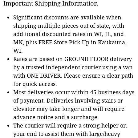
Important Shipping Information
Significant discounts are available when
shipping multiple pieces out of state, with
additional discounted rates in WI, IL, and
MN, plus FREE Store Pick Up in Kaukauna,
WI.
Rates are based on GROUND FLOOR delivery
by a trusted independent courier using a van
with ONE DRIVER. Please ensure a clear path
for quick access.
Most deliveries occur within 45 business days
of payment. Deliveries involving stairs or
elevator may take longer and will require
advance notice and a surcharge.
The courier will require a strong helper on
your end to assist them with large/heavy