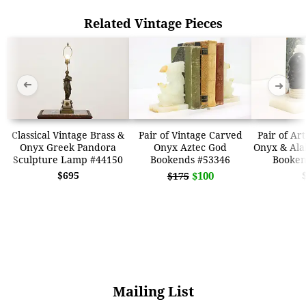
Related Vintage Pieces
➜
➜
Classical Vintage Brass &
Pair of Vintage Carved
Pair of Ar
Onyx Greek Pandora
Onyx Aztec God
Onyx & Ala
Sculpture Lamp #44150
Bookends #53346
Booken
$695
$100
$175
Mailing List