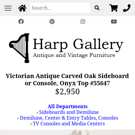
Victorian Antique Carved Oak Sideboard
or Console, Onyx Top #55647
$2,950
All Departments
›
Sideboards and Demilune
›
Demilune, Center & Entry Tables, Consoles
›
TV Consoles and Media Centers