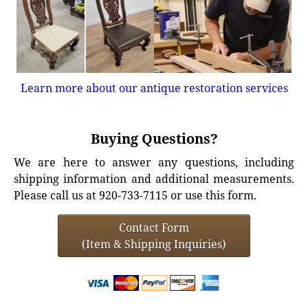
Learn more about our antique restoration services
Buying Questions?
We are here to answer any questions, including
shipping information and additional measurements.
Please call us at 920-733-7115 or use this form.
Contact Form
(Item & Shipping Inquiries)