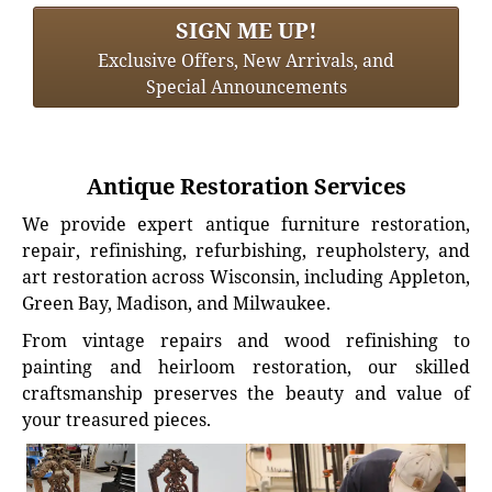
SIGN ME UP!
Exclusive Offers, New Arrivals, and
Special Announcements
Antique Restoration Services
We provide expert antique furniture restoration,
repair, refinishing, refurbishing, reupholstery, and
art restoration across Wisconsin, including Appleton,
Green Bay, Madison, and Milwaukee.
From vintage repairs and wood refinishing to
painting and heirloom restoration, our skilled
craftsmanship preserves the beauty and value of
your treasured pieces.