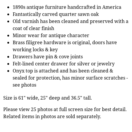
1890s antique furniture handcrafted in America
Fantastically carved quarter sawn oak
Old varnish has been cleaned and preserved with a
coat of clear finish
Minor wear for antique character
Brass filigree hardware is original, doors have
working locks & key
Drawers have pin & cove joints
Felt-lined center drawer for silver or jewelry
Onyx top is attached and has been cleaned &
sealed for protection, has minor surface scratches -
see photos
Size is 61" wide, 25" deep and 36.5" tall.
Please view 25 photos at full screen size for best detail.
Related items in photos are sold separately.