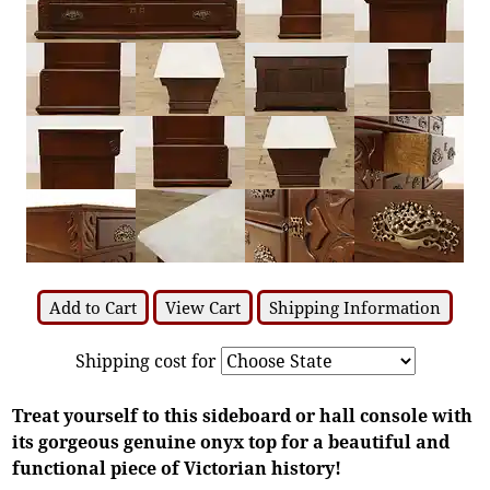
Add to Cart
View Cart
Shipping Information
Shipping cost for
Treat yourself to this sideboard or hall console with
its gorgeous genuine onyx top for a beautiful and
functional piece of Victorian history!