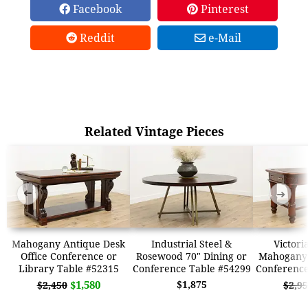
Facebook
Pinterest
Reddit
e-Mail
Related Vintage Pieces
➜
➜
Mahogany Antique Desk
Industrial Steel &
Victori
Office Conference or
Rosewood 70" Dining or
Mahogany 
Library Table #52315
Conference Table #54299
Conference
$1,580
$1,875
$2,450
$2,9