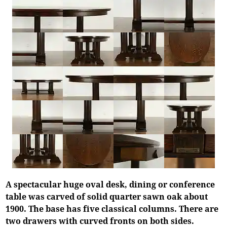
A spectacular huge oval desk, dining or conference
table was carved of solid quarter sawn oak about
1900. The base has five classical columns. There are
two drawers with curved fronts on both sides.