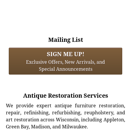
Mailing List
SIGN ME UP!
Exclusive Offers, New Arrivals, and
Special Announcements
Antique Restoration Services
We provide expert antique furniture restoration,
repair, refinishing, refurbishing, reupholstery, and
art restoration across Wisconsin, including Appleton,
Green Bay, Madison, and Milwaukee.