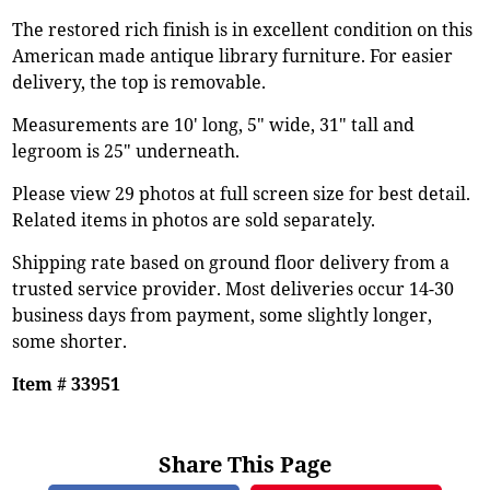
The restored rich finish is in excellent condition on this
American made antique library furniture. For easier
delivery, the top is removable.
Measurements are 10' long, 5" wide, 31" tall and
legroom is 25" underneath.
Please view 29 photos at full screen size for best detail.
Related items in photos are sold separately.
Shipping rate based on ground floor delivery from a
trusted service provider. Most deliveries occur 14-30
business days from payment, some slightly longer,
some shorter.
Item # 33951
Share This Page