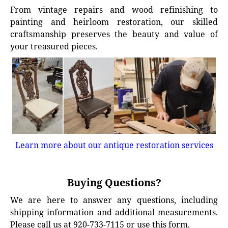
From vintage repairs and wood refinishing to
painting and heirloom restoration, our skilled
craftsmanship preserves the beauty and value of
your treasured pieces.
Learn more about our antique restoration services
Buying Questions?
We are here to answer any questions, including
shipping information and additional measurements.
Please call us at 920-733-7115 or use this form.