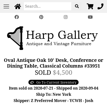
Oval Antique Oak 10' Desk, Conference or
Dining Table, Classical Columns #33951
SOLD
$4,500
Go To Current Inventory
Item sold on 2020-07-21 - Shipped on 2020-09-04
Ship To: New York
Shipper: Z Preferred Mover - YCWH - Josh