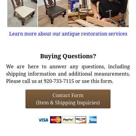
Learn more about our antique restoration services
Buying Questions?
We are here to answer any questions, including
shipping information and additional measurements.
Please call us at 920-733-7115 or use this form.
Contact Form
(Item & Shipping Inquiries)