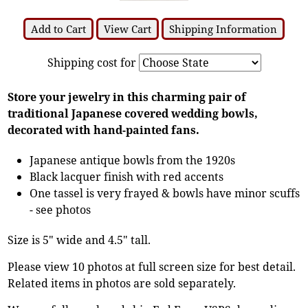
Add to Cart
View Cart
Shipping Information
Shipping cost for
Store your jewelry in this charming pair of
traditional Japanese covered wedding bowls,
decorated with hand-painted fans.
Japanese antique bowls from the 1920s
Black lacquer finish with red accents
One tassel is very frayed & bowls have minor scuffs
- see photos
Size is 5" wide and 4.5" tall.
Please view 10 photos at full screen size for best detail.
Related items in photos are sold separately.