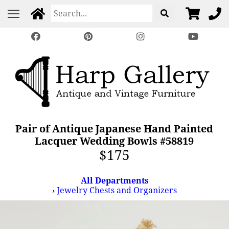
Pair of Antique Japanese Hand Painted
Lacquer Wedding Bowls #58819
$175
All Departments
›
Jewelry Chests and Organizers