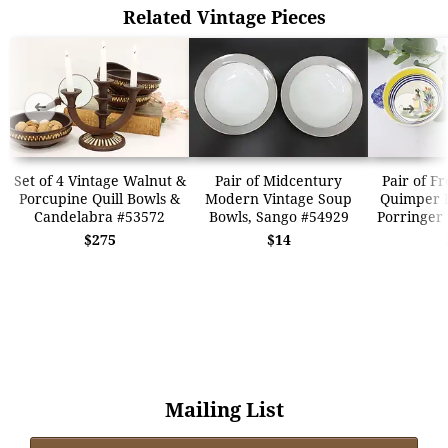
Related Vintage Pieces
➜
➜
Set of 4 Vintage Walnut &
Pair of Midcentury
Pair of F
Porcupine Quill Bowls &
Modern Vintage Soup
Quimper 
Candelabra #53572
Bowls, Sango #54929
Porringer
$275
$14
Mailing List