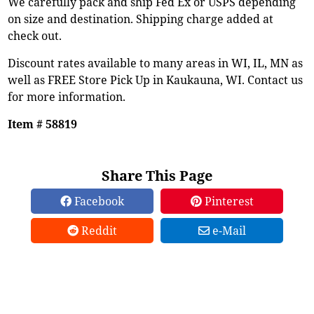
We carefully pack and ship Fed Ex or USPS depending
on size and destination. Shipping charge added at
check out.
Discount rates available to many areas in WI, IL, MN as
well as FREE Store Pick Up in Kaukauna, WI. Contact us
for more information.
Item # 58819
Share This Page
Facebook
Pinterest
Reddit
e-Mail