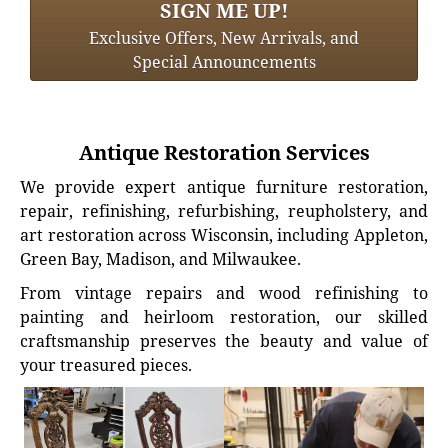
SIGN ME UP!
Exclusive Offers, New Arrivals, and
Special Announcements
Antique Restoration Services
We provide expert antique furniture restoration,
repair, refinishing, refurbishing, reupholstery, and
art restoration across Wisconsin, including Appleton,
Green Bay, Madison, and Milwaukee.
From vintage repairs and wood refinishing to
painting and heirloom restoration, our skilled
craftsmanship preserves the beauty and value of
your treasured pieces.