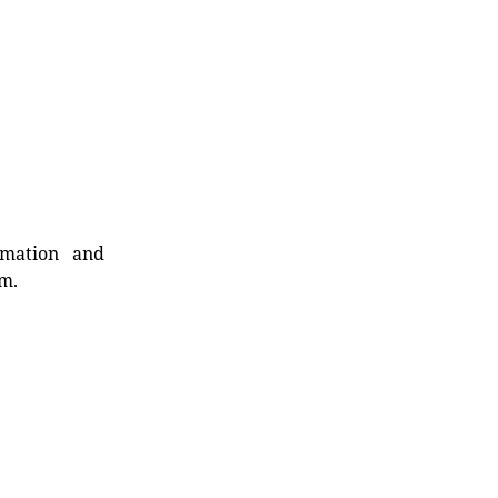
rmation and
rm.