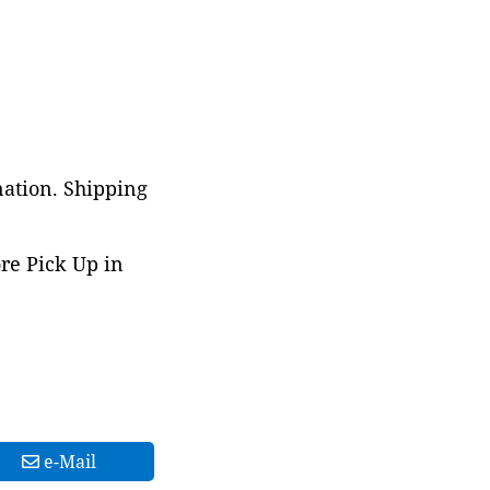
nation. Shipping
ore Pick Up in
e-Mail