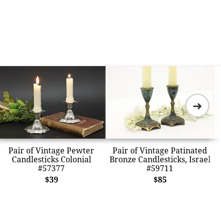
➜
Pair of Vintage Pewter
Pair of Vintage Patinated
Candlesticks Colonial
Bronze Candlesticks, Israel
#57377
#59711
$39
$85