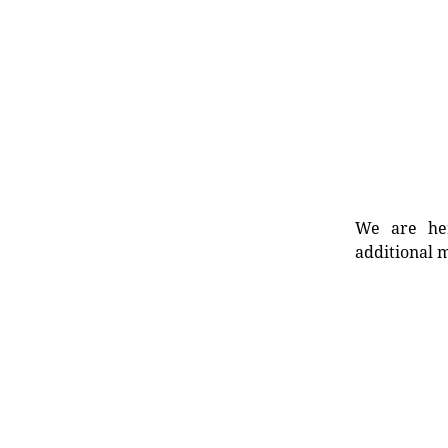
We are her
additional m