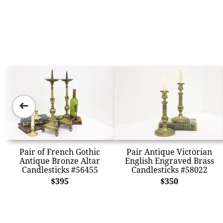
➜
Pair of French Gothic
Pair Antique Victorian
Antique Bronze Altar
English Engraved Brass
Candlesticks #56455
Candlesticks #58022
$395
$350