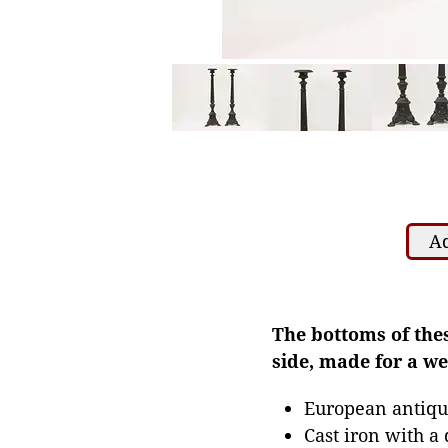
Ad
The bottoms of the
side, made for a w
European antiqu
Cast iron with a 