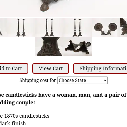
d to Cart
View Cart
Shipping Informat
Shipping cost for
se candlesticks have a woman, man, and a pair of
edding couple!
e 1870s candlesticks
dark finish