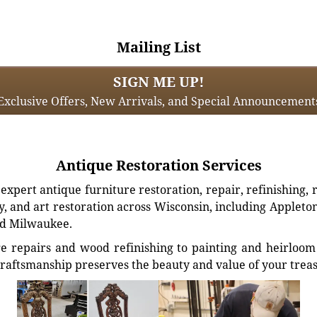
Mailing List
SIGN ME UP!
Exclusive Offers, New Arrivals, and Special Announcement
Antique Restoration Services
xpert antique furniture restoration, repair, refinishing, 
, and art restoration across Wisconsin, including Appleto
d Milwaukee.
e repairs and wood refinishing to painting and heirloom 
craftsmanship preserves the beauty and value of your trea