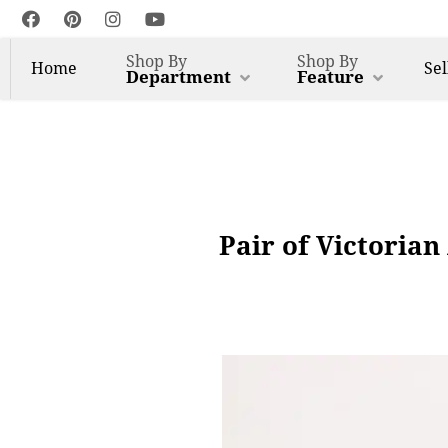
Shop By
Shop By
Home
Sel
Department
Feature
Pair of Victoria