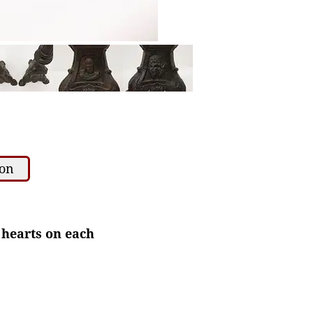
ion
 hearts on each