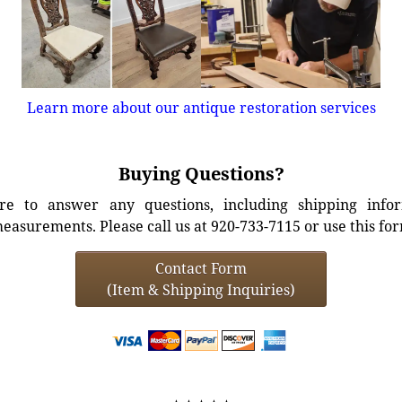
Learn more about our antique restoration services
Buying Questions?
e to answer any questions, including shipping info
easurements. Please call us at 920-733-7115 or use this fo
Contact Form
(Item & Shipping Inquiries)