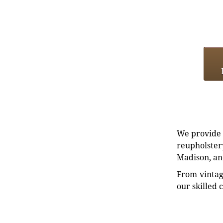
We provide e
reupholstery
Madison, an
From vintag
our skilled 