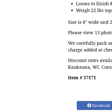
Losses to finish 
Weigh 22 lbs tog
Size is 8" wide and 27
Please view 13 photos
We carefully pack a
charge added at che
Discount rates avail
Kaukauna, WI. Conta
Item # 57171
Facebook