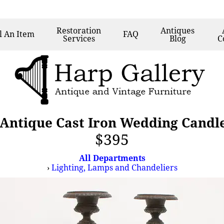
Restoration
Antiques
l
An Item
FAQ
Services
Blog
C
n Antique Cast Iron Wedding Candle
$395
All Departments
›
Lighting, Lamps and Chandeliers