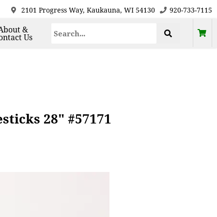
2101 Progress Way, Kaukauna, WI 54130
920-733-7115
About &
ontact Us
sticks 28" #57171