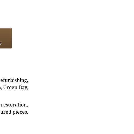
s
refurbishing,
n, Green Bay,
restoration,
sured pieces.