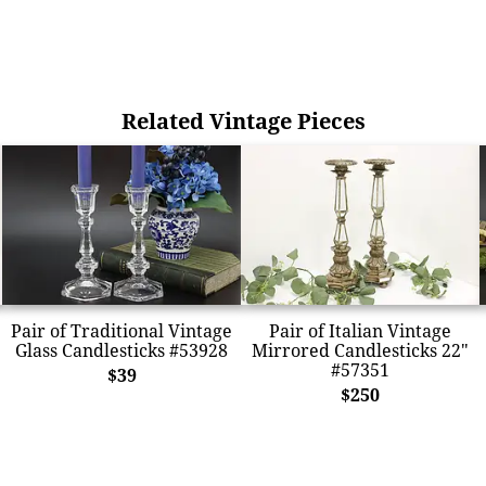
Related Vintage Pieces
Pair of Traditional Vintage
Pair of Italian Vintage
Glass Candlesticks #53928
Mirrored Candlesticks 22"
#57351
$39
$250