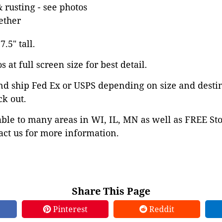
& rusting - see photos
ether
.5" tall.
 at full screen size for best detail.
nd ship Fed Ex or USPS depending on size and desti
ck out.
able to many areas in WI, IL, MN as well as FREE St
ct us for more information.
Share This Page
Pinterest
Reddit