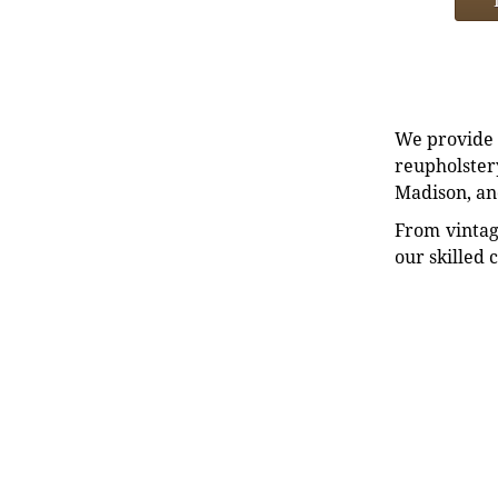
We provide e
reupholstery
Madison, an
From vintag
our skilled 