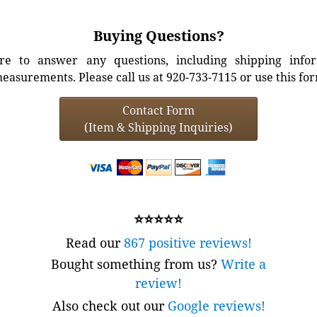
Buying Questions?
e to answer any questions, including shipping info
easurements. Please call us at 920-733-7115 or use this fo
Contact Form
(Item & Shipping Inquiries)
⭐⭐⭐⭐⭐
Read our
867 positive reviews!
Bought something from us?
Write a
review!
Also check out our
Google reviews!