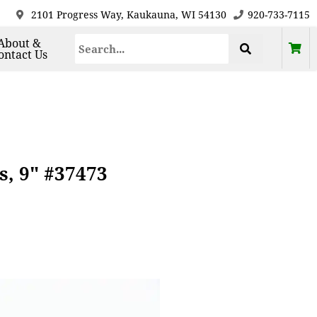
2101 Progress Way, Kaukauna, WI 54130
920-733-7115
About &
ontact Us
s, 9" #37473