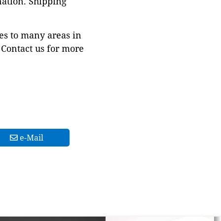
nation. Shipping
es to many areas in
Contact us for more
e-Mail