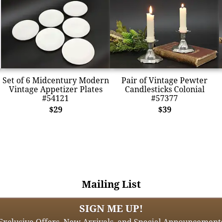
Set of 6 Midcentury Modern
Pair of Vintage Pewter
Vintage Appetizer Plates
Candlesticks Colonial
#54121
#57377
$29
$39
Mailing List
SIGN ME UP!
Exclusive Offers, New Arrivals, and Special Announcement