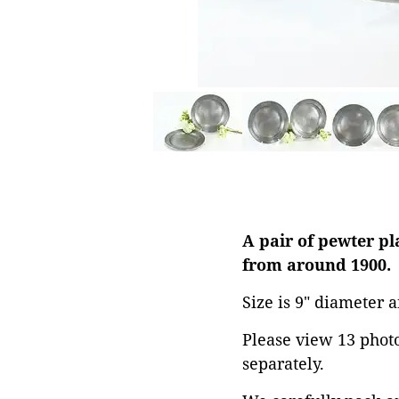
A pair of pewter p
from around 1900.
Size is 9" diameter a
Please view 13 photos
separately.