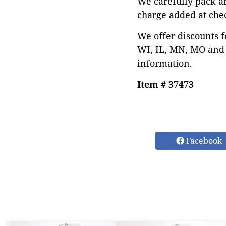
We carefully pack a
charge added at che
We offer discounts f
WI, IL, MN, MO and 
information.
Item # 37473
Facebook