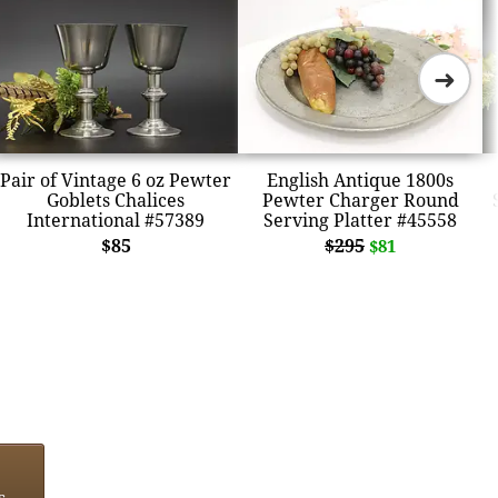
➜
Pair of Vintage 6 oz Pewter
English Antique 1800s
Goblets Chalices
Pewter Charger Round
International #57389
Serving Platter #45558
$85
$295
$81
s