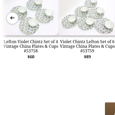
➜
Lefton Violet Chintz Set of 4
Violet Chintz Lefton Set of 6
Vintage China Plates & Cups
Vintage China Plates & Cups
#53758
#53759
$60
$89