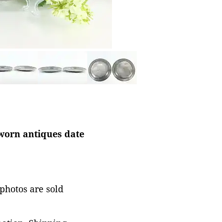
worn antiques date
 photos are sold