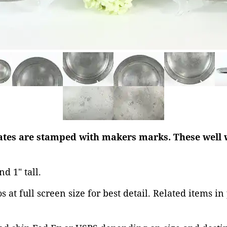
lates are stamped with makers marks. These well 
nd 1" tall.
 at full screen size for best detail. Related items in