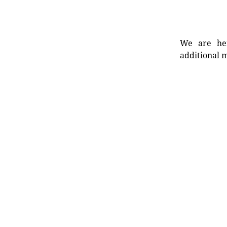
We are her
additional m