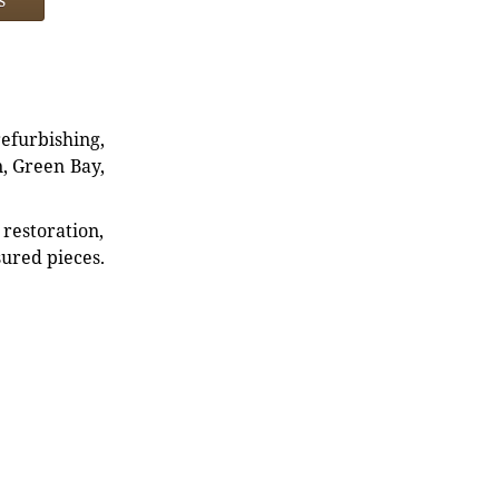
refurbishing,
n, Green Bay,
restoration,
sured pieces.