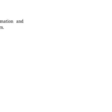
rmation and
rm.