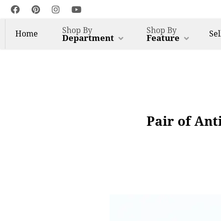
Shop By
Shop By
Home
Sel
Department
Feature
Pair of Ant