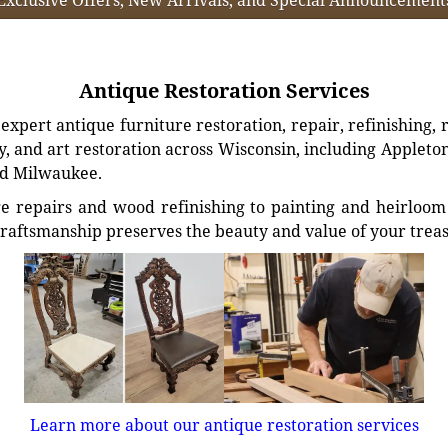
Antique Restoration Services
xpert antique furniture restoration, repair, refinishing, 
, and art restoration across Wisconsin, including Appleto
d Milwaukee.
e repairs and wood refinishing to painting and heirloom 
craftsmanship preserves the beauty and value of your trea
Learn more about our antique restoration services