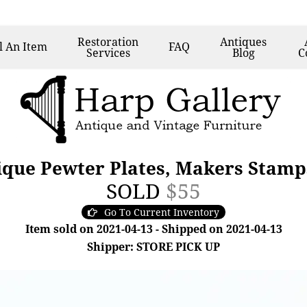
Restoration
Antiques
l
An Item
FAQ
Services
Blog
C
ique Pewter Plates, Makers Stamp
SOLD
$55
Go To Current Inventory
Item sold on 2021-04-13 - Shipped on 2021-04-13
Shipper: STORE PICK UP