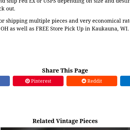
nd ship Fed Ex or USPS depending on size and desti
ck out.
or shipping multiple pieces and very economical rat
OH as well as FREE Store Pick Up in Kaukauna, WI. 
Share This Page
Pinterest
Reddit
Related Vintage Pieces