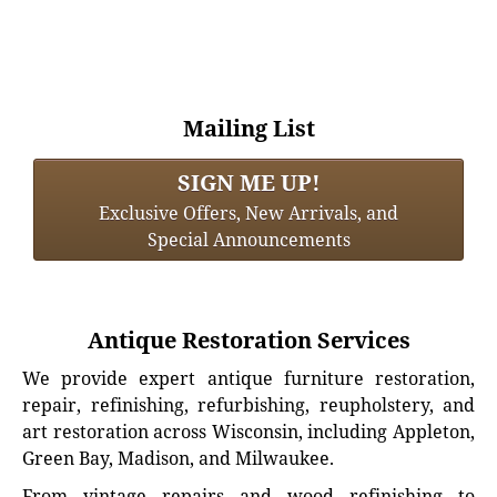
Mailing List
SIGN ME UP!
Exclusive Offers, New Arrivals, and
Special Announcements
Antique Restoration Services
We provide expert antique furniture restoration,
repair, refinishing, refurbishing, reupholstery, and
art restoration across Wisconsin, including Appleton,
Green Bay, Madison, and Milwaukee.
From vintage repairs and wood refinishing to