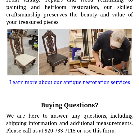
painting and heirloom restoration, our skilled
craftsmanship preserves the beauty and value of
your treasured pieces.
Learn more about our antique restoration services
Buying Questions?
We are here to answer any questions, including
shipping information and additional measurements.
Please call us at 920-733-7115 or use this form.