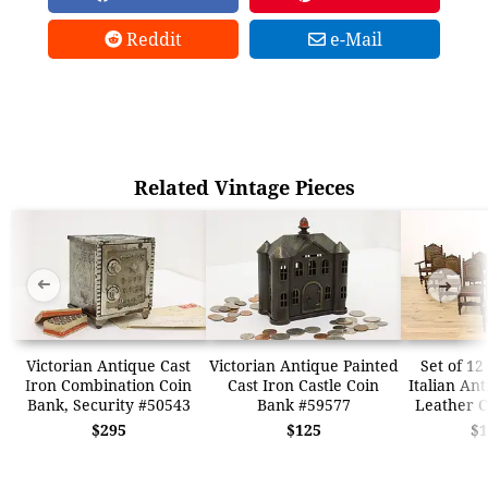
Reddit
e-Mail
Related Vintage Pieces
➜
➜
Victorian Antique Cast
Victorian Antique Painted
Set of 12
Iron Combination Coin
Cast Iron Castle Coin
Italian An
Bank, Security #50543
Bank #59577
Leather C
$295
$125
$1