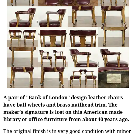
A pair of "Bank of London" design leather chairs
have ball wheels and brass nailhead trim. The
maker's signature is lost on this American made
library or office furniture from about 40 years ago.
The original finish is in very good condition with minor