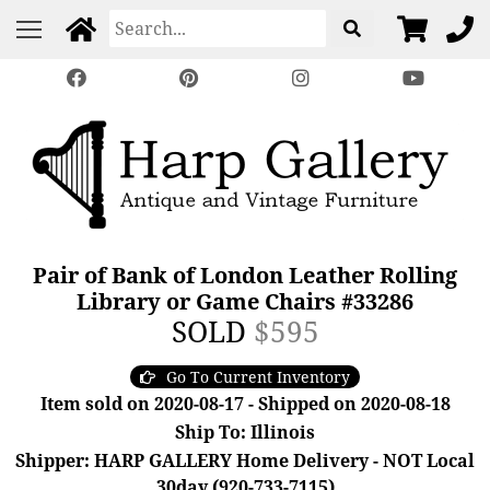
Pair of Bank of London Leather Rolling
Library or Game Chairs #33286
SOLD
$595
Go To Current Inventory
Item sold on 2020-08-17 - Shipped on 2020-08-18
Ship To: Illinois
Shipper: HARP GALLERY Home Delivery - NOT Local
30day (920-733-7115)