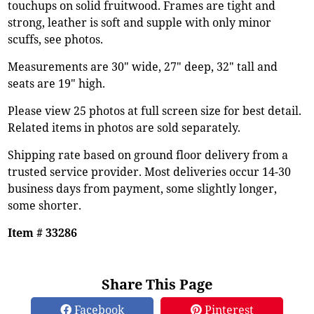
touchups on solid fruitwood. Frames are tight and
strong, leather is soft and supple with only minor
scuffs, see photos.
Measurements are 30" wide, 27" deep, 32" tall and
seats are 19" high.
Please view 25 photos at full screen size for best detail.
Related items in photos are sold separately.
Shipping rate based on ground floor delivery from a
trusted service provider. Most deliveries occur 14-30
business days from payment, some slightly longer,
some shorter.
Item # 33286
Share This Page
Facebook
Pinterest