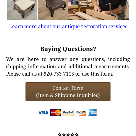
Learn more about our antique restoration services
Buying Questions?
We are here to answer any questions, including
shipping information and additional measurements.
Please call us at 920-733-7115 or use this form.
Contact Form
(Item & Shipping Inquiries)
⭐⭐⭐⭐⭐