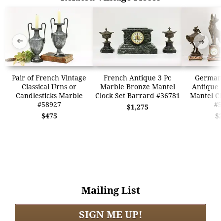
➜
➜
Pair of French Vintage
French Antique 3 Pc
German
Classical Urns or
Marble Bronze Mantel
Antique 
Candlesticks Marble
Clock Set Barrard #36781
Mantel Cl
#58927
#
$1,275
$475
$
Mailing List
SIGN ME UP!