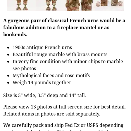
A gorgeous pair of classical French urns would be a
fabulous addition to a fireplace mantel or as
bookends.
1900s antique French urns
Beautiful rouge marble with brass mounts
In very fine condition with minor chips to marble -
see photos
Mythological faces and rose motifs
Weigh 14 pounds together
Size is 5" wide, 3.5" deep and 14" tall.
Please view 13 photos at full screen size for best detail.
Related items in photos are sold separately.
We carefully pack and ship Fed Ex or USPS depending