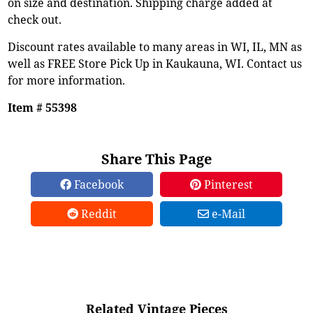
on size and destination. Shipping charge added at
check out.
Discount rates available to many areas in WI, IL, MN as
well as FREE Store Pick Up in Kaukauna, WI. Contact us
for more information.
Item # 55398
Share This Page
Facebook
Pinterest
Reddit
e-Mail
Related Vintage Pieces