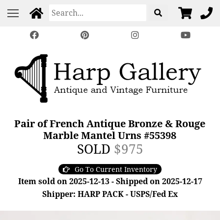
Pair of French Antique Bronze & Rouge
Marble Mantel Urns #55398
SOLD
$975
Go To Current Inventory
Item sold on 2025-12-13 - Shipped on 2025-12-17
Shipper: HARP PACK - USPS/Fed Ex