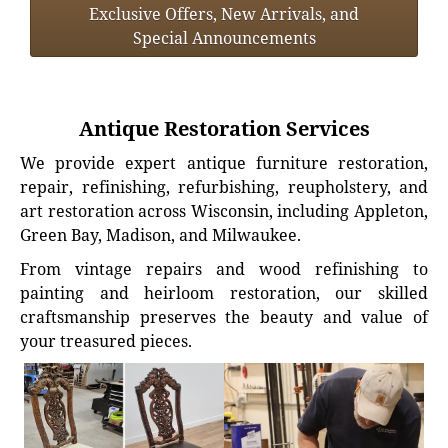
Exclusive Offers, New Arrivals, and
Special Announcements
Antique Restoration Services
We provide expert antique furniture restoration,
repair, refinishing, refurbishing, reupholstery, and
art restoration across Wisconsin, including Appleton,
Green Bay, Madison, and Milwaukee.
From vintage repairs and wood refinishing to
painting and heirloom restoration, our skilled
craftsmanship preserves the beauty and value of
your treasured pieces.