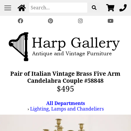
Pair of Italian Vintage Brass Five Arm
Candelabra Couple #58848
$495
All Departments
›
Lighting, Lamps and Chandeliers