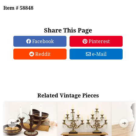
Item # 58848
Share This Page
Facebook
Pinterest
Reddit
e-Mail
Related Vintage Pieces
➜
➜