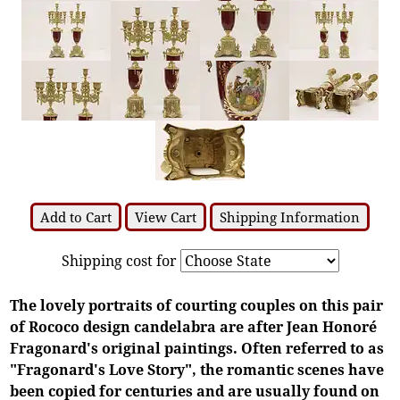
Add to Cart
View Cart
Shipping Information
Shipping cost for
The lovely portraits of courting couples on this pair
of Rococo design candelabra are after Jean Honoré
Fragonard's original paintings. Often referred to as
"Fragonard's Love Story", the romantic scenes have
been copied for centuries and are usually found on