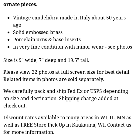
ornate pieces.
Vintage candelabra made in Italy about 50 years
ago
Solid embossed brass
Porcelain urns & base inserts
In very fine condition with minor wear - see photos
Size is 9" wide, 7" deep and 19.5" tall.
Please view 22 photos at full screen size for best detail.
Related items in photos are sold separately.
We carefully pack and ship Fed Ex or USPS depending
on size and destination. Shipping charge added at
check out.
Discount rates available to many areas in WI, IL, MN as
well as FREE Store Pick Up in Kaukauna, WI. Contact us
for more information.