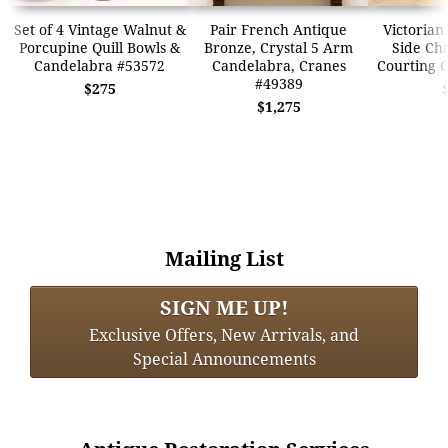
Set of 4 Vintage Walnut &
Pair French Antique
Victorian
Porcupine Quill Bowls &
Bronze, Crystal 5 Arm
Side Cha
Candelabra #53572
Candelabra, Cranes
Courting 
#49389
$275
$1,275
Mailing List
SIGN ME UP!
Exclusive Offers, New Arrivals, and
Special Announcements