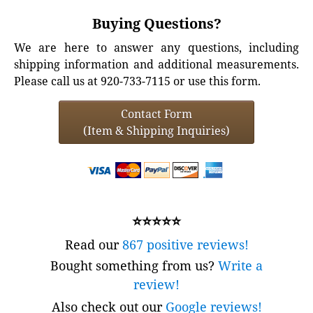
Buying Questions?
We are here to answer any questions, including
shipping information and additional measurements.
Please call us at 920-733-7115 or use this form.
Contact Form
(Item & Shipping Inquiries)
⭐⭐⭐⭐⭐
Read our
867 positive reviews!
Bought something from us?
Write a
review!
Also check out our
Google reviews!