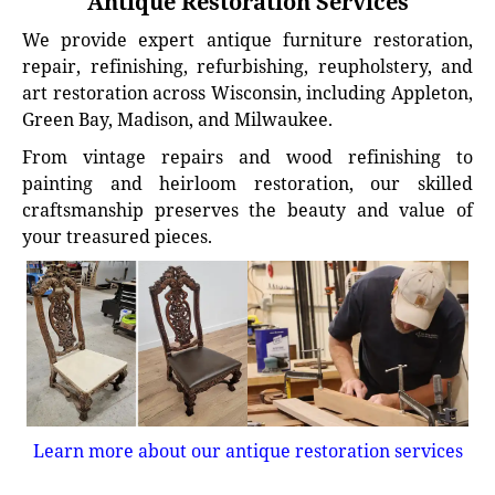
Antique Restoration Services
We provide expert antique furniture restoration,
repair, refinishing, refurbishing, reupholstery, and
art restoration across Wisconsin, including Appleton,
Green Bay, Madison, and Milwaukee.
From vintage repairs and wood refinishing to
painting and heirloom restoration, our skilled
craftsmanship preserves the beauty and value of
your treasured pieces.
Learn more about our antique restoration services