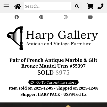
Pair of French Antique Marble & Gilt
Bronze Mantel Urns #55397
SOLD
$975
Go To Current Inventory
Item sold on 2025-12-05 - Shipped on 2025-12-08
Shipper: HARP PACK - USPS/Fed Ex