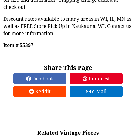
check out.
Discount rates available to many areas in WI, IL, MN as
well as FREE Store Pick Up in Kaukauna, WI. Contact us
for more information.
Item # 55397
Share This Page
Facebook
Pinterest
Reddit
e-Mail
Related Vintage Pieces