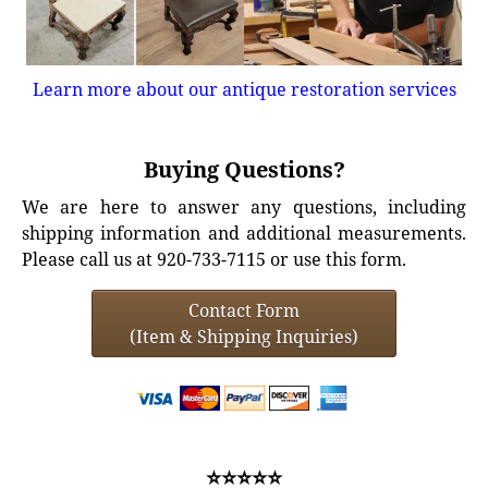
Learn more about our antique restoration services
Buying Questions?
We are here to answer any questions, including
shipping information and additional measurements.
Please call us at 920-733-7115 or use this form.
Contact Form
(Item & Shipping Inquiries)
⭐⭐⭐⭐⭐