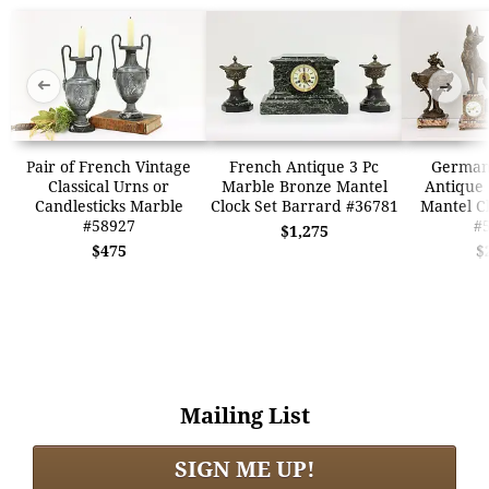
➜
➜
Pair of French Vintage
French Antique 3 Pc
German
Classical Urns or
Marble Bronze Mantel
Antique 
Candlesticks Marble
Clock Set Barrard #36781
Mantel Cl
#58927
#
$1,275
$475
$
Mailing List
SIGN ME UP!