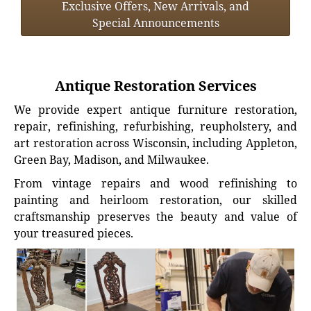
Exclusive Offers, New Arrivals, and
Special Announcements
Antique Restoration Services
We provide expert antique furniture restoration,
repair, refinishing, refurbishing, reupholstery, and
art restoration across Wisconsin, including Appleton,
Green Bay, Madison, and Milwaukee.
From vintage repairs and wood refinishing to
painting and heirloom restoration, our skilled
craftsmanship preserves the beauty and value of
your treasured pieces.