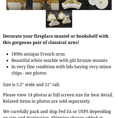
Decorate your fireplace mantel or bookshelf with
this gorgeous pair of classical urns!
1890s antique French urns
Beautiful white marble with gilt bronze mounts
In very fine condition with lids having very minor
chips - see photos
Size is 5.5" wide and 12" tall.
Please view 14 photos at full screen size for best detail.
Related items in photos are sold separately.
We carefully pack and ship Fed Ex or USPS depending
on size and destination. Shipping charge added at