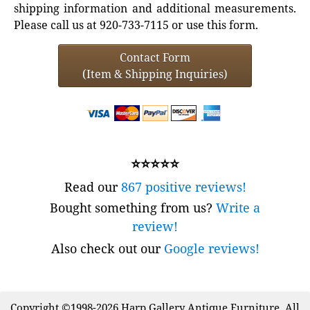
shipping information and additional measurements.
Please call us at 920-733-7115 or use this form.
Contact Form
(Item & Shipping Inquiries)
⭐⭐⭐⭐⭐
Read our
867 positive reviews!
Bought something from us?
Write a
review!
Also check out our
Google reviews!
Copyright ©1998-2026 Harp Gallery Antique Furniture. All