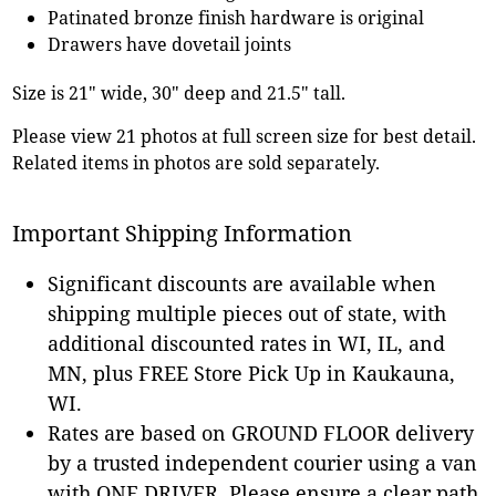
Patinated bronze finish hardware is original
Drawers have dovetail joints
Size is 21" wide, 30" deep and 21.5" tall.
Please view 21 photos at full screen size for best detail.
Related items in photos are sold separately.
Important Shipping Information
Significant discounts are available when
shipping multiple pieces out of state, with
additional discounted rates in WI, IL, and
MN, plus FREE Store Pick Up in Kaukauna,
WI.
Rates are based on GROUND FLOOR delivery
by a trusted independent courier using a van
with ONE DRIVER. Please ensure a clear path