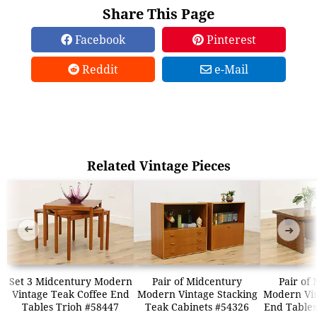
Share This Page
Facebook
Pinterest
Reddit
e-Mail
Related Vintage Pieces
➜
➜
Set 3 Midcentury Modern
Pair of Midcentury
Pair of
Vintage Teak Coffee End
Modern Vintage Stacking
Modern Vin
Tables Trioh #58447
Teak Cabinets #54326
End Tables