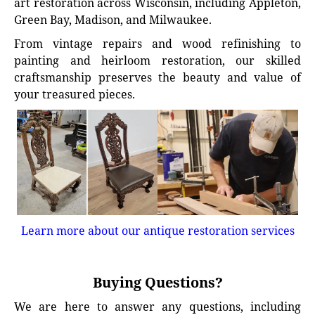
art restoration across Wisconsin, including Appleton,
Green Bay, Madison, and Milwaukee.
From vintage repairs and wood refinishing to
painting and heirloom restoration, our skilled
craftsmanship preserves the beauty and value of
your treasured pieces.
Learn more about our antique restoration services
Buying Questions?
We are here to answer any questions, including