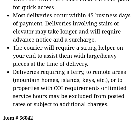
for quick access.
Most deliveries occur within 45 business days
of payment. Deliveries involving stairs or
elevator may take longer and will require
advance notice and a surcharge.
The courier will require a strong helper on
your end to assist them with large/heavy
pieces at the time of delivery.
Deliveries requiring a ferry, to remote areas
(mountain homes, islands, keys, etc.), or to
properties with COI requirements or limited
service hours may be excluded from posted
rates or subject to additional charges.
Item # 56042