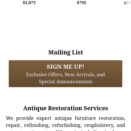
$1,075
$795
$79
Mailing List
SIGN ME UP!
Exclusive Offers, New Arrivals, and
Special Announcements
Antique Restoration Services
We provide expert antique furniture restoration,
repair, refinishing, refurbishing, reupholstery, and