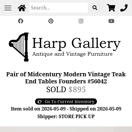
Pair of Midcentury Modern Vintage Teak
End Tables Founders #56042
SOLD
$895
Go To Current Inventory
Item sold on 2026-05-09 - Shipped on 2026-05-09
Shipper: STORE PICK UP