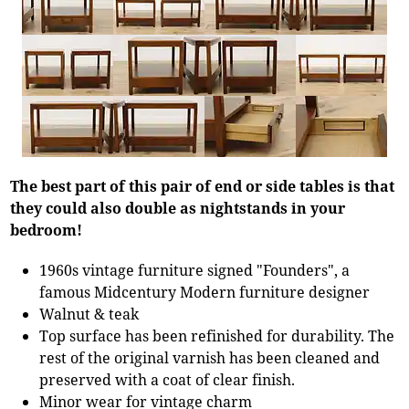
The best part of this pair of end or side tables is that
they could also double as nightstands in your
bedroom!
1960s vintage furniture signed "Founders", a
famous Midcentury Modern furniture designer
Walnut & teak
Top surface has been refinished for durability. The
rest of the original varnish has been cleaned and
preserved with a coat of clear finish.
Minor wear for vintage charm