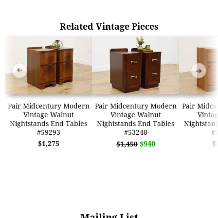
Related Vintage Pieces
➜
➜
Pair Midcentury Modern
Pair Midcentury Modern
Pair Midc
Vintage Walnut
Vintage Walnut
Vinta
Nightstands End Tables
Nightstands End Tables
Nightstan
#59293
#53240
#
$1,275
$940
$
$1,450
Mailing List