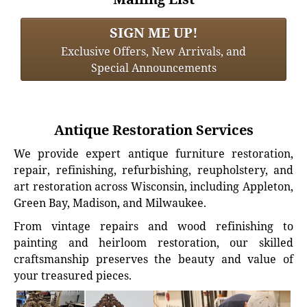
SIGN ME UP!
Exclusive Offers, New Arrivals, and
Special Announcements
Antique Restoration Services
We provide expert antique furniture restoration,
repair, refinishing, refurbishing, reupholstery, and
art restoration across Wisconsin, including Appleton,
Green Bay, Madison, and Milwaukee.
From vintage repairs and wood refinishing to
painting and heirloom restoration, our skilled
craftsmanship preserves the beauty and value of
your treasured pieces.