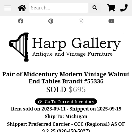
Pair of Midcentury Modern Vintage Walnut
End Tables Brandt #55336
SOLD
$695
Go To Current Inventory
Item sold on 2025-09-11 - Shipped on 2025-09-19
Ship To: Michigan
Shipper: Preferred Carrier - CCC (Regional) AS OF
9.2.25 (920-450-5027)