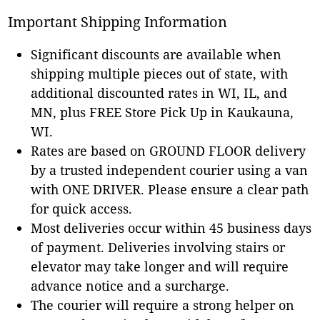
Important Shipping Information
Significant discounts are available when
shipping multiple pieces out of state, with
additional discounted rates in WI, IL, and
MN, plus FREE Store Pick Up in Kaukauna,
WI.
Rates are based on GROUND FLOOR delivery
by a trusted independent courier using a van
with ONE DRIVER. Please ensure a clear path
for quick access.
Most deliveries occur within 45 business days
of payment. Deliveries involving stairs or
elevator may take longer and will require
advance notice and a surcharge.
The courier will require a strong helper on