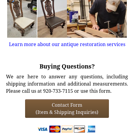
Learn more about our antique restoration services
Buying Questions?
We are here to answer any questions, including
shipping information and additional measurements.
Please call us at 920-733-7115 or use this form.
Contact Form
(Item & Shipping Inquiries)