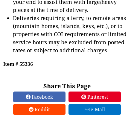
your end to assist them with large/heavy
pieces at the time of delivery.
Deliveries requiring a ferry, to remote areas
(mountain homes, islands, keys, etc.), or to
properties with COI requirements or limited
service hours may be excluded from posted
rates or subject to additional charges.
Item # 55336
Share This Page
Facebook
Pinterest
Reddit
e-Mail