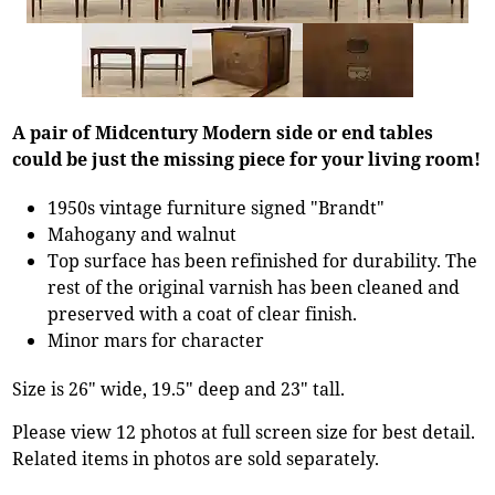
A pair of Midcentury Modern side or end tables
could be just the missing piece for your living room!
1950s vintage furniture signed "Brandt"
Mahogany and walnut
Top surface has been refinished for durability. The
rest of the original varnish has been cleaned and
preserved with a coat of clear finish.
Minor mars for character
Size is 26" wide, 19.5" deep and 23" tall.
Please view 12 photos at full screen size for best detail.
Related items in photos are sold separately.