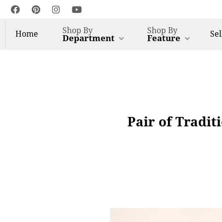
Shop By
Shop By
Home
Sel
Department
Feature
Pair of Tradit