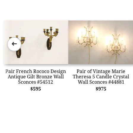
➜
Pair French Rococo Design
Pair of Vintage Marie
Antique Gilt Bronze Wall
Theresa 5 Candle Crystal
Sconces #54512
Wall Sconces #44881
$595
$975