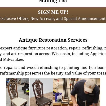
Mailing List
SIGN ME UP!
Exclusive Offers, New Arrivals, and Special Announcement
Antique Restoration Services
xpert antique furniture restoration, repair, refinishing, 
, and art restoration across Wisconsin, including Appleto
d Milwaukee.
e repairs and wood refinishing to painting and heirloom 
craftsmanship preserves the beauty and value of your trea