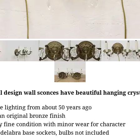
al design wall sconces have beautiful hanging crys
 lighting from about 50 years ago
an original bronze finish
ry fine condition with minor wear for character
elabra base sockets, bulbs not included