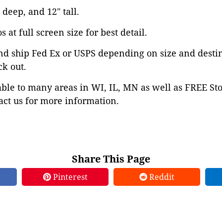
 deep, and 12" tall.
 at full screen size for best detail.
nd ship Fed Ex or USPS depending on size and desti
ck out.
able to many areas in WI, IL, MN as well as FREE St
ct us for more information.
Share This Page
Pinterest
Reddit