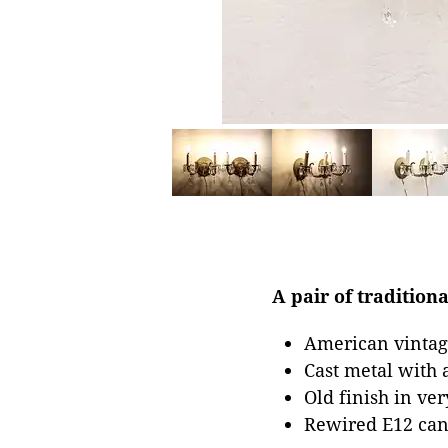
A pair of tradition
American vintage
Cast metal with 
Old finish in ve
Rewired E12 cand