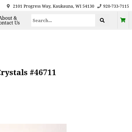
2101 Progress Way, Kaukauna, WI 54130
920-733-7115
About &
ontact Us
Crystals #46711