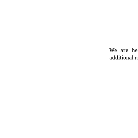
We are her
additional m