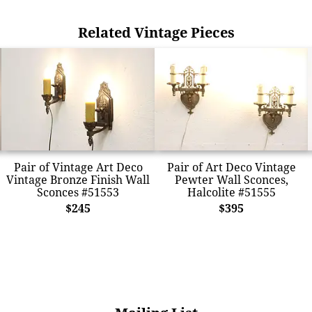
Related Vintage Pieces
Pair of Vintage Art Deco
Pair of Art Deco Vintage
Vintage Bronze Finish Wall
Pewter Wall Sconces,
Sconces #51553
Halcolite #51555
$245
$395