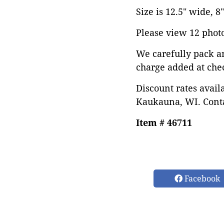
Size is 12.5" wide, 8"
Please view 12 photos
We carefully pack a
charge added at che
Discount rates avail
Kaukauna, WI. Conta
Item # 46711
Facebook