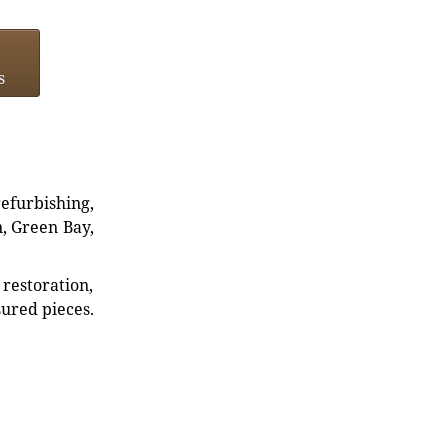
s
refurbishing,
n, Green Bay,
restoration,
sured pieces.