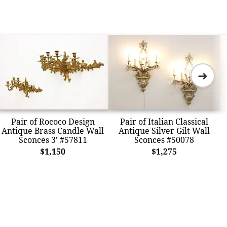
➜
Pair of Rococo Design
Pair of Italian Classical
Antique Brass Candle Wall
Antique Silver Gilt Wall
Sconces 3' #57811
Sconces #50078
$1,150
$1,275