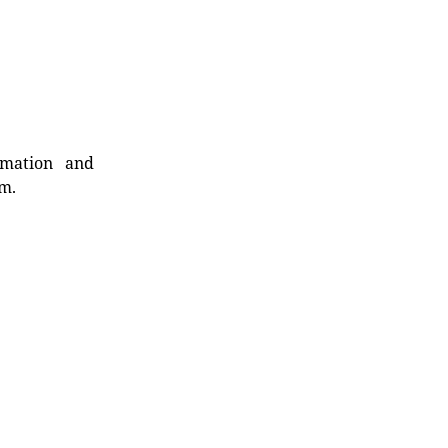
rmation and
rm.