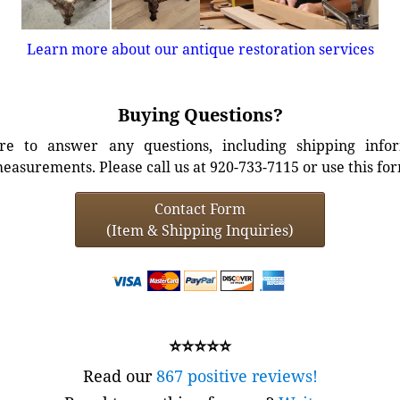
Learn more about our antique restoration services
Buying Questions?
e to answer any questions, including shipping info
easurements. Please call us at 920-733-7115 or use this fo
Contact Form
(Item & Shipping Inquiries)
⭐⭐⭐⭐⭐
Read our
867 positive reviews!