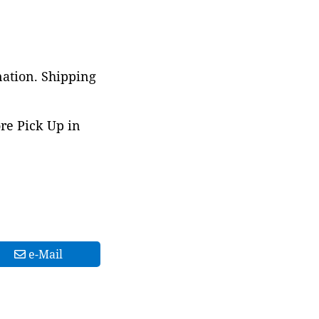
nation. Shipping
ore Pick Up in
e-Mail