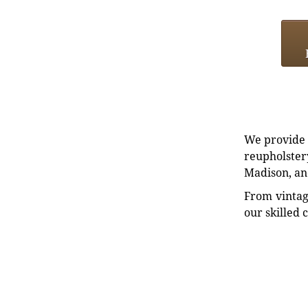
We provide e
reupholstery
Madison, an
From vintag
our skilled 