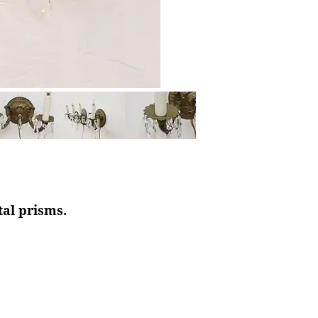
tal prisms.