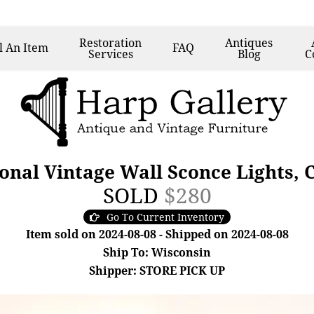
Restoration
Antiques
l
An Item
FAQ
Services
Blog
C
ional Vintage Wall Sconce Lights, 
SOLD
$280
Go To Current Inventory
Item sold on 2024-08-08 - Shipped on 2024-08-08
Ship To: Wisconsin
Shipper: STORE PICK UP