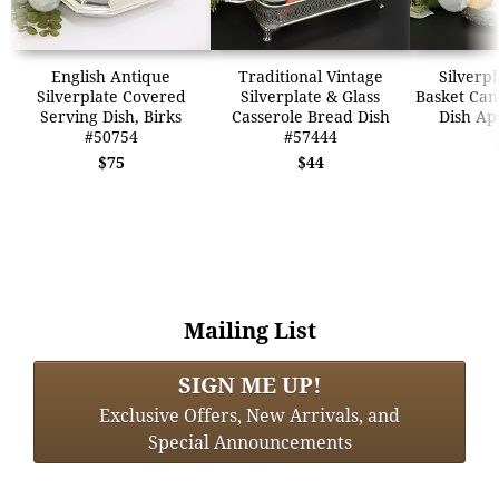
English Antique
Traditional Vintage
Silverpl
Silverplate Covered
Silverplate & Glass
Basket Can
Serving Dish, Birks
Casserole Bread Dish
Dish Ap
#50754
#57444
$75
$44
Mailing List
SIGN ME UP!
Exclusive Offers, New Arrivals, and
Special Announcements