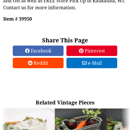
and OH as well as FREE Store Pick Up in Kaukauna, WI.
Contact us for more information.
Item # 39950
Share This Page
Facebook
Pinterest
Reddit
e-Mail
Related Vintage Pieces
➜
➜