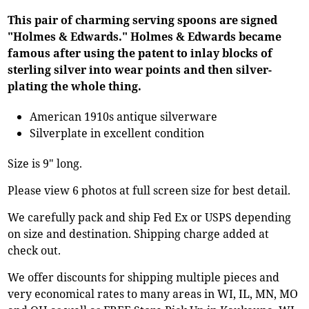
This pair of charming serving spoons are signed
"Holmes & Edwards." Holmes & Edwards became
famous after using the patent to inlay blocks of
sterling silver into wear points and then silver-
plating the whole thing.
American 1910s antique silverware
Silverplate in excellent condition
Size is 9" long.
Please view 6 photos at full screen size for best detail.
We carefully pack and ship Fed Ex or USPS depending
on size and destination. Shipping charge added at
check out.
We offer discounts for shipping multiple pieces and
very economical rates to many areas in WI, IL, MN, MO