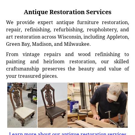
Antique Restoration Services
We provide expert antique furniture restoration,
repair, refinishing, refurbishing, reupholstery, and
art restoration across Wisconsin, including Appleton,
Green Bay, Madison, and Milwaukee.
From vintage repairs and wood refinishing to
painting and heirloom restoration, our skilled
craftsmanship preserves the beauty and value of
your treasured pieces.
Learn more about our antique restoration services