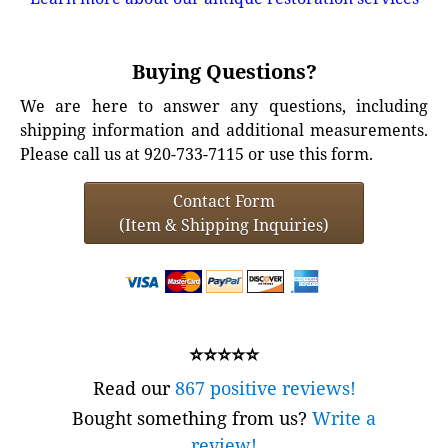
Buying Questions?
We are here to answer any questions, including
shipping information and additional measurements.
Please call us at 920-733-7115 or use this form.
Contact Form
(Item & Shipping Inquiries)
⭐⭐⭐⭐⭐
Read our
867 positive reviews!
Bought something from us?
Write a
review!