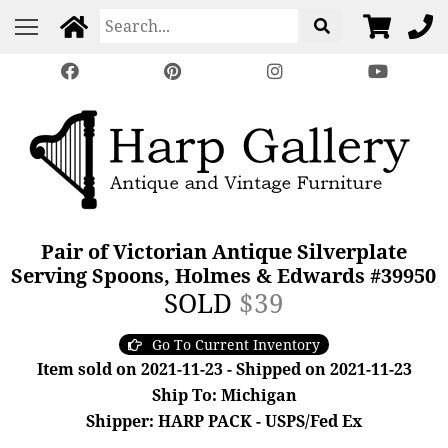
Pair of Victorian Antique Silverplate
Serving Spoons, Holmes & Edwards #39950
SOLD
$39
Go To Current Inventory
Item sold on 2021-11-23 - Shipped on 2021-11-23
Ship To: Michigan
Shipper: HARP PACK - USPS/Fed Ex