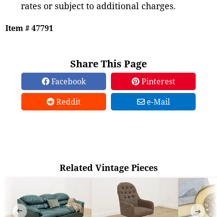
rates or subject to additional charges.
Item # 47791
Share This Page
Facebook
Pinterest
Reddit
e-Mail
Related Vintage Pieces
➜
➜