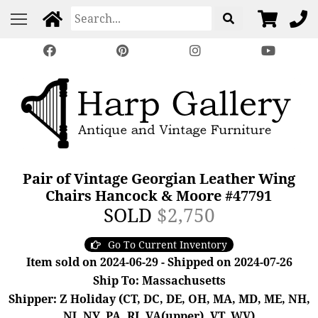
Pair of Vintage Georgian Leather Wing
Chairs Hancock & Moore #47791
SOLD
$2,750
Go To Current Inventory
Item sold on 2024-06-29 - Shipped on 2024-07-26
Ship To: Massachusetts
Shipper: Z Holiday (CT, DC, DE, OH, MA, MD, ME, NH,
NJ, NY, PA, RI, VA(upper), VT, WV)