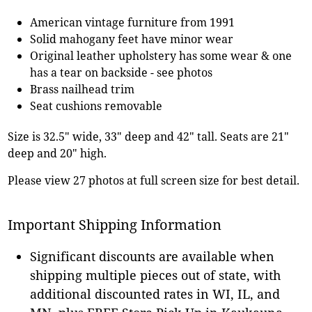
American vintage furniture from 1991
Solid mahogany feet have minor wear
Original leather upholstery has some wear & one
has a tear on backside - see photos
Brass nailhead trim
Seat cushions removable
Size is 32.5" wide, 33" deep and 42" tall. Seats are 21"
deep and 20" high.
Please view 27 photos at full screen size for best detail.
Important Shipping Information
Significant discounts are available when
shipping multiple pieces out of state, with
additional discounted rates in WI, IL, and