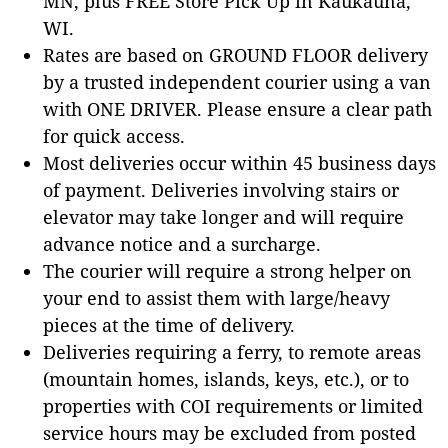
MN, plus FREE Store Pick Up in Kaukauna,
WI.
Rates are based on GROUND FLOOR delivery
by a trusted independent courier using a van
with ONE DRIVER. Please ensure a clear path
for quick access.
Most deliveries occur within 45 business days
of payment. Deliveries involving stairs or
elevator may take longer and will require
advance notice and a surcharge.
The courier will require a strong helper on
your end to assist them with large/heavy
pieces at the time of delivery.
Deliveries requiring a ferry, to remote areas
(mountain homes, islands, keys, etc.), or to
properties with COI requirements or limited
service hours may be excluded from posted