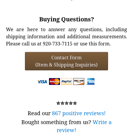
Buying Questions?
We are here to answer any questions, including
shipping information and additional measurements.
Please call us at 920-733-7115 or use this form.
Contact Form
(Item & Shipping Inquiries)
⭐⭐⭐⭐⭐
Read our
867 positive reviews!
Bought something from us?
Write a
review!