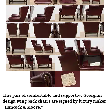
This pair of comfortable and supportive Georgian
design wing back chairs are signed by luxury maker
"Hancock & Moore."