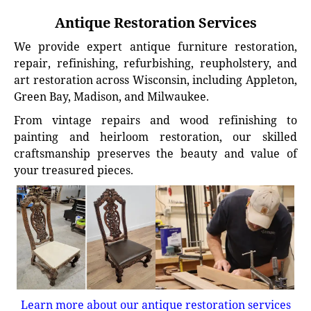
Antique Restoration Services
We provide expert antique furniture restoration,
repair, refinishing, refurbishing, reupholstery, and
art restoration across Wisconsin, including Appleton,
Green Bay, Madison, and Milwaukee.
From vintage repairs and wood refinishing to
painting and heirloom restoration, our skilled
craftsmanship preserves the beauty and value of
your treasured pieces.
Learn more about our antique restoration services