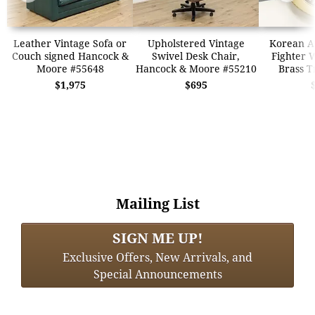
Leather Vintage Sofa or
Upholstered Vintage
Korean Ai
Couch signed Hancock &
Swivel Desk Chair,
Fighter 
Moore #55648
Hancock & Moore #55210
Brass T
$1,975
$695
Mailing List
SIGN ME UP!
Exclusive Offers, New Arrivals, and
Special Announcements