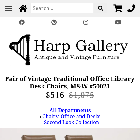
Pair of Vintage Traditional Office Library
Desk Chairs, M&W #50021
$516
$1,075
All Departments
›
Chairs: Office and Desks
›
Second Look Collection