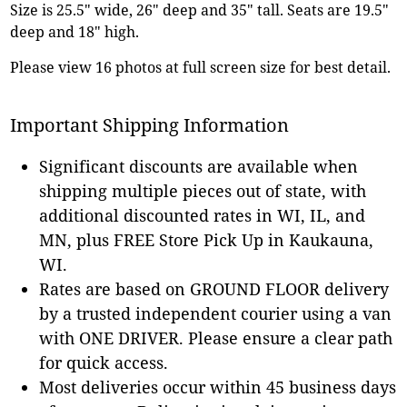
Size is 25.5" wide, 26" deep and 35" tall. Seats are 19.5"
deep and 18" high.
Please view 16 photos at full screen size for best detail.
Important Shipping Information
Significant discounts are available when
shipping multiple pieces out of state, with
additional discounted rates in WI, IL, and
MN, plus FREE Store Pick Up in Kaukauna,
WI.
Rates are based on GROUND FLOOR delivery
by a trusted independent courier using a van
with ONE DRIVER. Please ensure a clear path
for quick access.
Most deliveries occur within 45 business days