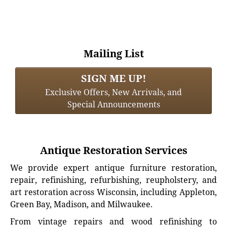
Mailing List
SIGN ME UP!
Exclusive Offers, New Arrivals, and
Special Announcements
Antique Restoration Services
We provide expert antique furniture restoration,
repair, refinishing, refurbishing, reupholstery, and
art restoration across Wisconsin, including Appleton,
Green Bay, Madison, and Milwaukee.
From vintage repairs and wood refinishing to