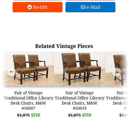
Reddit
e-Mail
Related Vintage Pieces
➜
➜
Pair of Vintage
Pair of Vintage
Pair 
Traditional Office Library
Traditional Office Library
Traditional
Desk Chairs, M&W
Desk Chairs, M&W
Desk C
#50007
#50019
#
$516
$516
$1,075
$1,075
$1,0