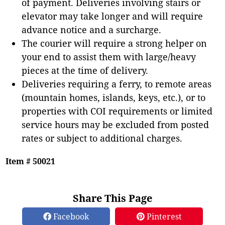
of payment. Deliveries involving stairs or
elevator may take longer and will require
advance notice and a surcharge.
The courier will require a strong helper on
your end to assist them with large/heavy
pieces at the time of delivery.
Deliveries requiring a ferry, to remote areas
(mountain homes, islands, keys, etc.), or to
properties with COI requirements or limited
service hours may be excluded from posted
rates or subject to additional charges.
Item # 50021
Share This Page
Facebook
Pinterest