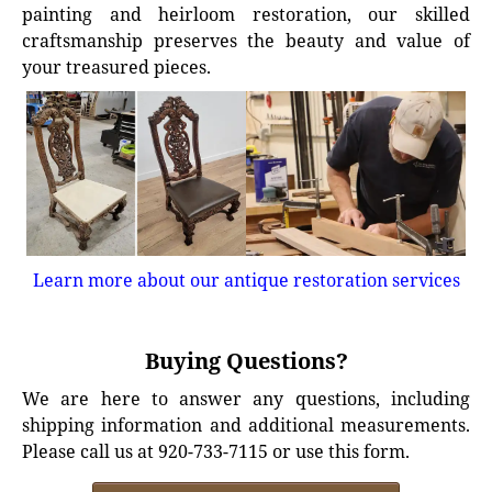
painting and heirloom restoration, our skilled
craftsmanship preserves the beauty and value of
your treasured pieces.
Learn more about our antique restoration services
Buying Questions?
We are here to answer any questions, including
shipping information and additional measurements.
Please call us at 920-733-7115 or use this form.