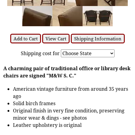
Add to Cart
View Cart
Shipping Information
Shipping cost for
A charming pair of traditional office or library desk
chairs are signed "M&W S. C."
American vintage furniture from around 35 years
ago
Solid birch frames
Original finish in very fine condition, preserving
minor wear & dings - see photos
Leather upholstery is original