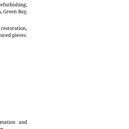
refurbishing,
n, Green Bay,
restoration,
sured pieces.
rmation and
rm.