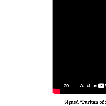
Signed "Puritan of