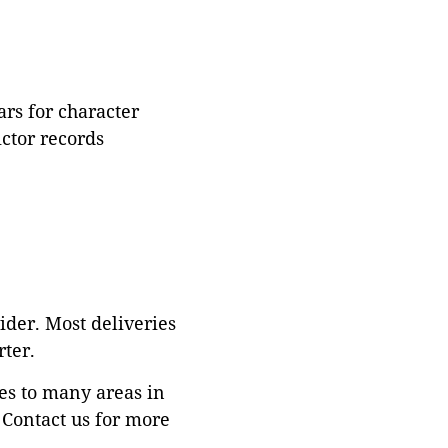
rs for character
ictor records
ider. Most deliveries
ter.
es to many areas in
Contact us for more