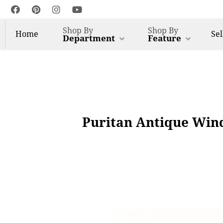
Shop By
Shop By
Home
Sel
Department
Feature
Puritan Antique Wind