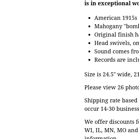
is in exceptional w
American 1915s
Mahogany "bomb
Original finish 
Head swivels, on
Sound comes fro
Records are inc
Size is 24.5" wide, 2
Please view 26 photos
Shipping rate based 
occur 14-30 business
We offer discounts f
WI, IL, MN, MO and 
information.