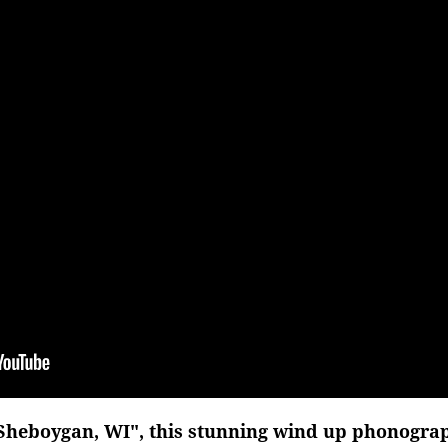
 Sheboygan, WI", this stunning wind up phonograp