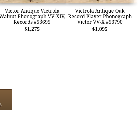
Victor Antique Victrola
Victrola Antique Oak
Walnut Phonograph VV-XIV,
Record Player Phonograph
Records #53695
Victor VV-X #53790
$1,275
$1,095
s