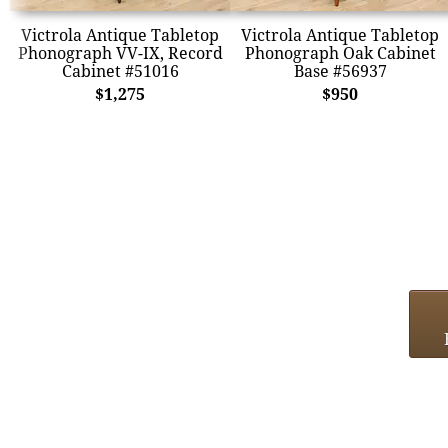
Victrola Antique Tabletop
Victrola Antique Tabletop
Phonograph VV-IX, Record
Phonograph Oak Cabinet
Cabinet #51016
Base #56937
$1,275
$950