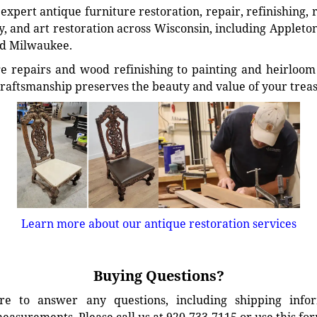
xpert antique furniture restoration, repair, refinishing, 
, and art restoration across Wisconsin, including Appleto
d Milwaukee.
e repairs and wood refinishing to painting and heirloom 
craftsmanship preserves the beauty and value of your trea
Learn more about our antique restoration services
Buying Questions?
e to answer any questions, including shipping info
easurements. Please call us at 920-733-7115 or use this fo