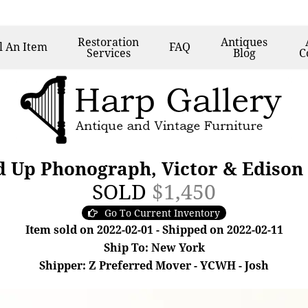
Restoration
Antiques
l
An Item
FAQ
Services
Blog
C
 Up Phonograph, Victor & Edison
SOLD
$1,450
Go To Current Inventory
Item sold on 2022-02-01 - Shipped on 2022-02-11
Ship To: New York
Shipper: Z Preferred Mover - YCWH - Josh