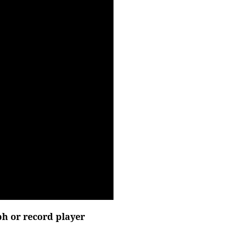
h or record player