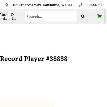
2101 Progress Way, Kaukauna, WI 54130
920-733-7115
About &
ontact Us
 Record Player #38838