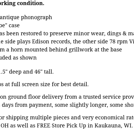
orking condition.
 antique phonograph
e" case
has been restored to preserve minor wear, dings & ma
e side plays Edison records, the other side 78 rpm V
m a horn mounted behind grillwork at the base
luded as shown
1.5" deep and 46" tall.
 at full screen size for best detail.
on ground floor delivery from a trusted service prov
 days from payment, some slightly longer, some shor
or shipping multiple pieces and very economical rat
OH as well as FREE Store Pick Up in Kaukauna, WI. 