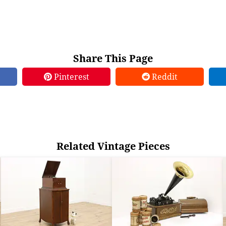
Share This Page
Pinterest
Reddit
Related Vintage Pieces