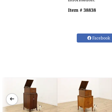
Item # 38838
Facebook
➜