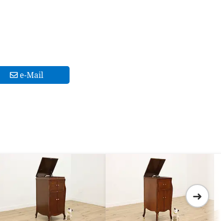
e-Mail
➜