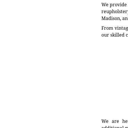
We provide e
reupholstery
Madison, an
From vintag
our skilled 
We are her
additional m