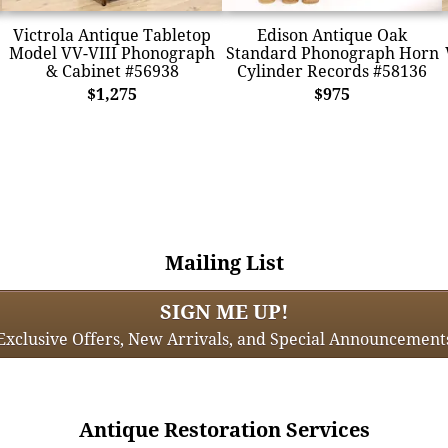
Victrola Antique Tabletop
Edison Antique Oak
Model VV-VIII Phonograph
Standard Phonograph Horn
& Cabinet #56938
Cylinder Records #58136
$1,275
$975
Mailing List
SIGN ME UP!
Exclusive Offers, New Arrivals, and Special Announcement
Antique Restoration Services