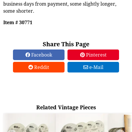
business days from payment, some slightly longer,
some shorter.
Item # 30771
Share This Page
Facebook
Pinterest
Reddit
e-Mail
Related Vintage Pieces