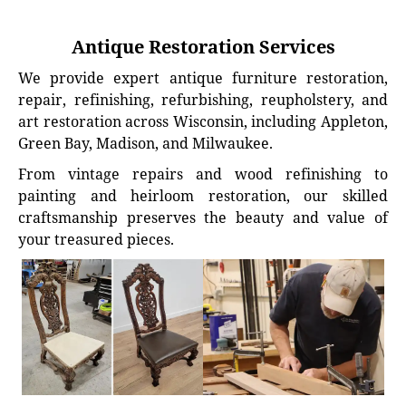
Antique Restoration Services
We provide expert antique furniture restoration,
repair, refinishing, refurbishing, reupholstery, and
art restoration across Wisconsin, including Appleton,
Green Bay, Madison, and Milwaukee.
From vintage repairs and wood refinishing to
painting and heirloom restoration, our skilled
craftsmanship preserves the beauty and value of
your treasured pieces.