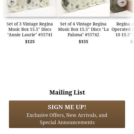
➜
➜
Set of 3 Vintage Regina
Set of 4 Vintage Regina
Regina A
Music Box 15.5" Discs
Music Box 15.5" Discs "La
Operated O
"Annie Laurie" #55741
Paloma" #55742
10 15.5" 
$125
$155
$
Mailing List
SIGN ME UP!
Exclusive Offers, New Arrivals, and
Special Announcements