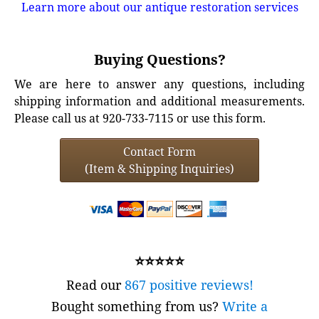
Learn more about our antique restoration services
Buying Questions?
We are here to answer any questions, including
shipping information and additional measurements.
Please call us at 920-733-7115 or use this form.
Contact Form
(Item & Shipping Inquiries)
⭐⭐⭐⭐⭐
Read our
867 positive reviews!
Bought something from us?
Write a