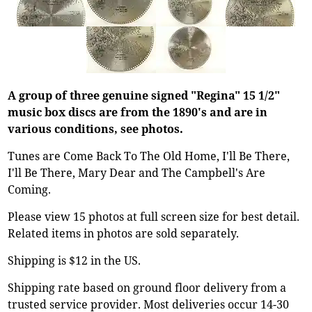
A group of three genuine signed "Regina" 15 1/2"
music box discs are from the 1890's and are in
various conditions, see photos.
Tunes are Come Back To The Old Home, I'll Be There,
I'll Be There, Mary Dear and The Campbell's Are
Coming.
Please view 15 photos at full screen size for best detail.
Related items in photos are sold separately.
Shipping is $12 in the US.
Shipping rate based on ground floor delivery from a
trusted service provider. Most deliveries occur 14-30