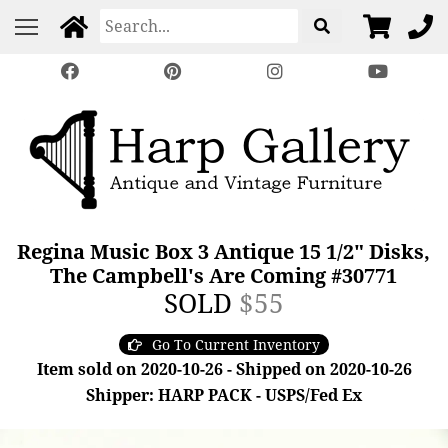
Regina Music Box 3 Antique 15 1/2" Disks,
The Campbell's Are Coming #30771
SOLD
$55
Go To Current Inventory
Item sold on 2020-10-26 - Shipped on 2020-10-26
Shipper: HARP PACK - USPS/Fed Ex