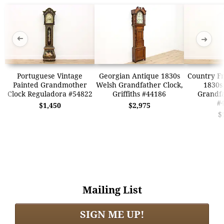
➜
➜
Portuguese Vintage
Georgian Antique 1830s
Country F
Painted Grandmother
Welsh Grandfather Clock,
1830s 
Clock Reguladora #54822
Griffiths #44186
Grandfa
#
$1,450
$2,975
$
Mailing List
SIGN ME UP!