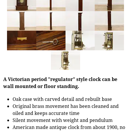
A Victorian period "regulator" style clock can be
wall mounted or floor standing.
Oak case with carved detail and rebuilt base
Original brass movement has been cleaned and
oiled and keeps accurate time
Silent movement with weight and pendulum
American made antique clock from about 1900, no