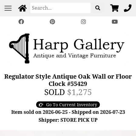
Regulator Style Antique Oak Wall or Floor
Clock #55429
SOLD
$1,275
Go To Current Inventory
Item sold on 2026-06-25 - Shipped on 2026-07-23
Shipper: STORE PICK UP