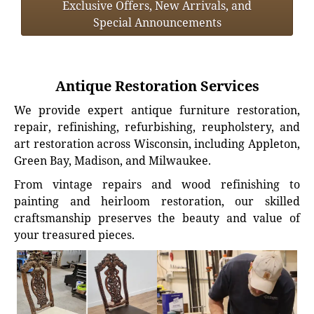
Exclusive Offers, New Arrivals, and
Special Announcements
Antique Restoration Services
We provide expert antique furniture restoration,
repair, refinishing, refurbishing, reupholstery, and
art restoration across Wisconsin, including Appleton,
Green Bay, Madison, and Milwaukee.
From vintage repairs and wood refinishing to
painting and heirloom restoration, our skilled
craftsmanship preserves the beauty and value of
your treasured pieces.