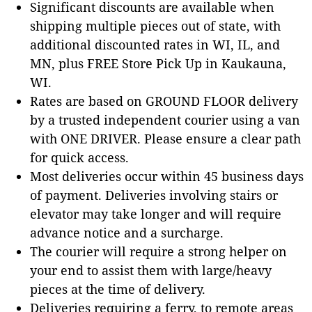
Significant discounts are available when
shipping multiple pieces out of state, with
additional discounted rates in WI, IL, and
MN, plus FREE Store Pick Up in Kaukauna,
WI.
Rates are based on GROUND FLOOR delivery
by a trusted independent courier using a van
with ONE DRIVER. Please ensure a clear path
for quick access.
Most deliveries occur within 45 business days
of payment. Deliveries involving stairs or
elevator may take longer and will require
advance notice and a surcharge.
The courier will require a strong helper on
your end to assist them with large/heavy
pieces at the time of delivery.
Deliveries requiring a ferry, to remote areas