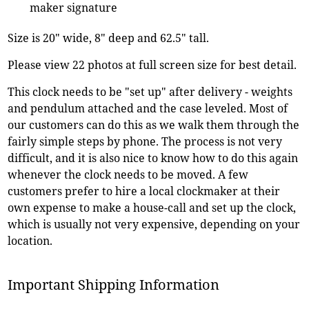
maker signature
Size is 20" wide, 8" deep and 62.5" tall.
Please view 22 photos at full screen size for best detail.
This clock needs to be "set up" after delivery - weights
and pendulum attached and the case leveled. Most of
our customers can do this as we walk them through the
fairly simple steps by phone. The process is not very
difficult, and it is also nice to know how to do this again
whenever the clock needs to be moved. A few
customers prefer to hire a local clockmaker at their
own expense to make a house-call and set up the clock,
which is usually not very expensive, depending on your
location.
Important Shipping Information