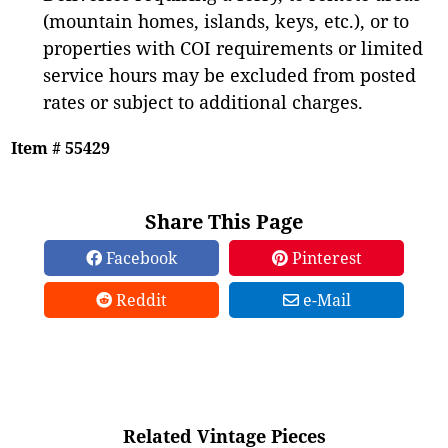
(mountain homes, islands, keys, etc.), or to
properties with COI requirements or limited
service hours may be excluded from posted
rates or subject to additional charges.
Item # 55429
Share This Page
Facebook
Pinterest
Reddit
e-Mail
Related Vintage Pieces