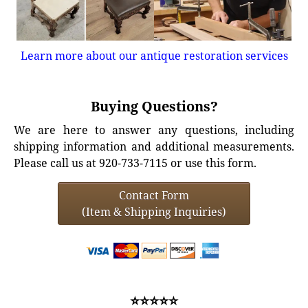
Learn more about our antique restoration services
Buying Questions?
We are here to answer any questions, including
shipping information and additional measurements.
Please call us at 920-733-7115 or use this form.
Contact Form
(Item & Shipping Inquiries)
⭐⭐⭐⭐⭐