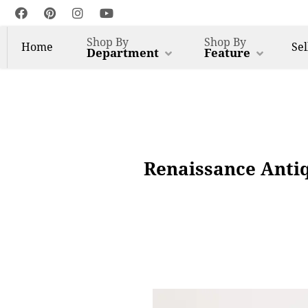
Shop By
Shop By
Home
Sel
Department
Feature
Renaissance Anti