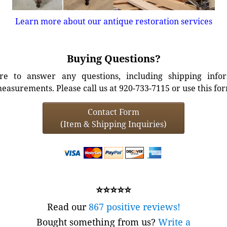
Learn more about our antique restoration services
Buying Questions?
e to answer any questions, including shipping info
easurements. Please call us at 920-733-7115 or use this fo
Contact Form
(Item & Shipping Inquiries)
⭐⭐⭐⭐⭐
Read our
867 positive reviews!
Bought something from us?
Write a