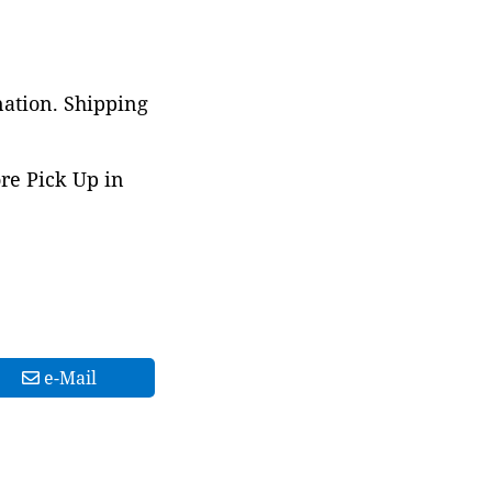
nation. Shipping
ore Pick Up in
e-Mail