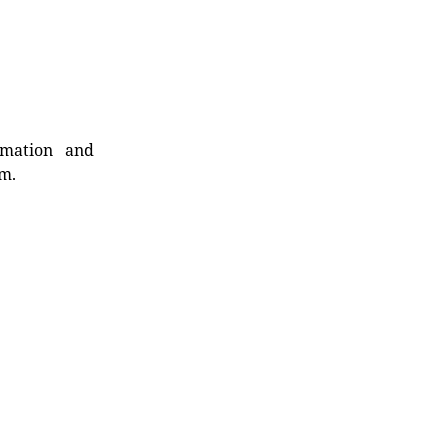
rmation and
rm.