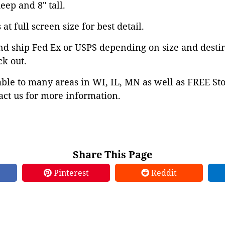
deep and 8" tall.
at full screen size for best detail.
nd ship Fed Ex or USPS depending on size and desti
ck out.
able to many areas in WI, IL, MN as well as FREE St
ct us for more information.
Share This Page
Pinterest
Reddit