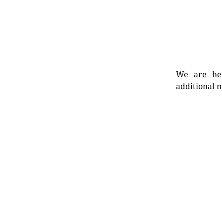
We are her
additional m