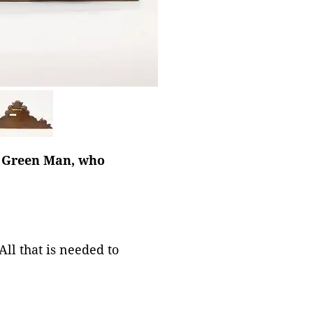
he Green Man, who
ll that is needed to