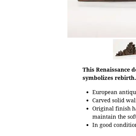
This Renaissance de
symbolizes rebirth.
European antiqu
Carved solid wa
Original finish 
maintain the soft
In good conditi