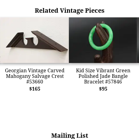
Related Vintage Pieces
Georgian Vintage Carved
Kid Size Vibrant Green
Mahogany Salvage Crest
Polished Jade Bangle
#53660
Bracelet #57846
$165
$95
Mailing List