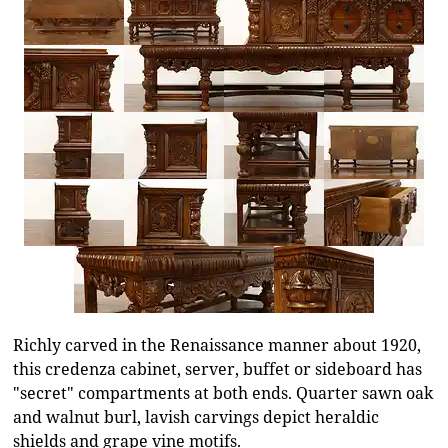
Richly carved in the Renaissance manner about 1920,
this credenza cabinet, server, buffet or sideboard has
"secret" compartments at both ends. Quarter sawn oak
and walnut burl, lavish carvings depict heraldic
shields and grape vine motifs.