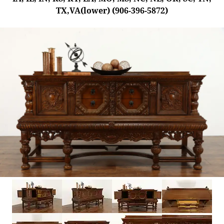
TX,VA(lower) (906-396-5872)