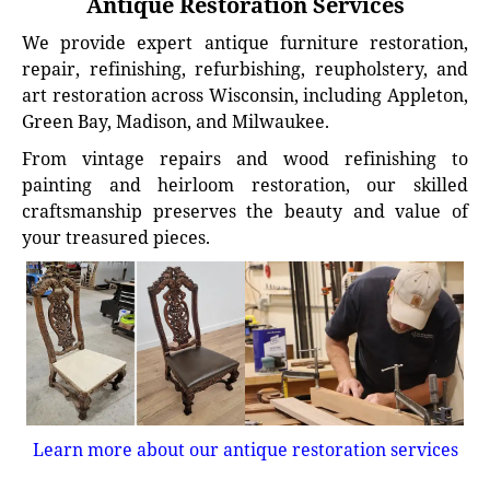
Antique Restoration Services
We provide expert antique furniture restoration,
repair, refinishing, refurbishing, reupholstery, and
art restoration across Wisconsin, including Appleton,
Green Bay, Madison, and Milwaukee.
From vintage repairs and wood refinishing to
painting and heirloom restoration, our skilled
craftsmanship preserves the beauty and value of
your treasured pieces.
Learn more about our antique restoration services