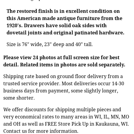
The restored finish is in excellent condition on
this American made antique furniture from the
1920's. Drawers have solid oak sides with
dovetail joints and original patinated hardware.
Size is 76" wide, 23" deep and 40" tall.
Please view 24 photos at full screen size for best
detail. Related items in photos are sold separately.
Shipping rate based on ground floor delivery from a
trusted service provider. Most deliveries occur 14-30
business days from payment, some slightly longer,
some shorter.
We offer discounts for shipping multiple pieces and
very economical rates to many areas in WI, IL, MN, MO
and OH as well as FREE Store Pick Up in Kaukauna, WI.
Contact us for more information.