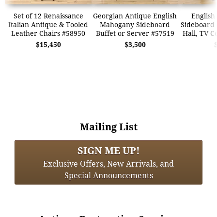
Set of 12 Renaissance
Georgian Antique English
English
Italian Antique & Tooled
Mahogany Sideboard
Sideboard 
Leather Chairs #58950
Buffet or Server #57519
Hall, TV C
$15,450
$3,500
Mailing List
SIGN ME UP!
Exclusive Offers, New Arrivals, and
Special Announcements