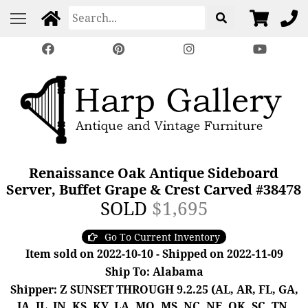
Renaissance Oak Antique Sideboard
Server, Buffet Grape & Crest Carved #38478
SOLD
$1,695
Go To Current Inventory
Item sold on 2022-10-10 - Shipped on 2022-11-09
Ship To: Alabama
Shipper: Z SUNSET THROUGH 9.2.25 (AL, AR, FL, GA,
IA, IL, IN, KS, KY, LA, MO, MS, NC, NE, OK, SC, TN,