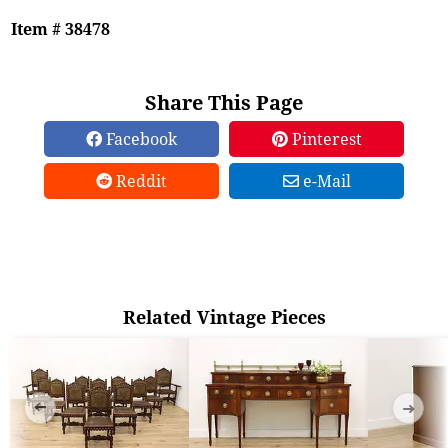
Item # 38478
Share This Page
Facebook
Pinterest
Reddit
e-Mail
Related Vintage Pieces
➜
➜