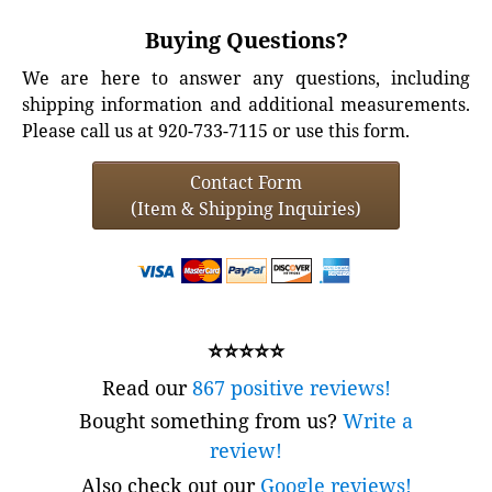
Buying Questions?
We are here to answer any questions, including
shipping information and additional measurements.
Please call us at 920-733-7115 or use this form.
Contact Form
(Item & Shipping Inquiries)
⭐⭐⭐⭐⭐
Read our
867 positive reviews!
Bought something from us?
Write a
review!
Also check out our
Google reviews!