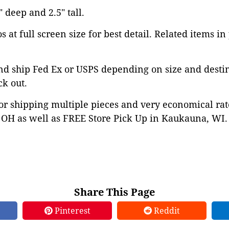
" deep and 2.5" tall.
 at full screen size for best detail. Related items in
nd ship Fed Ex or USPS depending on size and desti
ck out.
or shipping multiple pieces and very economical rat
OH as well as FREE Store Pick Up in Kaukauna, WI. 
Share This Page
Pinterest
Reddit