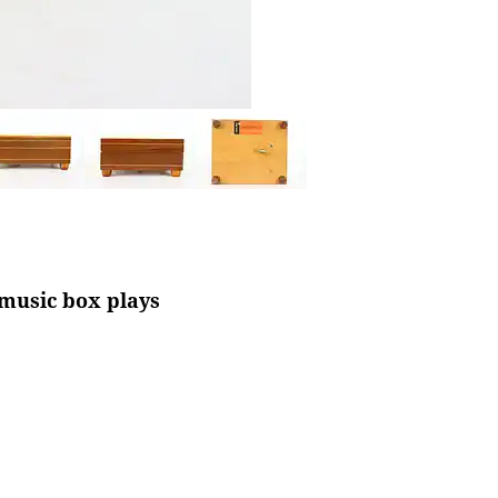
 music box plays