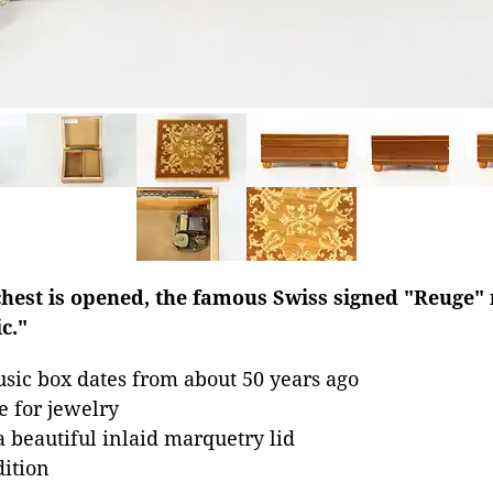
chest is opened, the famous Swiss signed "Reuge"
c."
sic box dates from about 50 years ago
e for jewelry
beautiful inlaid marquetry lid
dition