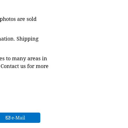
 photos are sold
nation. Shipping
es to many areas in
Contact us for more
e-Mail