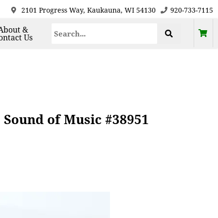
2101 Progress Way, Kaukauna, WI 54130
920-733-7115
About &
ontact Us
 Sound of Music #38951