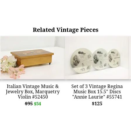
Related Vintage Pieces
Italian Vintage Music &
Set of 3 Vintage Regina
Jewelry Box, Marquetry
Music Box 15.5" Discs
Violin #52450
"Annie Laurie" #55741
$95
$125
$54