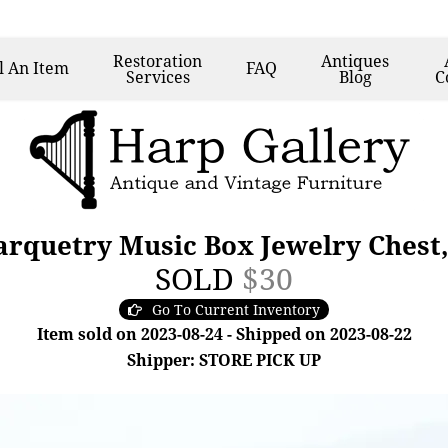
Restoration
Antiques
l
An Item
FAQ
Services
Blog
C
arquetry Music Box Jewelry Chest,
SOLD
$30
Go To Current Inventory
Item sold on 2023-08-24 - Shipped on 2023-08-22
Shipper: STORE PICK UP