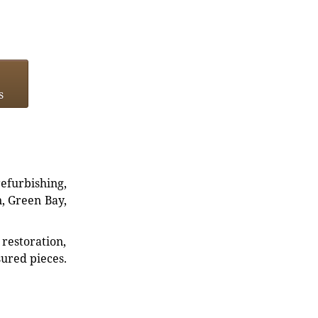
s
refurbishing,
n, Green Bay,
restoration,
sured pieces.