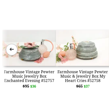
➜
Farmhouse Vintage Pewter
Farmhouse Vintage Pewter
Music Jewelry Box
Music & Jewelry Box My
Enchanted Evening #52757
Heart Cries #52758
$95
$65
$36
$37