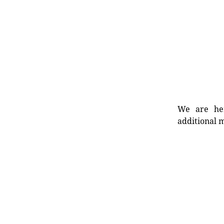
We are her
additional m