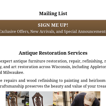
Mailing List
SIGN ME UP!
Exclusive Offers, New Arrivals, and Special Announcement
Antique Restoration Services
xpert antique furniture restoration, repair, refinishing, 
, and art restoration across Wisconsin, including Appleto
d Milwaukee.
e repairs and wood refinishing to painting and heirloom 
craftsmanship preserves the beauty and value of your trea