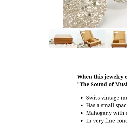
When this jewelry 
"The Sound of Musi
Swiss vintage mu
Has a small spac
Mahogany with a 
In very fine con