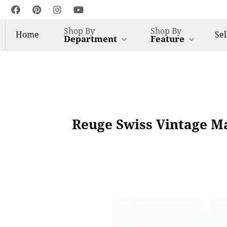
Shop By
Shop By
Home
Sel
Department
Feature
Reuge Swiss Vintage M