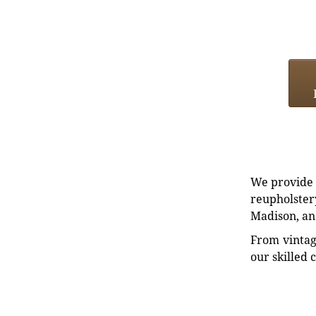
We provide e
reupholstery
Madison, an
From vintag
our skilled 