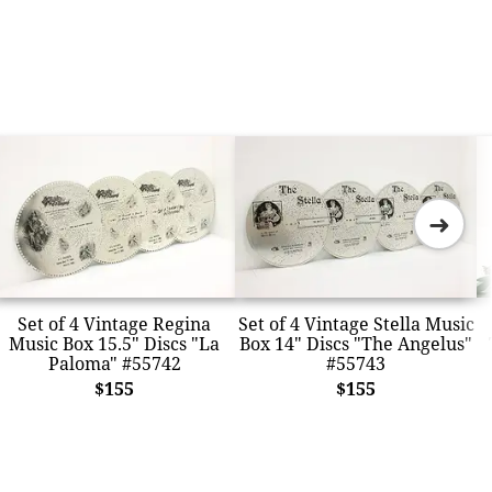
➜
Set of 4 Vintage Regina
Set of 4 Vintage Stella Music
Music Box 15.5" Discs "La
Box 14" Discs "The Angelus"
Paloma" #55742
#55743
$155
$155