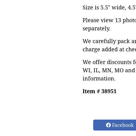
Size is 5.5" wide, 4.5
Please view 13 photos
separately.
We carefully pack a
charge added at che
We offer discounts f
WI, IL, MN, MO and 
information.
Item # 38951
Facebook