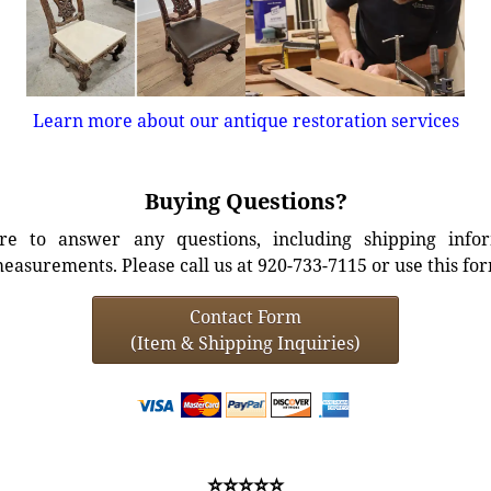
Learn more about our antique restoration services
Buying Questions?
e to answer any questions, including shipping info
easurements. Please call us at 920-733-7115 or use this fo
Contact Form
(Item & Shipping Inquiries)
⭐⭐⭐⭐⭐