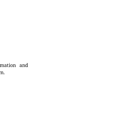
rmation and
rm.