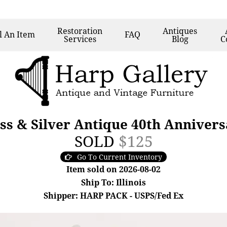
Restoration
Antiques
l
An Item
FAQ
Services
Blog
C
ss & Silver Antique 40th Annivers
SOLD
$125
Go To Current Inventory
Item sold on 2026-08-02
Ship To: Illinois
Shipper: HARP PACK - USPS/Fed Ex