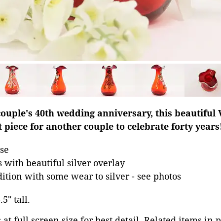
ouple's 40th wedding anniversary, this beautiful 
t piece for another couple to celebrate forty years
se
 with beautiful silver overlay
dition with some wear to silver - see photos
5" tall.
at full screen size for best detail. Related items in 