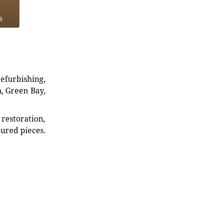
s
refurbishing,
n, Green Bay,
restoration,
sured pieces.