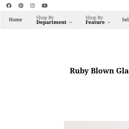
Shop By
Shop By
Home
Sel
Department
Feature
Ruby Blown Gla