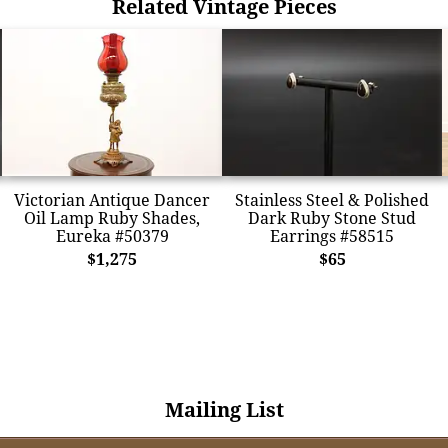
Related Vintage Pieces
Victorian Antique Dancer
Stainless Steel & Polished
Oil Lamp Ruby Shades,
Dark Ruby Stone Stud
Eureka #50379
Earrings #58515
$1,275
$65
Mailing List