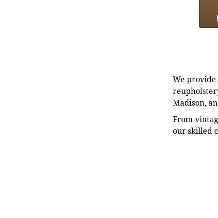
We provide e
reupholstery
Madison, an
From vintag
our skilled 