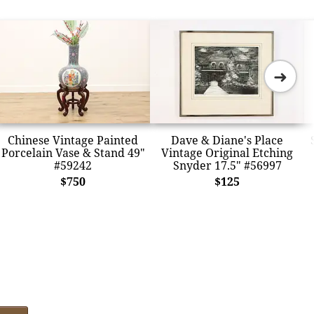
➜
Chinese Vintage Painted
Dave & Diane's Place
Porcelain Vase & Stand 49"
Vintage Original Etching
#59242
Snyder 17.5" #56997
$750
$125