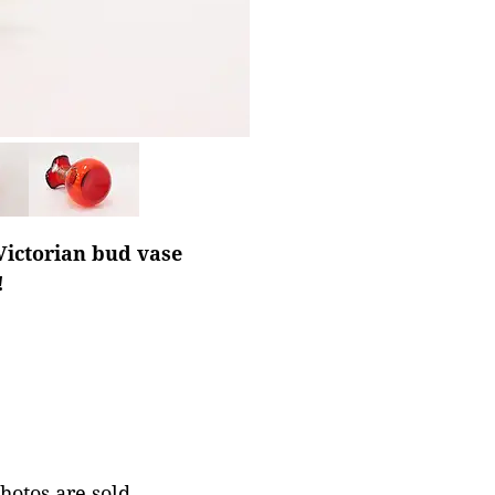
Victorian bud vase
!
photos are sold