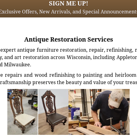
SIGN ME UP!
Exclusive Offers, New Arrivals, and Special Announcement
Antique Restoration Services
xpert antique furniture restoration, repair, refinishing, 
, and art restoration across Wisconsin, including Appleto
d Milwaukee.
e repairs and wood refinishing to painting and heirloom 
craftsmanship preserves the beauty and value of your trea