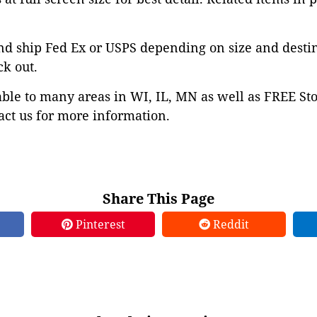
nd ship Fed Ex or USPS depending on size and desti
ck out.
able to many areas in WI, IL, MN as well as FREE St
ct us for more information.
Share This Page
Pinterest
Reddit