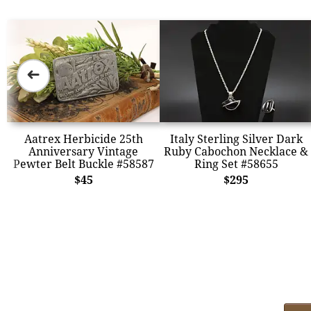
➜
Aatrex Herbicide 25th
Italy Sterling Silver Dark
Anniversary Vintage
Ruby Cabochon Necklace &
Pewter Belt Buckle #58587
Ring Set #58655
$45
$295