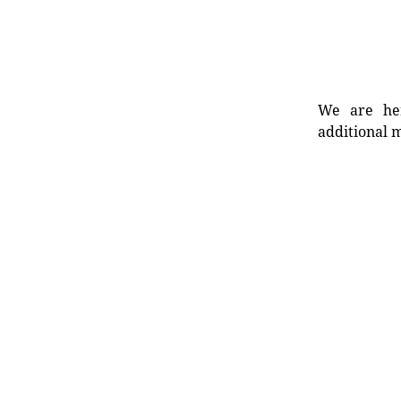
We are her
additional m