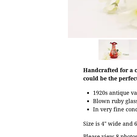
Handcrafted for a c
could be the perfec
1920s antique va
Blown ruby glass
In very fine con
Size is 4" wide and 6.
Please view 8 photos 