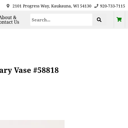
2101 Progress Way, Kaukauna, WI 54130
920-733-7115
About &
ontact Us
ary Vase #58818