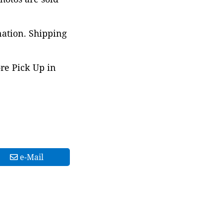
nation. Shipping
ore Pick Up in
e-Mail