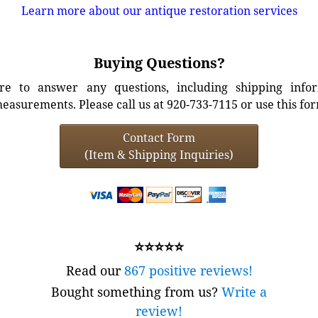
Learn more about our antique restoration services
Buying Questions?
e to answer any questions, including shipping info
easurements. Please call us at 920-733-7115 or use this fo
Contact Form
(Item & Shipping Inquiries)
⭐⭐⭐⭐⭐
Read our
867 positive reviews!
Bought something from us?
Write a
review!