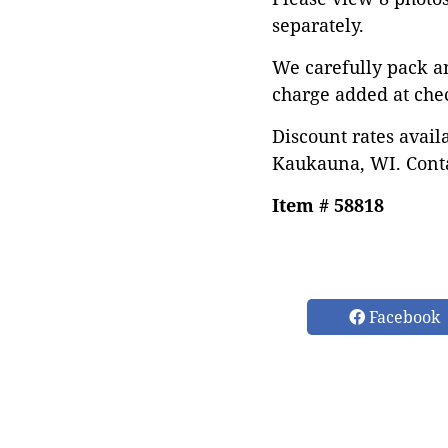
separately.
We carefully pack a
charge added at che
Discount rates avail
Kaukauna, WI. Conta
Item # 58818
Facebook