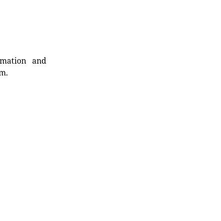
rmation and
rm.