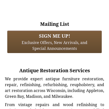
Mailing List
SIGN ME UP!
Exclusive Offers, New Arrivals, and
Special Announcements
Antique Restoration Services
We provide expert antique furniture restoration,
repair, refinishing, refurbishing, reupholstery, and
art restoration across Wisconsin, including Appleton,
Green Bay, Madison, and Milwaukee.
From vintage repairs and wood refinishing to