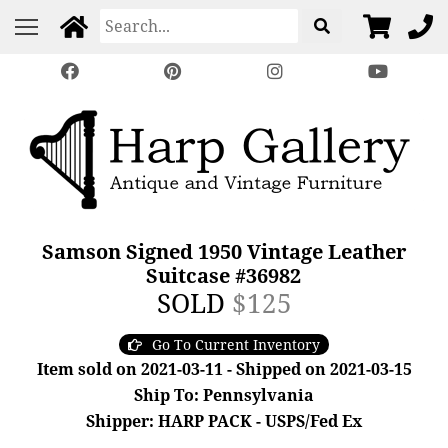
Samson Signed 1950 Vintage Leather
Suitcase #36982
SOLD
$125
Go To Current Inventory
Item sold on 2021-03-11 - Shipped on 2021-03-15
Ship To: Pennsylvania
Shipper: HARP PACK - USPS/Fed Ex