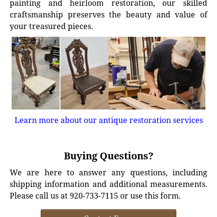
painting and heirloom restoration, our skilled
craftsmanship preserves the beauty and value of
your treasured pieces.
Learn more about our antique restoration services
Buying Questions?
We are here to answer any questions, including
shipping information and additional measurements.
Please call us at 920-733-7115 or use this form.