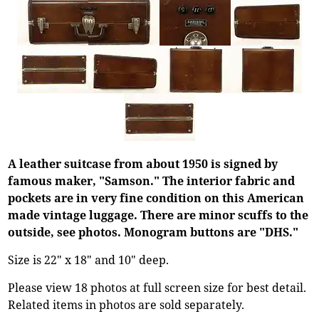
A leather suitcase from about 1950 is signed by
famous maker, "Samson." The interior fabric and
pockets are in very fine condition on this American
made vintage luggage. There are minor scuffs to the
outside, see photos. Monogram buttons are "DHS."
Size is 22" x 18" and 10" deep.
Please view 18 photos at full screen size for best detail.
Related items in photos are sold separately.