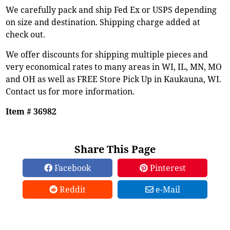
We carefully pack and ship Fed Ex or USPS depending
on size and destination. Shipping charge added at
check out.
We offer discounts for shipping multiple pieces and
very economical rates to many areas in WI, IL, MN, MO
and OH as well as FREE Store Pick Up in Kaukauna, WI.
Contact us for more information.
Item # 36982
Share This Page
Facebook
Pinterest
Reddit
e-Mail