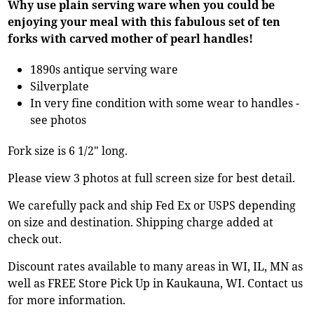
Why use plain serving ware when you could be
enjoying your meal with this fabulous set of ten
forks with carved mother of pearl handles!
1890s antique serving ware
Silverplate
In very fine condition with some wear to handles -
see photos
Fork size is 6 1/2" long.
Please view 3 photos at full screen size for best detail.
We carefully pack and ship Fed Ex or USPS depending
on size and destination. Shipping charge added at
check out.
Discount rates available to many areas in WI, IL, MN as
well as FREE Store Pick Up in Kaukauna, WI. Contact us
for more information.