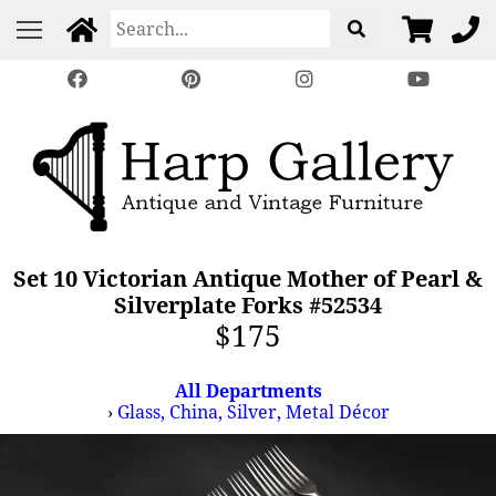
Set 10 Victorian Antique Mother of Pearl &
Silverplate Forks #52534
$175
All Departments
›
Glass, China, Silver, Metal Décor