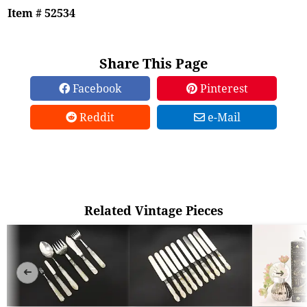
Item # 52534
Share This Page
Facebook
Pinterest
Reddit
e-Mail
Related Vintage Pieces
➜
➜