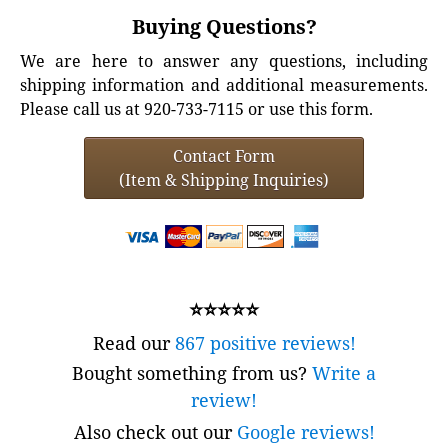
Buying Questions?
We are here to answer any questions, including
shipping information and additional measurements.
Please call us at 920-733-7115 or use this form.
Contact Form
(Item & Shipping Inquiries)
⭐⭐⭐⭐⭐
Read our
867 positive reviews!
Bought something from us?
Write a
review!
Also check out our
Google reviews!