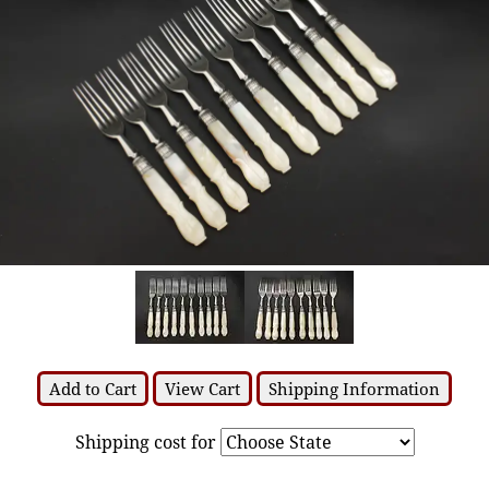
Add to Cart
View Cart
Shipping Information
Shipping cost for