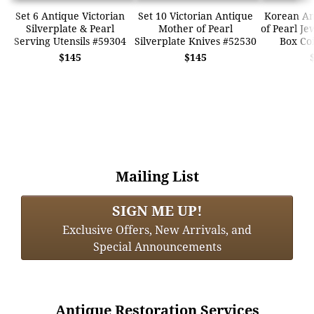
Set 6 Antique Victorian
Set 10 Victorian Antique
Korean An
Silverplate & Pearl
Mother of Pearl
of Pearl Je
Serving Utensils #59304
Silverplate Knives #52530
Box Co
$145
$145
Mailing List
SIGN ME UP!
Exclusive Offers, New Arrivals, and
Special Announcements
Antique Restoration Services