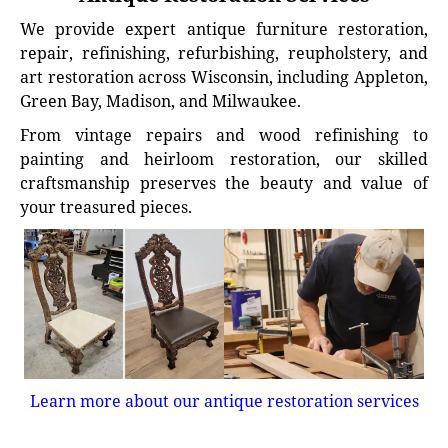
We provide expert antique furniture restoration,
repair, refinishing, refurbishing, reupholstery, and
art restoration across Wisconsin, including Appleton,
Green Bay, Madison, and Milwaukee.
From vintage repairs and wood refinishing to
painting and heirloom restoration, our skilled
craftsmanship preserves the beauty and value of
your treasured pieces.
Learn more about our antique restoration services