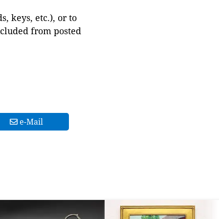
 keys, etc.), or to
xcluded from posted
e-Mail