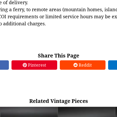
e of delivery.
ing a ferry, to remote areas (mountain homes, islands,
COI requirements or limited service hours may be e
to additional charges.
Share This Page
Pinterest
Reddit
Related Vintage Pieces