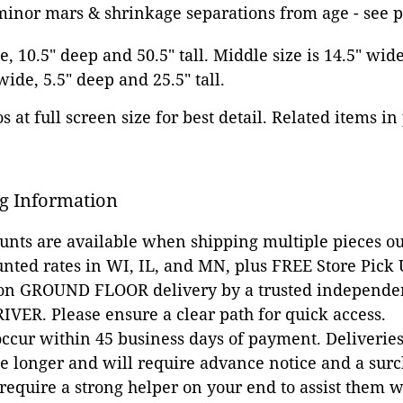
 minor mars & shrinkage separations from age - see 
e, 10.5" deep and 50.5" tall. Middle size is 14.5" wid
 wide, 5.5" deep and 25.5" tall.
 at full screen size for best detail. Related items in
g Information
ounts are available when shipping multiple pieces out
unted rates in WI, IL, and MN, plus FREE Store Pick
 on GROUND FLOOR delivery by a trusted independen
VER. Please ensure a clear path for quick access.
occur within 45 business days of payment. Deliveries 
e longer and will require advance notice and a surc
 require a strong helper on your end to assist them 