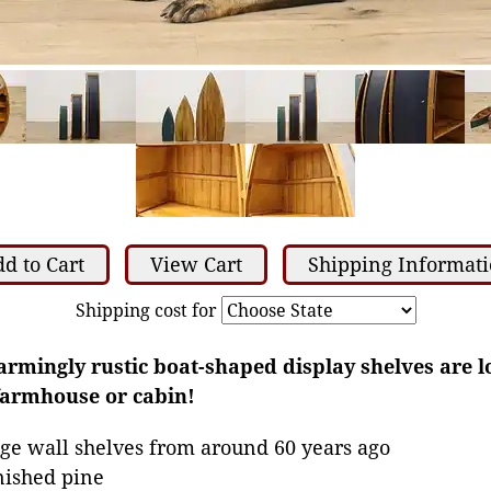
d to Cart
View Cart
Shipping Informat
Shipping cost for
harmingly rustic boat-shaped display shelves are l
farmhouse or cabin!
ge wall shelves from around 60 years ago
nished pine