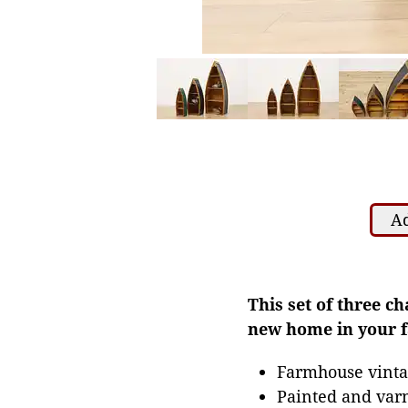
Ad
This set of three c
new home in your 
Farmhouse vinta
Painted and var