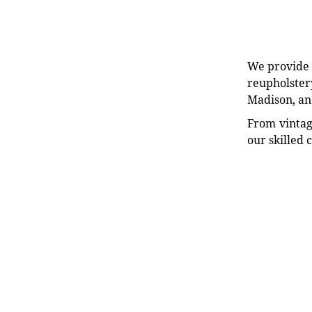
We provide e
reupholstery
Madison, an
From vintag
our skilled 