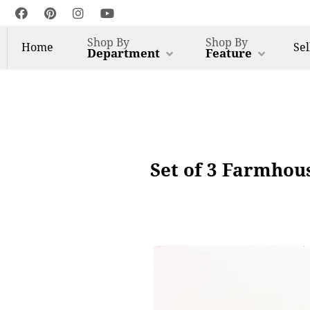
Shop By
Shop By
Home
Sel
Department
Feature
Set of 3 Farmhous