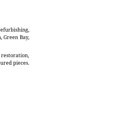
refurbishing,
n, Green Bay,
restoration,
sured pieces.