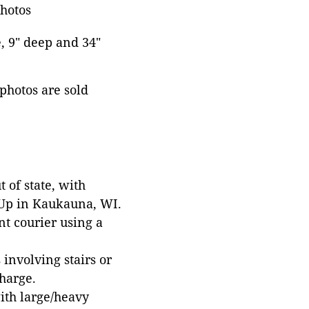
photos
e, 9" deep and 34"
 photos are sold
 of state, with
 Up in Kaukauna, WI.
t courier using a
involving stairs or
harge.
with large/heavy