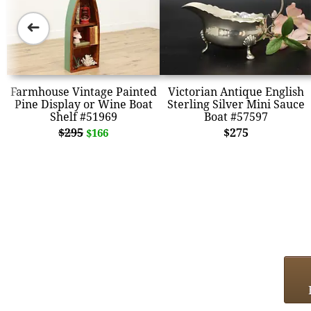
➜
Farmhouse Vintage Painted
Victorian Antique English
Pine Display or Wine Boat
Sterling Silver Mini Sauce
Shelf #51969
Boat #57597
$295
$275
$166