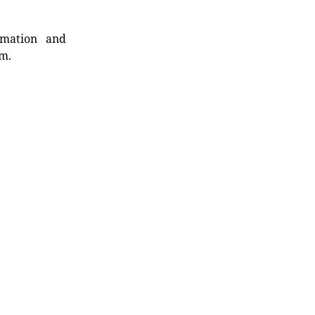
rmation and
rm.