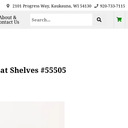
2101 Progress Way, Kaukauna, WI 54130
920-733-7115
About &
ontact Us
oat Shelves #55505