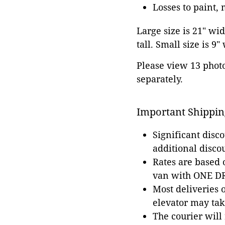
Losses to paint,
Large size is 21" wid
tall. Small size is 9"
Please view 13 photos
separately.
Important Shippin
Significant disc
additional disco
Rates are based
van with ONE DRI
Most deliveries 
elevator may tak
The courier will