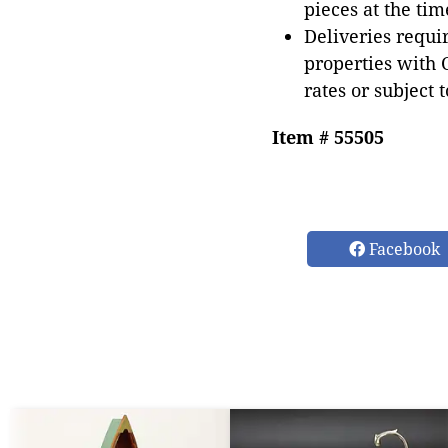
pieces at the tim
Deliveries requir
properties with 
rates or subject 
Item # 55505
Facebook