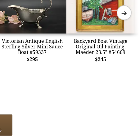
➜
Victorian Antique English
Backyard Boat Vintage
Sterling Silver Mini Sauce
Original Oil Painting,
Boat #59337
Maeder 23.5" #54669
$295
$245
s