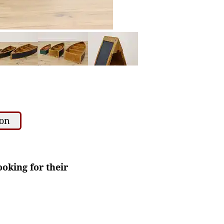
ion
ooking for their