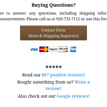
Buying Questions?
e to answer any questions, including shipping info
easurements. Please call us at 920-733-7115 or use this fo
Contact Form
(Item & Shipping Inquiries)
⭐⭐⭐⭐⭐
Read our
867 positive reviews!
Bought something from us?
Write a
review!
Also check out our
Google reviews!