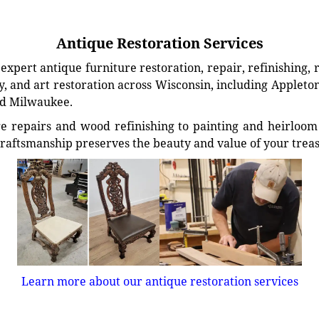
Antique Restoration Services
xpert antique furniture restoration, repair, refinishing, 
, and art restoration across Wisconsin, including Appleto
d Milwaukee.
e repairs and wood refinishing to painting and heirloom 
craftsmanship preserves the beauty and value of your trea
Learn more about our antique restoration services