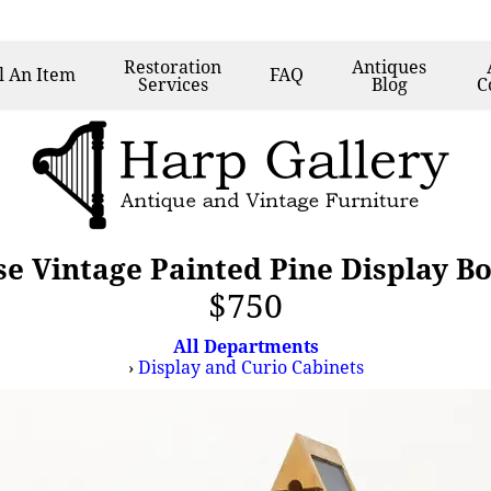
Restoration
Antiques
l
An Item
FAQ
Services
Blog
C
e Vintage Painted Pine Display B
$750
All Departments
›
Display and Curio Cabinets