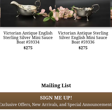
Victorian Antique English
Victorian Antique Sterling
Sterling Silver Mini Sauce
Silver English Mini Sauce
Boat #59334
Boat #59336
$275
$275
Mailing List
SIGN ME UP!
Exclusive Offers, New Arrivals, and Special Announcement