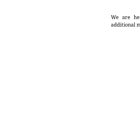
We are her
additional m