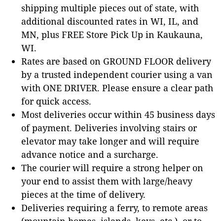
shipping multiple pieces out of state, with
additional discounted rates in WI, IL, and
MN, plus FREE Store Pick Up in Kaukauna,
WI.
Rates are based on GROUND FLOOR delivery
by a trusted independent courier using a van
with ONE DRIVER. Please ensure a clear path
for quick access.
Most deliveries occur within 45 business days
of payment. Deliveries involving stairs or
elevator may take longer and will require
advance notice and a surcharge.
The courier will require a strong helper on
your end to assist them with large/heavy
pieces at the time of delivery.
Deliveries requiring a ferry, to remote areas
(mountain homes, islands, keys, etc.), or to