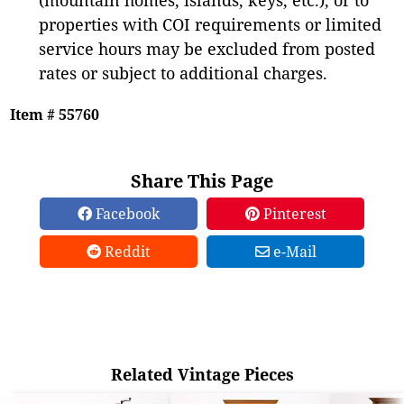
properties with COI requirements or limited
service hours may be excluded from posted
rates or subject to additional charges.
Item # 55760
Share This Page
Facebook
Pinterest
Reddit
e-Mail
Related Vintage Pieces