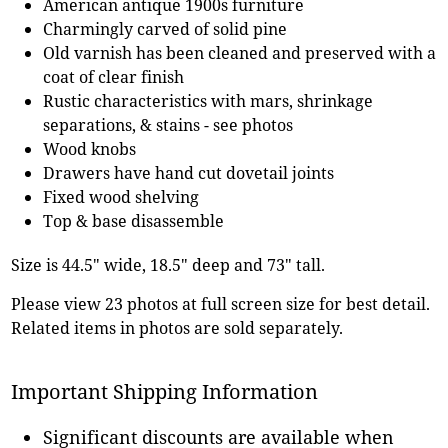
American antique 1900s furniture
Charmingly carved of solid pine
Old varnish has been cleaned and preserved with a
coat of clear finish
Rustic characteristics with mars, shrinkage
separations, & stains - see photos
Wood knobs
Drawers have hand cut dovetail joints
Fixed wood shelving
Top & base disassemble
Size is 44.5" wide, 18.5" deep and 73" tall.
Please view 23 photos at full screen size for best detail.
Related items in photos are sold separately.
Important Shipping Information
Significant discounts are available when