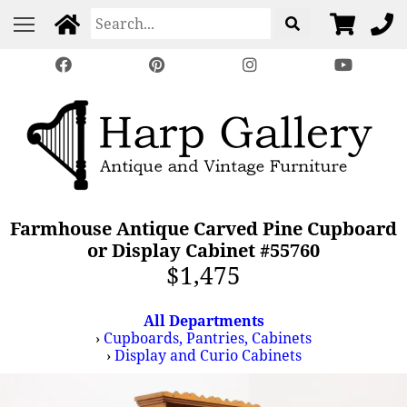
Farmhouse Antique Carved Pine Cupboard
or Display Cabinet #55760
$1,475
All Departments
›
Cupboards, Pantries, Cabinets
›
Display and Curio Cabinets