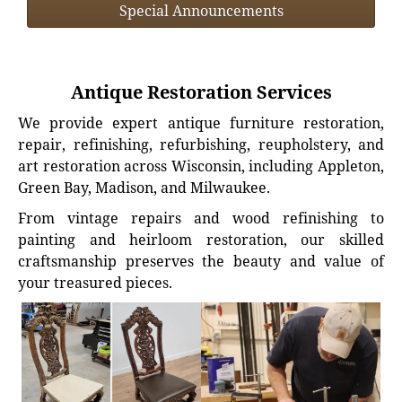
Special Announcements
Antique Restoration Services
We provide expert antique furniture restoration,
repair, refinishing, refurbishing, reupholstery, and
art restoration across Wisconsin, including Appleton,
Green Bay, Madison, and Milwaukee.
From vintage repairs and wood refinishing to
painting and heirloom restoration, our skilled
craftsmanship preserves the beauty and value of
your treasured pieces.