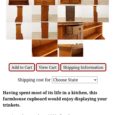
Add to Cart
View Cart
Shipping Information
Shipping cost for
Having spent most of its life in a kitchen, this
farmhouse cupboard would enjoy displaying your
trinkets.