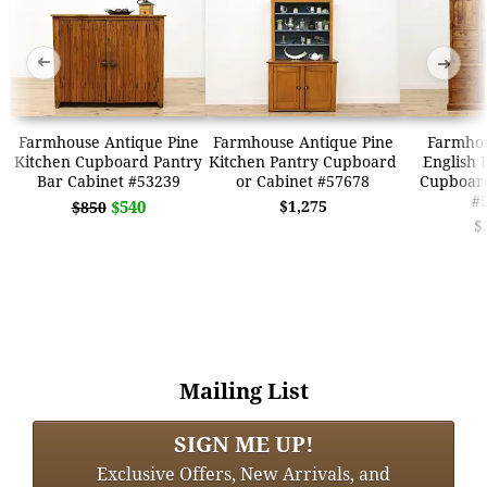
➜
➜
Farmhouse Antique Pine
Farmhouse Antique Pine
Farmhou
Kitchen Cupboard Pantry
Kitchen Pantry Cupboard
English 
Bar Cabinet #53239
or Cabinet #57678
Cupboard
#
$540
$1,275
$850
$
Mailing List
SIGN ME UP!
Exclusive Offers, New Arrivals, and