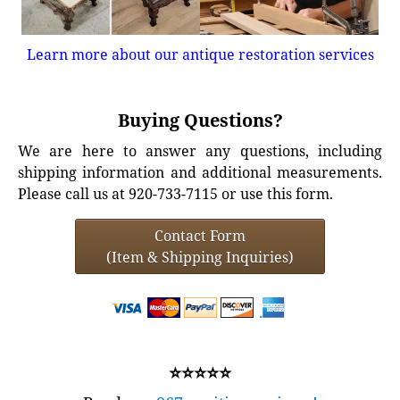
Learn more about our antique restoration services
Buying Questions?
We are here to answer any questions, including
shipping information and additional measurements.
Please call us at 920-733-7115 or use this form.
Contact Form
(Item & Shipping Inquiries)
⭐⭐⭐⭐⭐