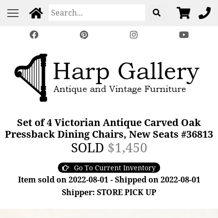
Set of 4 Victorian Antique Carved Oak
Pressback Dining Chairs, New Seats #36813
SOLD
$1,450
Go To Current Inventory
Item sold on 2022-08-01 - Shipped on 2022-08-01
Shipper: STORE PICK UP