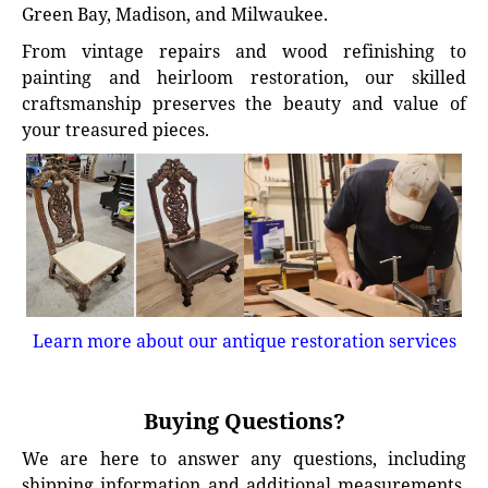
Green Bay, Madison, and Milwaukee.
From vintage repairs and wood refinishing to
painting and heirloom restoration, our skilled
craftsmanship preserves the beauty and value of
your treasured pieces.
Learn more about our antique restoration services
Buying Questions?
We are here to answer any questions, including
shipping information and additional measurements.