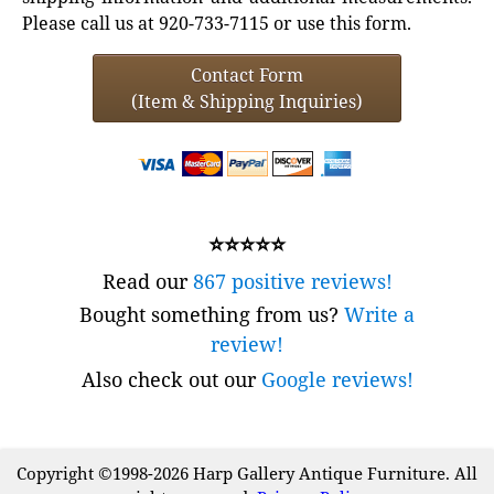
Please call us at 920-733-7115 or use this form.
Contact Form
(Item & Shipping Inquiries)
⭐⭐⭐⭐⭐
Read our
867 positive reviews!
Bought something from us?
Write a
review!
Also check out our
Google reviews!
Copyright ©1998-2026 Harp Gallery Antique Furniture. All