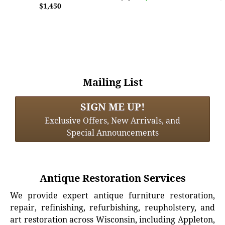
$1,450
Mailing List
SIGN ME UP!
Exclusive Offers, New Arrivals, and
Special Announcements
Antique Restoration Services
We provide expert antique furniture restoration,
repair, refinishing, refurbishing, reupholstery, and
art restoration across Wisconsin, including Appleton,