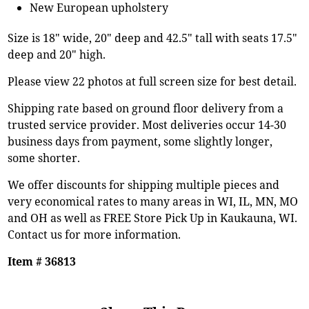
New European upholstery
Size is 18" wide, 20" deep and 42.5" tall with seats 17.5"
deep and 20" high.
Please view 22 photos at full screen size for best detail.
Shipping rate based on ground floor delivery from a
trusted service provider. Most deliveries occur 14-30
business days from payment, some slightly longer,
some shorter.
We offer discounts for shipping multiple pieces and
very economical rates to many areas in WI, IL, MN, MO
and OH as well as FREE Store Pick Up in Kaukauna, WI.
Contact us for more information.
Item # 36813