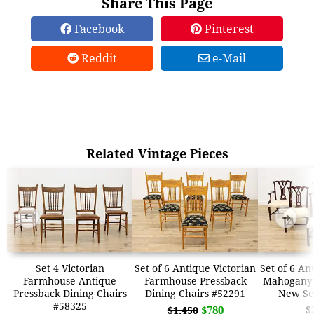
Share This Page
Facebook
Pinterest
Reddit
e-Mail
Related Vintage Pieces
➜
➜
Set 4 Victorian
Set of 6 Antique Victorian
Set of 6 An
Farmhouse Antique
Farmhouse Pressback
Mahogany 
Pressback Dining Chairs
Dining Chairs #52291
New Se
#58325
$780
$
$1,450