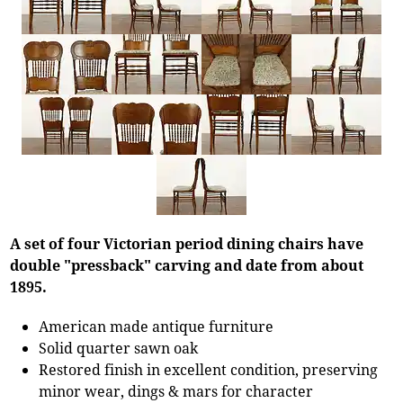
A set of four Victorian period dining chairs have
double "pressback" carving and date from about
1895.
American made antique furniture
Solid quarter sawn oak
Restored finish in excellent condition, preserving
minor wear, dings & mars for character